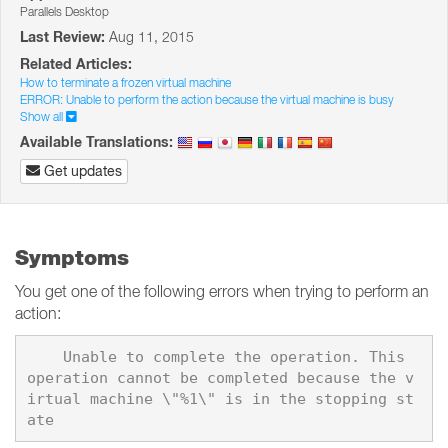
Parallels Desktop
Last Review:
Aug 11, 2015
Related Articles:
How to terminate a frozen virtual machine
ERROR: Unable to perform the action because the virtual machine is busy
Show all
Available Translations:
Get updates
Symptoms
You get one of the following errors when trying to perform an
action:
    Unable to complete the operation. This 
operation cannot be completed because the v
irtual machine \"%1\" is in the stopping st