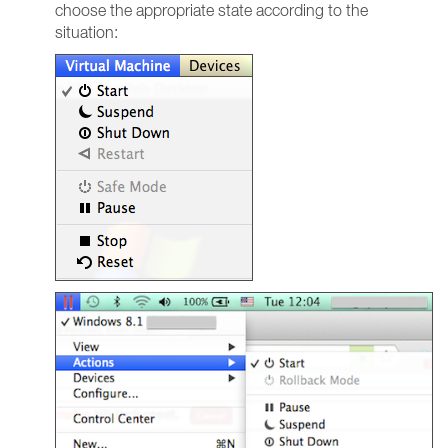
choose the appropriate state according to the
situation: