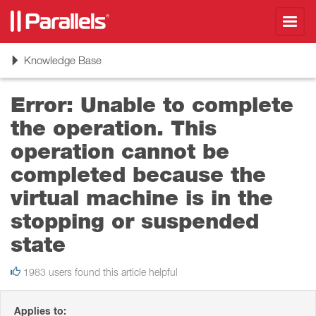
Toggl
navig
Toggle
Knowledge Base
navigation
Error: Unable to complete
the operation. This
operation cannot be
completed because the
virtual machine is in the
stopping or suspended
state
1983 users found this article helpful
Applies to: