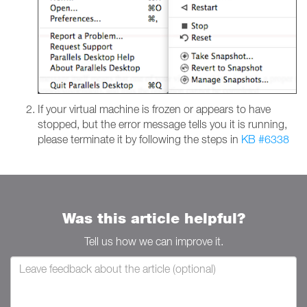
If your virtual machine is frozen or appears to have
stopped, but the error message tells you it is running,
please terminate it by following the steps in
KB #6338
Was this article helpful?
Tell us how we can improve it.