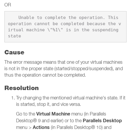
OR
    Unable to complete the operation. This 
operation cannot be completed because the v
irtual machine \"%1\" is in the suspending 
Cause
The error message means that one of your virtual machines
is not in the proper state (started/stopped/suspended), and
thus the operation cannot be completed.
Resolution
Try changing the mentioned virtual machine's state. If it
is started, stop it, and vice versa.
Virtual Machine
Go to the
menu (in Parallels
Parallels Desktop
Desktop® 9 and earlier) or to the
Actions
menu >
(in Parallels Desktop® 10) and