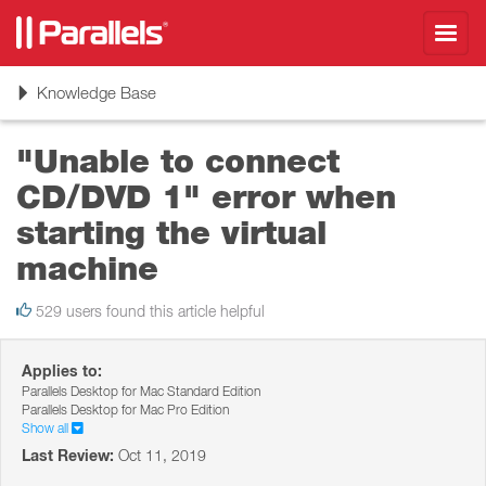
Toggl
navig
Toggle
Knowledge Base
navigation
"Unable to connect
CD/DVD 1" error when
starting the virtual
machine
529 users found this article helpful
Applies to:
Parallels Desktop for Mac Standard Edition
Parallels Desktop for Mac Pro Edition
Show all
Last Review:
Oct 11, 2019