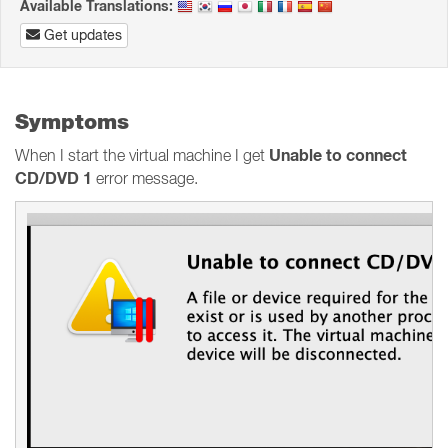
Available Translations:
Get updates
Symptoms
Unable to connect
When I start the virtual machine I get
CD/DVD 1
error message.