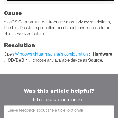
Cause
macOS Catalina 10.15 introduced more privacy restrictions,
Parallels Desktop application needs additional access to be
able to work as before.
Resolution
Hardware
Open
Windows virtual machine's configuration
>
CD/DVD 1
Source.
>
> choose any available device as
Was this article helpful?
Tell us how we can improve it.