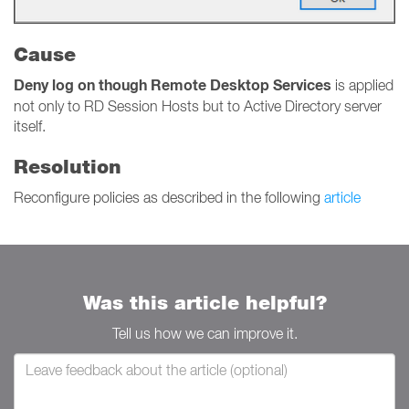
Cause
Deny log on though Remote Desktop Services
is applied
not only to RD Session Hosts but to Active Directory server
itself.
Resolution
Reconfigure policies as described in the following
article
Was this article helpful?
Tell us how we can improve it.