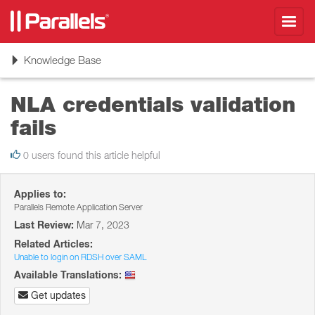
Toggl
navig
Toggle
Knowledge Base
navigation
NLA credentials validation
fails
0 users found this article helpful
Applies to:
Parallels Remote Application Server
Last Review:
Mar 7, 2023
Related Articles:
Unable to login on RDSH over SAML
Available Translations:
Get updates