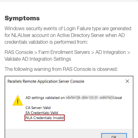
Symptoms
Windows security events of Login Failure type are generated
for NLAUser account on Active Directory Server when AD
credentials validation is performed from:
RAS Console > Farm Enrollment Servers > AD Integration >
Validate AD Integration Settings
The following warning from RAS Console is observed: