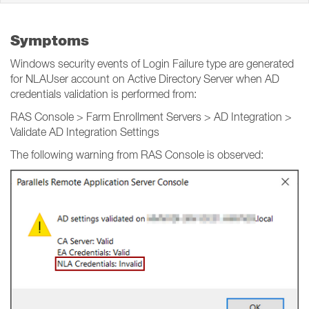
Symptoms
Windows security events of Login Failure type are generated
for NLAUser account on Active Directory Server when AD
credentials validation is performed from:
RAS Console > Farm Enrollment Servers > AD Integration >
Validate AD Integration Settings
The following warning from RAS Console is observed: