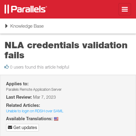
Toggl
navig
Toggle
Knowledge Base
navigation
NLA credentials validation
fails
0 users found this article helpful
Applies to:
Parallels Remote Application Server
Last Review:
Mar 7, 2023
Related Articles:
Unable to login on RDSH over SAML
Available Translations:
Get updates