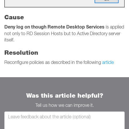
Cause
Deny log on though Remote Desktop Services
is applied
not only to RD Session Hosts but to Active Directory server
itself.
Resolution
Reconfigure policies as described in the following
article
Was this article helpful?
Tell us how we can improve it.