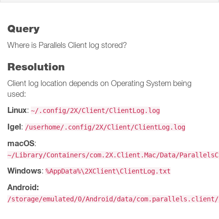
Query
Where is Parallels Client log stored?
Resolution
Client log location depends on Operating System being
used:
Linux
:
~/.config/2X/Client/ClientLog.log
Igel
:
/userhome/.config/2X/Client/ClientLog.log
macOS
:
~/Library/Containers/com.2X.Client.Mac/Data/ParallelsC
Windows
:
%AppData%\2XClient\ClientLog.txt
Android:
/storage/emulated/0/Android/data/com.parallels.client/