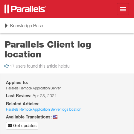
Toggl
navig
Toggle
Knowledge Base
navigation
Parallels Client log
location
17 users found this article helpful
Applies to:
Parallels Remote Application Server
Last Review:
Apr 23, 2021
Related Articles:
Parallels Remote Application Server logs location
Available Translations:
Get updates