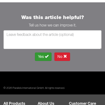
Was this article helpful?
Tell us how we can improve it.
Yes
No
© 2026 Parallels International GmbH. All rights reserved.
All Products
About Us
Customer Care