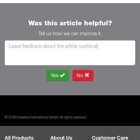
Was this article helpful?
Tell us how we can improve it.
Yes
No
© 2026 Parallels International GmbH. All rights reserved.
All Products
About Us
Customer Care