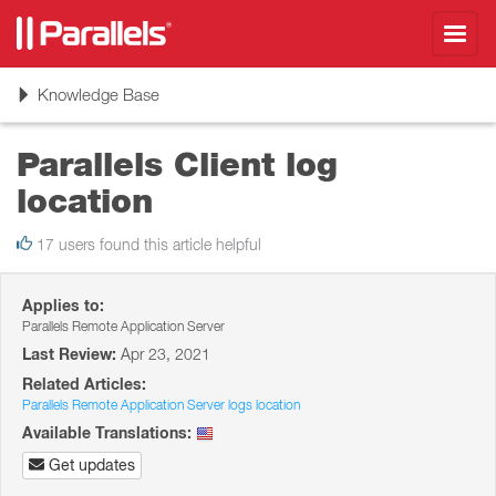
Toggl
navig
Toggle
Knowledge Base
navigation
Parallels Client log
location
17 users found this article helpful
Applies to:
Parallels Remote Application Server
Last Review:
Apr 23, 2021
Related Articles:
Parallels Remote Application Server logs location
Available Translations:
Get updates