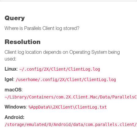
Query
Where is Parallels Client log stored?
Resolution
Client log location depends on Operating System being
used:
Linux
:
~/.config/2X/Client/ClientLog.log
Igel
:
/userhome/.config/2X/Client/ClientLog.log
macOS
:
~/Library/Containers/com.2X.Client.Mac/Data/ParallelsC
Windows
:
%AppData%\2XClient\ClientLog.txt
Android:
/storage/emulated/0/Android/data/com.parallels.client/