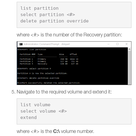
list partition

select partition <#>

where <#> is the number of the Recovery partition:
Navigate to the required volume and extend it:
list volume

select volume <#>

C:\
where <#> is the
volume number.