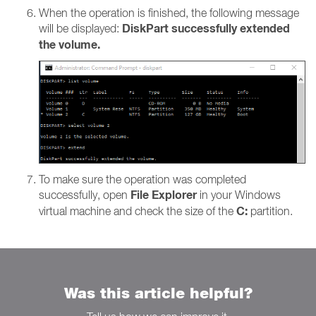
When the operation is finished, the following message
DiskPart successfully extended
will be displayed:
the volume.
To make sure the operation was completed
File Explorer
successfully, open
in your Windows
C:
virtual machine and check the size of the
partition.
Was this article helpful?