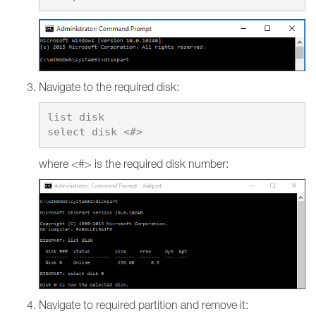
Navigate to the required disk:
list disk

where <#> is the required disk number:
Navigate to required partition and remove it: