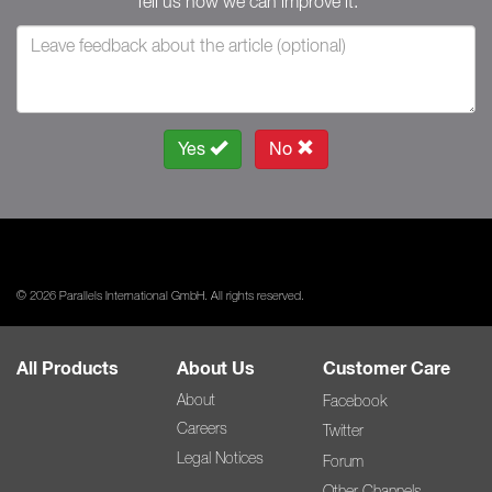
Tell us how we can improve it.
Yes
No
© 2026 Parallels International GmbH. All rights reserved.
All Products
About Us
Customer Care
About
Facebook
Careers
Twitter
Legal Notices
Forum
Other Channels