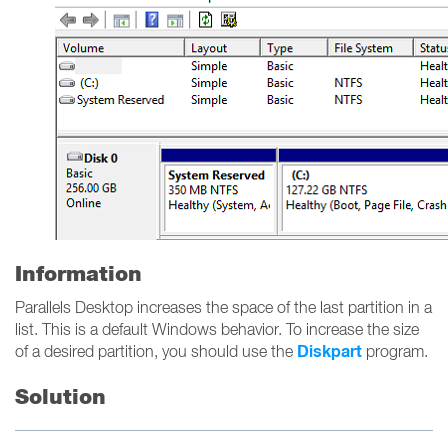
Information
Parallels Desktop increases the space of the last partition in a
list. This is a default Windows behavior. To increase the size
Diskpart
of a desired partition, you should use the
program.
Solution