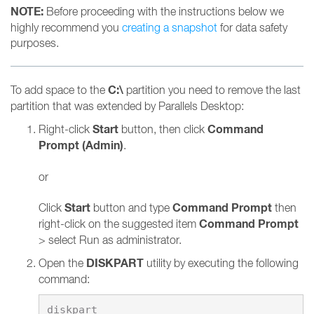
NOTE:
Before proceeding with the instructions below we
highly recommend you
creating a snapshot
for data safety
purposes.
C:\
To add space to the
partition you need to remove the last
partition that was extended by Parallels Desktop:
Start
Command
Right-click
button, then click
Prompt (Admin)
.
or
Start
Command Prompt
Click
button and type
then
Command Prompt
right-click on the suggested item
> select Run as administrator.
DISKPART
Open the
utility by executing the following
command: