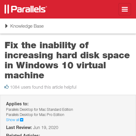
Toggl
navig
Toggle
Knowledge Base
navigation
Fix the inability of
increasing hard disk space
in Windows 10 virtual
machine
1084 users found this article helpful
Applies to:
Parallels Desktop for Mac Standard Edition
Parallels Desktop for Mac Pro Edition
Show all
Last Review:
Jun 19, 2020
Related Articles: