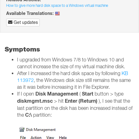
How to give more hard disk space to a Windows virtual machine
Available Translations:
Get updates
Symptoms
I upgraded from Windows 7/8 to Windows 10 and
cannot increase the size of my virtual machine disk.
After I increased the hard disk space by following
KB
113972
, the Windows disk size still remains the same
as it was before increasing it in File Explorer.
Disk Management
Start
If I open
(
button > type
diskmgmt.msc
Enter (Return)
> hit
), I see that the
last partition on the disk has been increased instead of
C:\
the
partition: