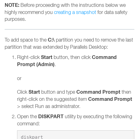
NOTE:
Before proceeding with the instructions below we
highly recommend you
creating a snapshot
for data safety
purposes.
C:\
To add space to the
partition you need to remove the last
partition that was extended by Parallels Desktop:
Start
Command
Right-click
button, then click
Prompt (Admin)
.
or
Start
Command Prompt
Click
button and type
then
Command Prompt
right-click on the suggested item
> select Run as administrator.
DISKPART
Open the
utility by executing the following
command: