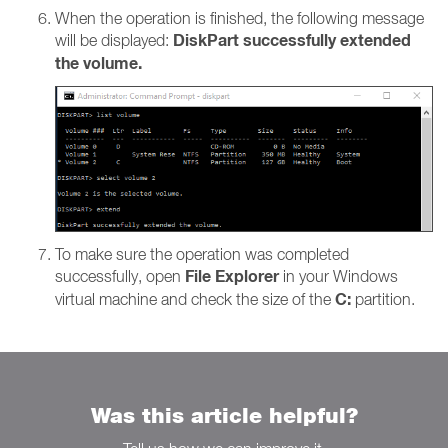
When the operation is finished, the following message
DiskPart successfully extended
will be displayed:
the volume.
To make sure the operation was completed
File Explorer
successfully, open
in your Windows
C:
virtual machine and check the size of the
partition.
Was this article helpful?