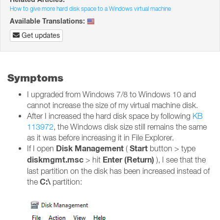
How to give more hard disk space to a Windows virtual machine
Available Translations:
Get updates
Symptoms
I upgraded from Windows 7/8 to Windows 10 and
cannot increase the size of my virtual machine disk.
After I increased the hard disk space by following
KB
113972
, the Windows disk size still remains the same
as it was before increasing it in File Explorer.
Disk Management
Start
If I open
(
button > type
diskmgmt.msc
Enter (Return)
> hit
), I see that the
last partition on the disk has been increased instead of
C:\
the
partition: