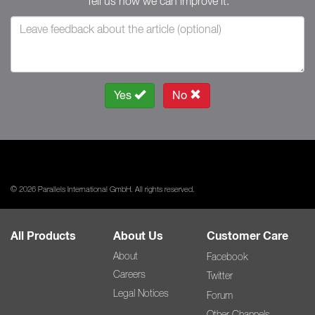
Tell us how we can improve it.
Yes
No
© 2026 Parallels International GmbH. All rights reserved.
All Products
About Us
Customer Care
About
Facebook
Careers
Twitter
Legal Notices
Forum
Other Channels