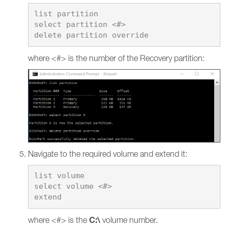
list partition

select partition <#>

where <#> is the number of the Recovery partition:
Navigate to the required volume and extend it:
list volume

select volume <#>

C:\
where <#> is the
volume number.