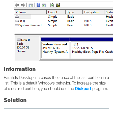
Information
Parallels Desktop increases the space of the last partition in a
list. This is a default Windows behavior. To increase the size
Diskpart
of a desired partition, you should use the
program.
Solution