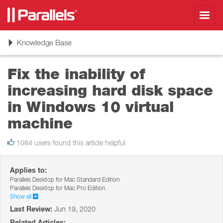
Toggl
navig
Toggle
Knowledge Base
navigation
Fix the inability of
increasing hard disk space
in Windows 10 virtual
machine
1084 users found this article helpful
Applies to:
Parallels Desktop for Mac Standard Edition
Parallels Desktop for Mac Pro Edition
Show all
Last Review:
Jun 19, 2020
Related Articles: