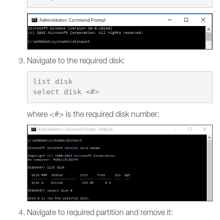
Navigate to the required disk:
list disk

where <#> is the required disk number:
Navigate to required partition and remove it: