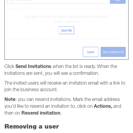
Send Invitations
Click
when the list is ready. When the
invitations are sent, you will see a confirmation.
The invited users will receive an invitation email with a link to
join the business account.
Note
: you can resend invitations. Mark the email address
Actions,
you'd like to resend an invitation to, click on
and
Resend invitation
then on
.
Removing a user