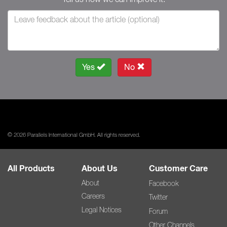
Yes
No
© 2026 Parallels International GmbH. All rights reserved.
All Products
About Us
Customer Care
About
Facebook
Careers
Twitter
Legal Notices
Forum
Other Channels