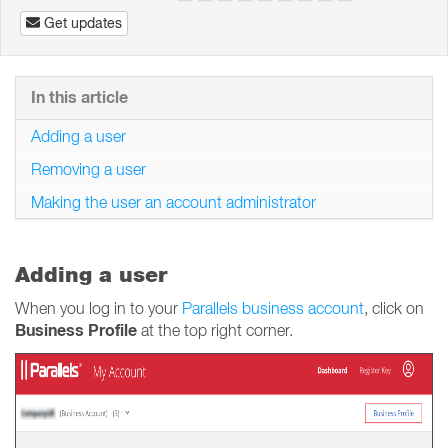
Get updates
In this article
Adding a user
Removing a user
Making the user an account administrator
Adding a user
When you log in to your
Parallels business account
, click on
Business Profile
at the top right corner.