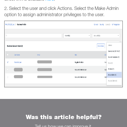
2. Select the user and click Actions. Select the Make Admin
option to assign administrator privileges to the user.
Was this article helpful?
Tell us how we can improve it.