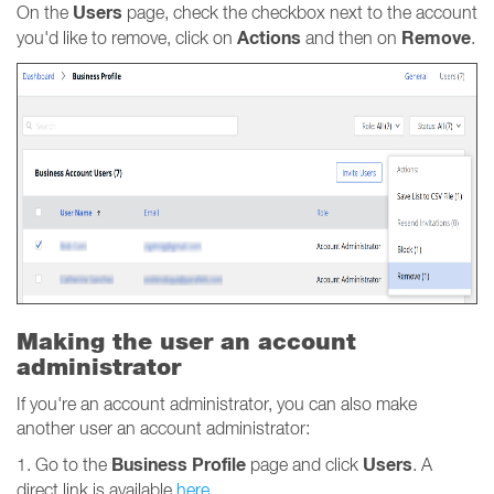
Users
On the
page, check the checkbox next to the account
Actions
Remove
you'd like to remove, click on
and then on
.
Making the user an account
administrator
If you're an account administrator, you can also make
another user an account administrator:
Business
Profile
Users
1. Go to the
page and click
. A
direct link is available
here
.