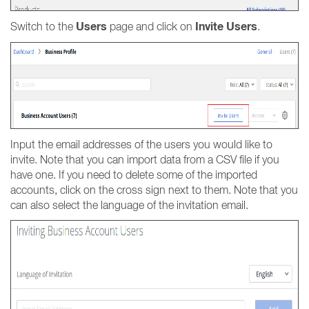
Users
Invite Users
Switch to the
page and click on
.
Input the email addresses of the users you would like to
invite. Note that you can import data from a CSV file if you
have one. If you need to delete some of the imported
accounts, click on the cross sign next to them. Note that you
can also select the language of the invitation email.