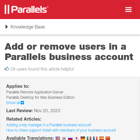
Toggl
navig
Toggle
Knowledge Base
navigation
Add or remove users in a
Parallels business account
29 users found this article helpful
Applies to:
Parallels Remote Application Server
Parallels Desktop for Mac Business Edition
Show all
Last Review:
Nov 20, 2023
Related Articles:
Adding a key manager in a Parallels business account
How to share support ticket with members of your business account
Available Translations: