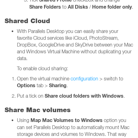
Share Folders
All Disks
Home folder only
to
/
.
Shared Cloud
With Parallels Desktop you can easily share your
favorite Cloud services like iCloud, PhotoStream,
DropBox, GoogleDrive and SkyDrive between your Mac
and Windows Virtual Machine without duplicating your
data.
To enable cloud sharing:
Open the virtual machine
configuration
> switch to
Options
Sharing
tab >
.
Share cloud folders with Windows
Put a tick on
.
Share Mac volumes
Map Mac Volumes to Windows
Using
option you
can set Parallels Desktop to automatically mount Mac
storage devices and volumes to Windows. That way