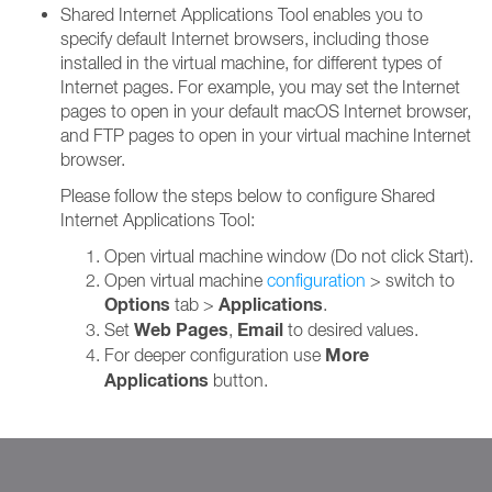
Shared Internet Applications Tool enables you to
specify default Internet browsers, including those
installed in the virtual machine, for different types of
Internet pages. For example, you may set the Internet
pages to open in your default macOS Internet browser,
and FTP pages to open in your virtual machine Internet
browser.
Please follow the steps below to configure Shared
Internet Applications Tool:
Open virtual machine window (Do not click Start).
Open virtual machine
configuration
> switch to
Options
Applications
tab >
.
Web Pages
Email
Set
,
to desired values.
More
For deeper configuration use
Applications
button.