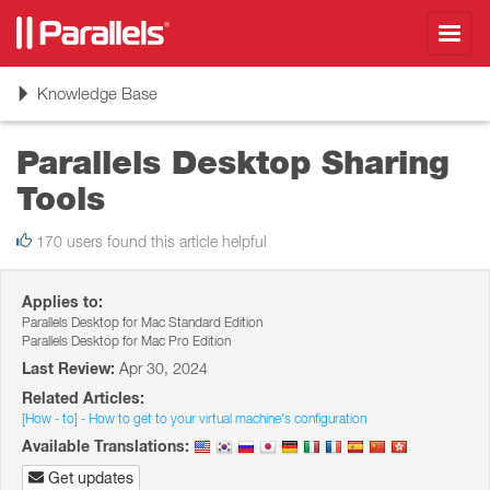
Toggl
navig
Toggle
Knowledge Base
navigation
Parallels Desktop Sharing
Tools
170 users found this article helpful
Applies to:
Parallels Desktop for Mac Standard Edition
Parallels Desktop for Mac Pro Edition
Last Review:
Apr 30, 2024
Related Articles:
[How - to] - How to get to your virtual machine's configuration
Available Translations:
Get updates