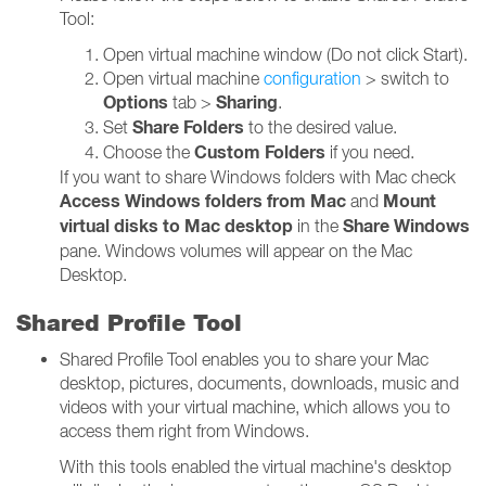
Tool:
Open virtual machine window (Do not click Start).
Open virtual machine
configuration
> switch to
Options
Sharing
tab >
.
Share Folders
Set
to the desired value.
Custom Folders
Choose the
if you need.
If you want to share Windows folders with Mac check
Access Windows folders from Mac
Mount
and
virtual disks to Mac desktop
Share Windows
in the
pane. Windows volumes will appear on the Mac
Desktop.
Shared Profile Tool
Shared Profile Tool enables you to share your Mac
desktop, pictures, documents, downloads, music and
videos with your virtual machine, which allows you to
access them right from Windows.
With this tools enabled the virtual machine's desktop