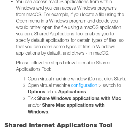
You can access macOS applications from within
Windows and you can access Windows programs
from macOS. For example, if you locate a file using the
Open menu in a Windows program and decide you
would rather open the file using a macOS application,
you can. Shared Applications Tool enables you to
specify default applications for certain types of files, so
that you can open some types of files in Windows
applications by default, and others - in macOS.
Please follow the steps below to enable Shared
Applications Tool:
Open virtual machine window (Do not click Start).
Open virtual machine
configuration
> switch to
Options
Applications
tab >
.
Share Windows applications with Mac
Tick
Share Mac applications with
and/or
Windows
.
Shared Internet Applications Tool