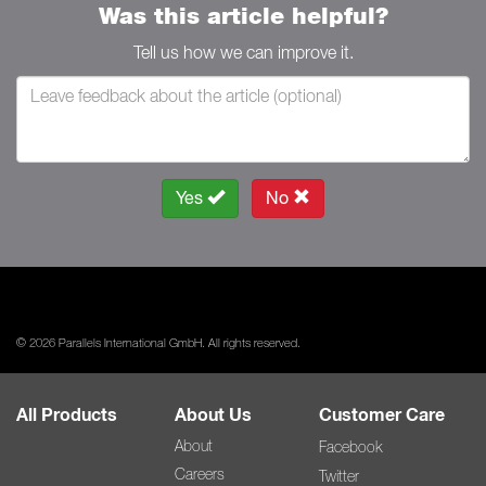
Was this article helpful?
Tell us how we can improve it.
Yes
No
© 2026 Parallels International GmbH. All rights reserved.
All Products
About Us
Customer Care
About
Facebook
Careers
Twitter