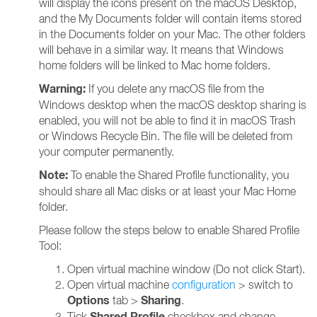
will display the icons present on the macOS Desktop,
and the My Documents folder will contain items stored
in the Documents folder on your Mac. The other folders
will behave in a similar way. It means that Windows
home folders will be linked to Mac home folders.
Warning:
If you delete any macOS file from the
Windows desktop when the macOS desktop sharing is
enabled, you will not be able to find it in macOS Trash
or Windows Recycle Bin. The file will be deleted from
your computer permanently.
Note:
To enable the Shared Profile functionality, you
should share all Mac disks or at least your Mac Home
folder.
Please follow the steps below to enable Shared Profile
Tool:
Open virtual machine window (Do not click Start).
Open virtual machine
configuration
> switch to
Options
Sharing
tab >
.
Shared Profile
Tick
checkbox and change