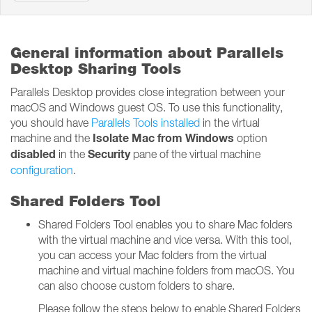
General information about Parallels
Desktop Sharing Tools
Parallels Desktop provides close integration between your
macOS and Windows guest OS. To use this functionality,
you should have
Parallels Tools installed
in the virtual
Isolate Mac from Windows
machine and the
option
disabled
Security
in the
pane of the virtual machine
configuration
.
Shared Folders Tool
Shared Folders Tool enables you to share Mac folders
with the virtual machine and vice versa. With this tool,
you can access your Mac folders from the virtual
machine and virtual machine folders from macOS. You
can also choose custom folders to share.
Please follow the steps below to enable Shared Folders