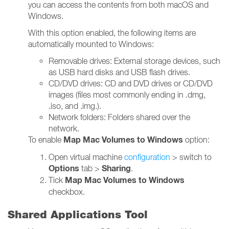
you can access the contents from both macOS and
Windows.
With this option enabled, the following items are
automatically mounted to Windows:
Removable drives: External storage devices, such
as USB hard disks and USB flash drives.
CD/DVD drives: CD and DVD drives or CD/DVD
images (files most commonly ending in .dmg,
.iso, and .img.).
Network folders: Folders shared over the
network.
Map Mac Volumes to Windows
To enable
option:
Open virtual machine
configuration
> switch to
Options
Sharing
tab >
.
Map Mac Volumes to Windows
Tick
checkbox.
Shared Applications Tool