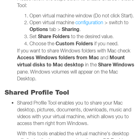
Tool:
Open virtual machine window (Do not click Start).
Open virtual machine
configuration
> switch to
Options
Sharing
tab >
.
Share Folders
Set
to the desired value.
Custom Folders
Choose the
if you need.
If you want to share Windows folders with Mac check
Access Windows folders from Mac
Mount
and
virtual disks to Mac desktop
Share Windows
in the
pane. Windows volumes will appear on the Mac
Desktop.
Shared Profile Tool
Shared Profile Tool enables you to share your Mac
desktop, pictures, documents, downloads, music and
videos with your virtual machine, which allows you to
access them right from Windows.
With this tools enabled the virtual machine's desktop