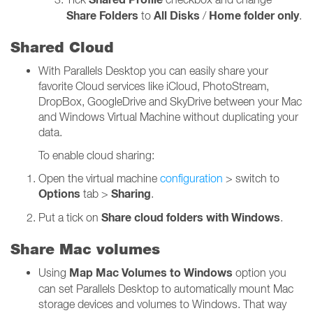
Share Folders
All Disks
Home folder only
to
/
.
Shared Cloud
With Parallels Desktop you can easily share your
favorite Cloud services like iCloud, PhotoStream,
DropBox, GoogleDrive and SkyDrive between your Mac
and Windows Virtual Machine without duplicating your
data.
To enable cloud sharing:
Open the virtual machine
configuration
> switch to
Options
Sharing
tab >
.
Share cloud folders with Windows
Put a tick on
.
Share Mac volumes
Map Mac Volumes to Windows
Using
option you
can set Parallels Desktop to automatically mount Mac
storage devices and volumes to Windows. That way