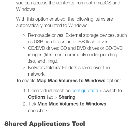
you can access the contents from both macOS and
Windows.
With this option enabled, the following items are
automatically mounted to Windows:
Removable drives: External storage devices, such
as USB hard disks and USB flash drives.
CD/DVD drives: CD and DVD drives or CD/DVD
images (files most commonly ending in .dmg,
.iso, and .img.).
Network folders: Folders shared over the
network.
Map Mac Volumes to Windows
To enable
option:
Open virtual machine
configuration
> switch to
Options
Sharing
tab >
.
Map Mac Volumes to Windows
Tick
checkbox.
Shared Applications Tool