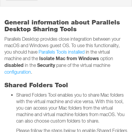
General information about Parallels
Desktop Sharing Tools
Parallels Desktop provides close integration between your
macOS and Windows guest OS. To use this functionality,
you should have
Parallels Tools installed
in the virtual
Isolate Mac from Windows
machine and the
option
disabled
Security
in the
pane of the virtual machine
configuration
.
Shared Folders Tool
Shared Folders Tool enables you to share Mac folders
with the virtual machine and vice versa. With this tool,
you can access your Mac folders from the virtual
machine and virtual machine folders from macOS. You
can also choose custom folders to share.
Please follow the steps below to enable Shared Folders