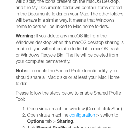
will display the icons present on the macOS Desktop,
and the My Documents folder will contain items stored
in the Documents folder on your Mac. The other folders
will behave in a similar way. It means that Windows
home folders will be linked to Mac home folders.
Warning:
If you delete any macOS file from the
Windows desktop when the macOS desktop sharing is
enabled, you will not be able to find it in macOS Trash
or Windows Recycle Bin. The file will be deleted from
your computer permanently.
Note:
To enable the Shared Profile functionality, you
should share all Mac disks or at least your Mac Home
folder.
Please follow the steps below to enable Shared Profile
Tool:
Open virtual machine window (Do not click Start).
Open virtual machine
configuration
> switch to
Options
Sharing
tab >
.
Shared Profile
Tick
checkbox and change