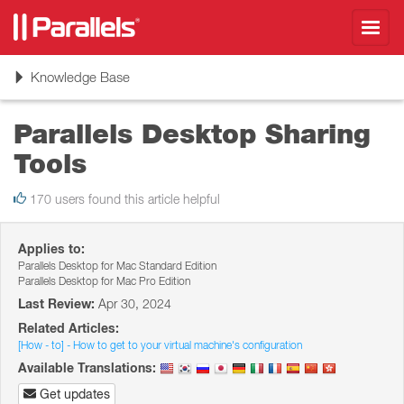
Toggl
navig
Toggle
Knowledge Base
navigation
Parallels Desktop Sharing
Tools
170 users found this article helpful
Applies to:
Parallels Desktop for Mac Standard Edition
Parallels Desktop for Mac Pro Edition
Last Review:
Apr 30, 2024
Related Articles:
[How - to] - How to get to your virtual machine's configuration
Available Translations:
Get updates