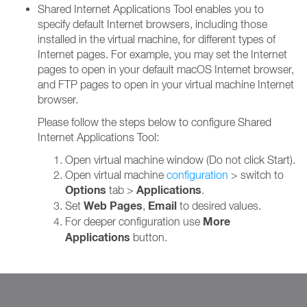
Shared Internet Applications Tool enables you to
specify default Internet browsers, including those
installed in the virtual machine, for different types of
Internet pages. For example, you may set the Internet
pages to open in your default macOS Internet browser,
and FTP pages to open in your virtual machine Internet
browser.
Please follow the steps below to configure Shared
Internet Applications Tool:
Open virtual machine window (Do not click Start).
Open virtual machine
configuration
> switch to
Options
Applications
tab >
.
Web Pages
Email
Set
,
to desired values.
More
For deeper configuration use
Applications
button.