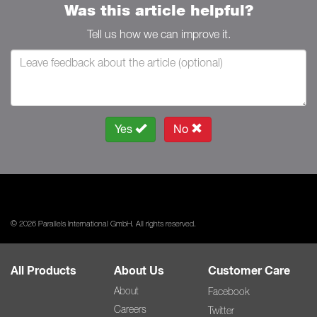
Was this article helpful?
Tell us how we can improve it.
Yes
No
© 2026 Parallels International GmbH. All rights reserved.
All Products
About Us
Customer Care
About
Facebook
Careers
Twitter