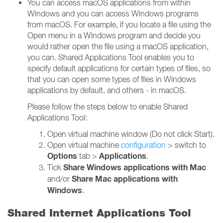
You can access macOS applications from within
Windows and you can access Windows programs
from macOS. For example, if you locate a file using the
Open menu in a Windows program and decide you
would rather open the file using a macOS application,
you can. Shared Applications Tool enables you to
specify default applications for certain types of files, so
that you can open some types of files in Windows
applications by default, and others - in macOS.
Please follow the steps below to enable Shared
Applications Tool:
Open virtual machine window (Do not click Start).
Open virtual machine
configuration
> switch to
Options
Applications
tab >
.
Share Windows applications with Mac
Tick
Share Mac applications with
and/or
Windows
.
Shared Internet Applications Tool