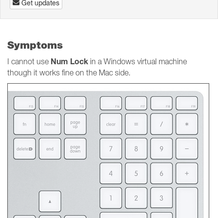
Get updates
Symptoms
Num Lock
I cannot use
in a Windows virtual machine
though it works fine on the Mac side.