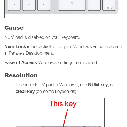
Cause
NUM pad is disabled on your keyboard.
Num
Lock
is not activated for your Windows virtual machine
in Parallels Desktop menu.
Ease of Access
Windows settings
are
enabled.
Resolution
NUM key
To enable NUM pad in Windows, use
, or
clear key
(on some keyboards).