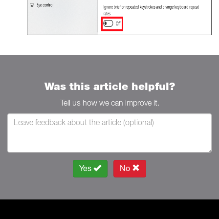
Was this article helpful?
Tell us how we can improve it.
Yes
No