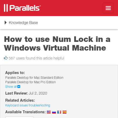
Toggl
navig
Toggle
Knowledge Base
navigation
How to use Num Lock in a
Windows Virtual Machine
567 users found this article helpful
Applies to:
Parallels Desktop for Mac Standard Edition
Parallels Desktop for Mac Pro Edition
Show all
Last Review:
Jul 2, 2020
Related Articles:
Keyboard issues troubleshooting
Available Translations: