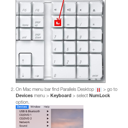
On Mac menu bar find Parallels Desktop
> go to
Devices
Keyboard
NumLock
menu >
> select
option.