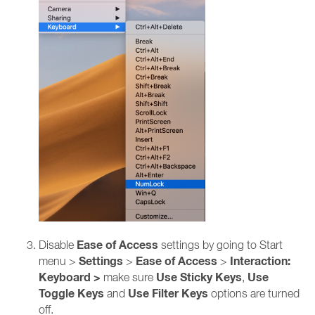
Ease of Access
Disable
settings by going to Start
Settings
Ease of Access
Interaction:
menu >
>
>
Keyboard >
Use Sticky Keys
Use
make sure
,
Toggle Keys
Use Filter Keys
and
options are turned
off.