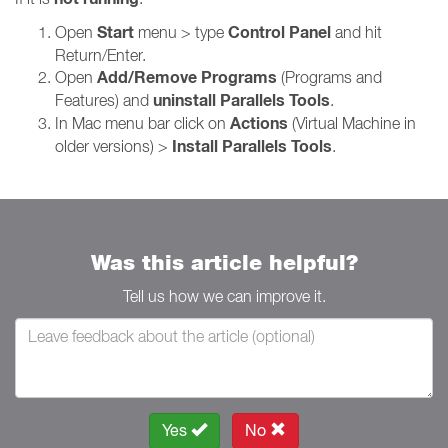
Start
Control Panel
Open
menu > type
and hit
Return/Enter.
Add/Remove Programs
Open
(Programs and
uninstall Parallels Tools
Features) and
.
Actions
In Mac menu bar click on
(Virtual Machine in
Install Parallels Tools
older versions) >
.
Was this article helpful?
Tell us how we can improve it.
Yes
No