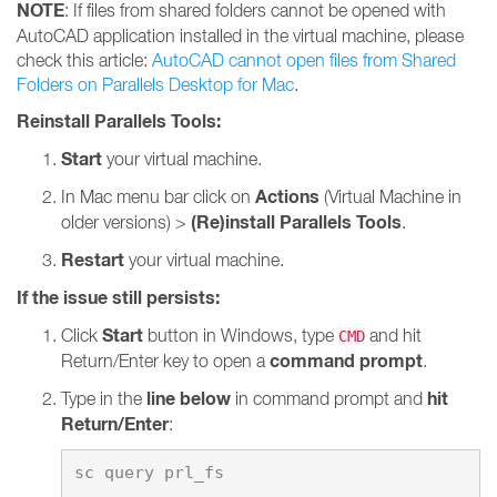
NOTE
: If files from shared folders cannot be opened with
AutoCAD application installed in the virtual machine, please
check this article:
AutoCAD cannot open files from Shared
Folders on Parallels Desktop for Mac
.
Reinstall Parallels Tools:
Start
your virtual machine.
Actions
In Mac menu bar click on
(Virtual Machine in
(Re)install Parallels Tools
older versions) >
.
Restart
your virtual machine.
If the issue still persists:
Start
Click
button in Windows, type
and hit
CMD
command prompt
Return/Enter key to open a
.
line below
hit
Type in the
in command prompt and
Return/Enter
: