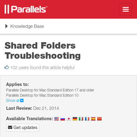
Toggl
navig
Toggle
Knowledge Base
navigation
Shared Folders
Troubleshooting
102 users found this article helpful
Applies to:
Parallels Desktop for Mac Standard Edition 17 and older
Parallels Desktop for Mac Standard Edition 10
Show all
Last Review:
Dec 21, 2014
Available Translations:
Get updates