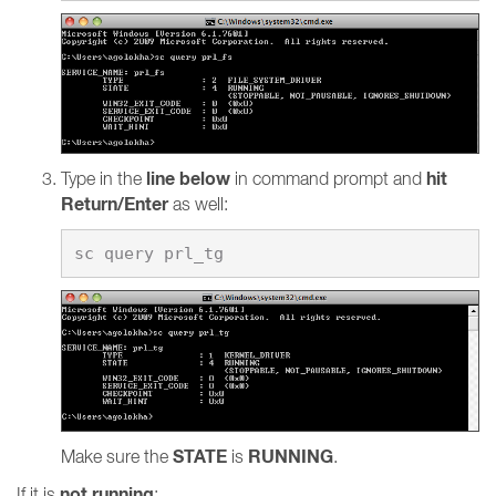
line below
hit
Type in the
in command prompt and
Return/Enter
as well:
STATE
RUNNING
Make sure the
is
.
not running
If it is
: