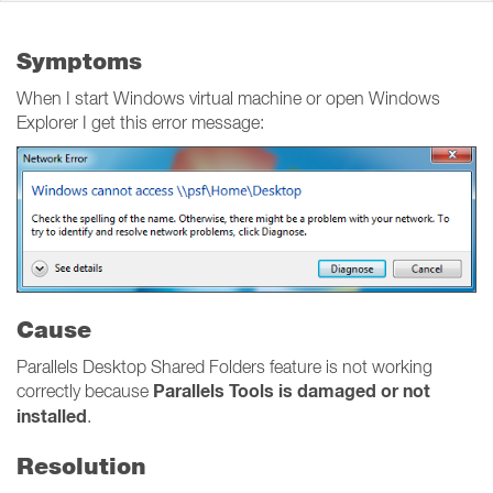
Symptoms
When I start Windows virtual machine or open Windows
Explorer I get this error message:
Cause
Parallels Desktop Shared Folders feature is not working
Parallels Tools is damaged or not
correctly because
installed
.
Resolution