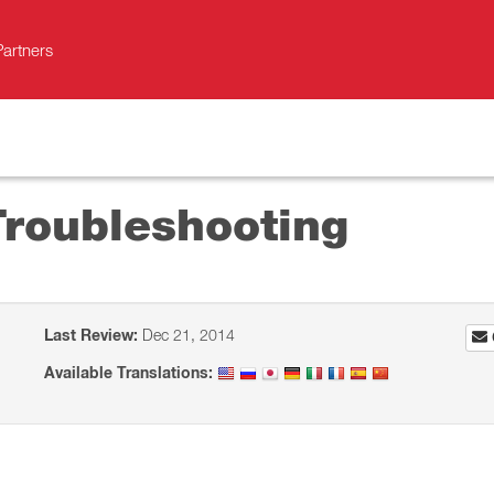
Partners
Troubleshooting
Last Review:
Dec 21, 2014
Available Translations: