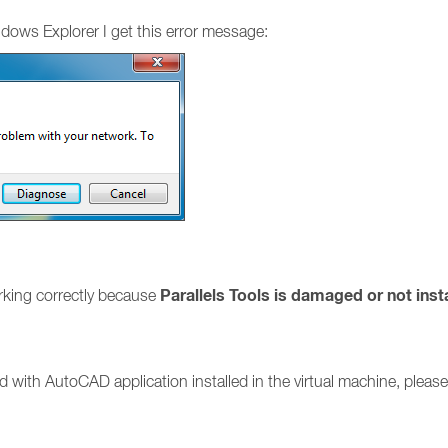
ows Explorer I get this error message:
Parallels Tools is damaged or not inst
orking correctly because
ed with AutoCAD application installed in the virtual machine, please