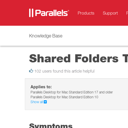
Products
Support
Knowledge Base
Shared Folders 
102 users found this article helpful
Applies to:
Parallels Desktop for Mac Standard Edition 17 and older
Parallels Desktop for Mac Standard Edition 10
Show all
Symptoms