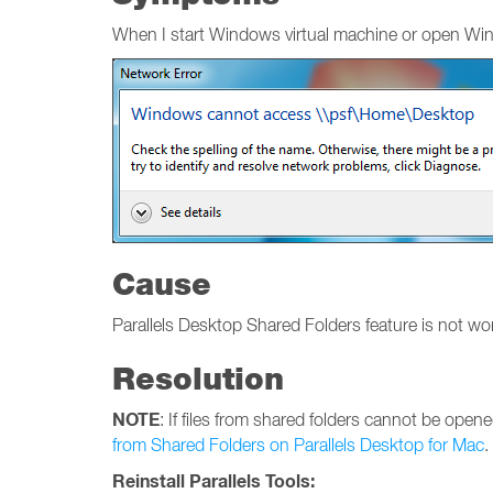
When I start Windows virtual machine or open Wind
Cause
Parallels Desktop Shared Folders feature is not w
Resolution
NOTE
: If files from shared folders cannot be open
from Shared Folders on Parallels Desktop for Mac
.
Reinstall Parallels Tools: