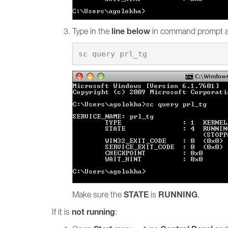
line below
Type in the
in command prompt 
STATE
RUNNING
Make sure the
is
.
not running
If it is
: