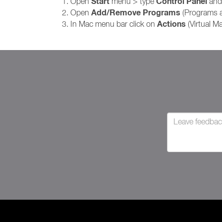
Start
Control Panel
Open
menu > type
and 
Add/Remove Programs
Open
(Programs 
Actions
In Mac menu bar click on
(Virtual M