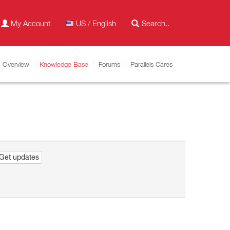
My Account
US / English
Overview
Knowledge Base
Forums
Parallels Cares
Get updates