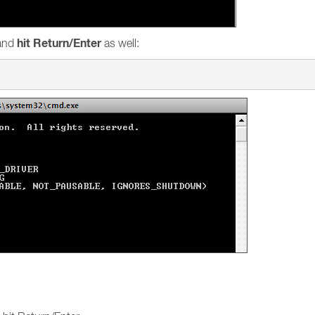
hit Return/Enter
and
as well: