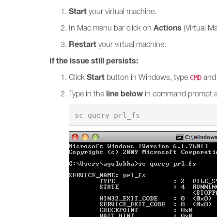
Start
your virtual machine.
Actions
In Mac menu bar click on
(Virtual M
Restart
your virtual machine.
If the issue still persists:
Start
Click
button in Windows, type
and 
CMD
line below
Type in the
in command prompt 