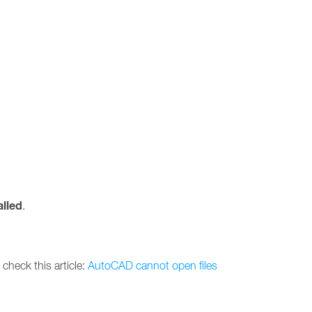
alled
.
 check this article:
AutoCAD cannot open files