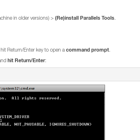
(Re)install Parallels Tools
achine in older versions) >
.
command prompt
hit Return/Enter key to open a
.
hit Return/Enter
and
: