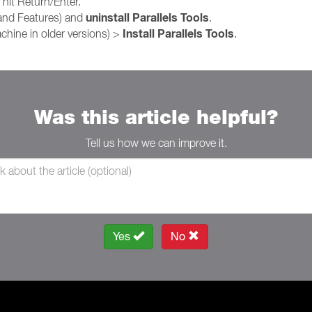
hit Return/Enter.
uninstall Parallels Tools
and Features) and
.
Install Parallels Tools
achine in older versions) >
.
Was this article helpful?
Tell us how we can improve it.
Yes
No