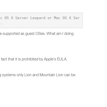
ac OS X Server Leopard or Mac OS X Ser
are supported as guest OSes. What am I doing
act that it is prohibited by Apple's EULA.
g systems only Lion and Mountain Lion can be