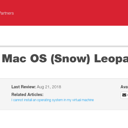
Partners
l Mac OS (Snow) Leop
Last Review:
Aug 21, 2018
Ava
Related Articles:
I cannot install an operating system in my virtual machine