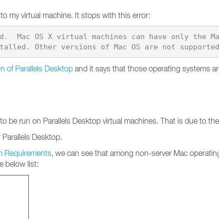
o my virtual machine. It stops with this error:
d.  Mac OS X virtual machines can have only the M
n of Parallels Desktop
and it says that those operating systems 
be run on Parallels Desktop virtual machines. That is due to the f
Parallels Desktop.
em Requirements
, we can see that among non-server Mac operatin
 below list: