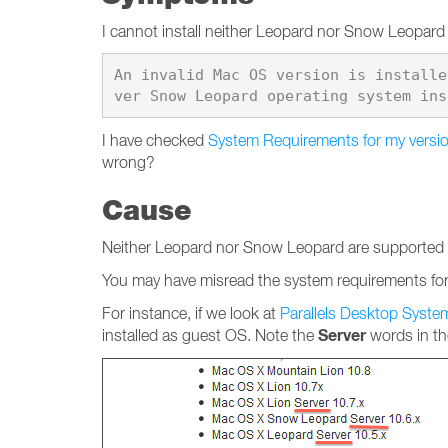
I cannot install neither Leopard nor Snow Leopard t
An invalid Mac OS version is installe
I have checked
System Requirements for my versio
wrong?
Cause
Neither Leopard nor Snow Leopard are supported to 
You may have misread the system requirements for 
For instance, if we look at
Parallels Desktop Syst
Server
installed as guest OS. Note the
words in the