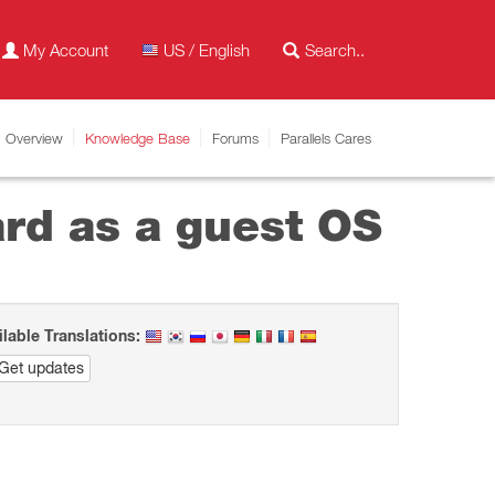
My Account
US / English
Overview
Knowledge Base
Forums
Parallels Cares
ard as a guest OS
ilable Translations:
Get updates