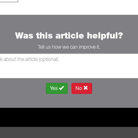
Was this article helpful?
Tell us how we can improve it.
Yes
No