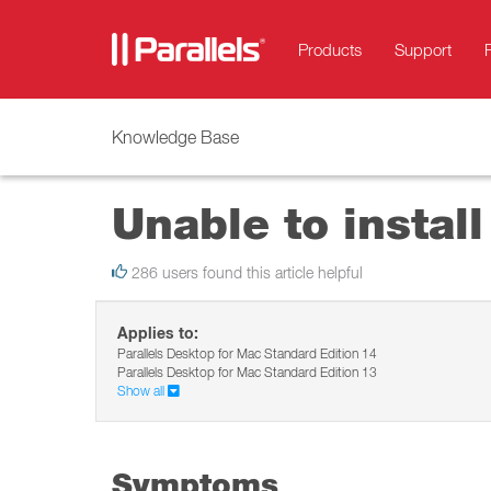
Products
Support
Knowledge Base
Unable to instal
286 users found this article helpful
Applies to:
Parallels Desktop for Mac Standard Edition 14
Parallels Desktop for Mac Standard Edition 13
Show all
Symptoms