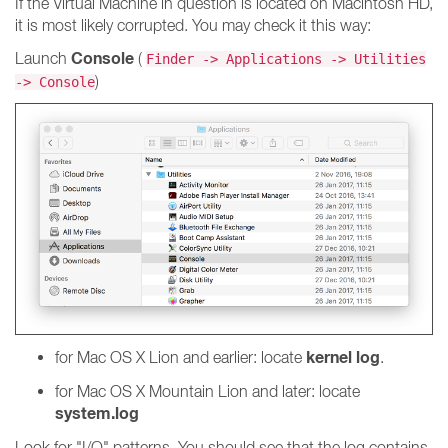
If the Virtual Machine in question is located on Macintosh HD,
it is most likely corrupted. You may check it this way:
Console
Launch
(
Finder -> Applications -> Utilities
)
-> Console
kernel log
for Mac OS X Lion and earlier: locate
.
for Mac OS X Mountain Lion and later: locate
system.log
Look for "I/O" patterns. You should see that the log contains