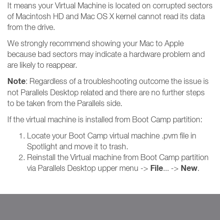
It means your Virtual Machine is located on corrupted sectors
of Macintosh HD and Mac OS X kernel cannot read its data
from the drive.
We strongly recommend showing your Mac to Apple
because bad sectors may indicate a hardware problem and
are likely to reappear.
Note
: Regardless of a troubleshooting outcome the issue is
not Parallels Desktop related and there are no further steps
to be taken from the Parallels side.
If the virtual machine is installed from Boot Camp partition:
Locate your Boot Camp virtual machine .pvm file in
Spotlight and move it to trash.
Reinstall the Virtual machine from Boot Camp partition
File
New
via Parallels Desktop upper menu ->
... ->
.