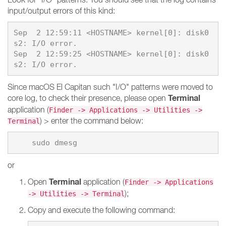
input/output errors of this kind:
Sep  2 12:59:11 <HOSTNAME> kernel[0]: disk0
s2: I/O error.

Sep  2 12:59:25 <HOSTNAME> kernel[0]: disk0
Since macOS El Capitan such "I/O" patterns were moved to
Terminal
core log, to check their presence, please open
application (
Finder -> Applications -> Utilities ->
) > enter the command below:
Terminal
or
Terminal
Open
application (
Finder -> Applications
);
-> Utilities -> Terminal
Copy and execute the following command: