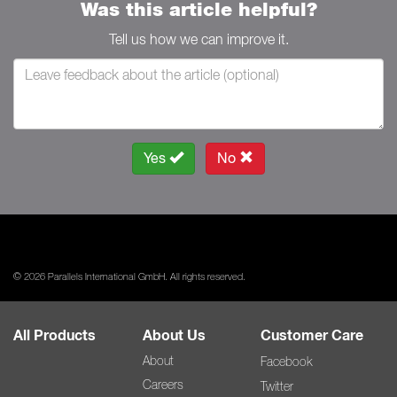
Was this article helpful?
Tell us how we can improve it.
Yes
No
© 2026 Parallels International GmbH. All rights reserved.
All Products
About Us
Customer Care
About
Facebook
Careers
Twitter