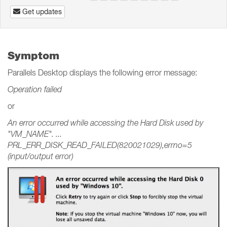
Get updates
Symptom
Parallels Desktop displays the following error message:
Operation failed
or
An error occurred while accessing the Hard Disk used by
"VM_NAME". ...
PRL_ERR_DISK_READ_FAILED(820021029),errno=5
(input/output error)