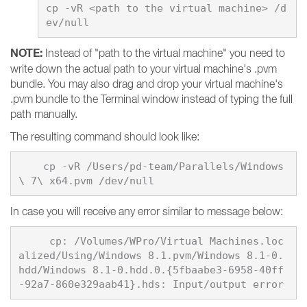
cp -vR <path to the virtual machine> /d
NOTE:
Instead of "path to the virtual machine" you need to
write down the actual path to your virtual machine's .pvm
bundle. You may also drag and drop your virtual machine's
.pvm bundle to the Terminal window instead of typing the full
path manually.
The resulting command should look like:
    cp -vR /Users/pd-team/Parallels/Windows
In case you will receive any error similar to message below:
     cp: /Volumes/WPro/Virtual Machines.loc
alized/Using/Windows 8.1.pvm/Windows 8.1-0.
hdd/Windows 8.1-0.hdd.0.{5fbaabe3-6958-40ff