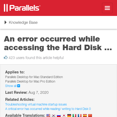
Toggl
navig
Toggle
Knowledge Base
navigation
An error occurred while
accessing the Hard Disk ...
423 users found this article helpful
Applies to:
Parallels Desktop for Mac Standard Edition
Parallels Desktop for Mac Pro Edition
Show all
Last Review:
Aug 7, 2020
Related Articles:
Troubleshooting virtual machine startup issues
A critical error has occurred while reading/ writing to Hard Disk 0
Available Translations: