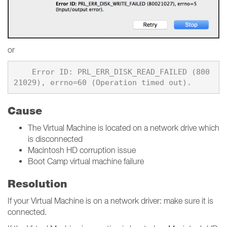
or
    Error ID: PRL_ERR_DISK_READ_FAILED (800
Cause
The Virtual Machine is located on a network drive which
is disconnected
Macintosh HD corruption issue
Boot Camp virtual machine failure
Resolution
If your Virtual Machine is on a network driver: make sure it is
connected.