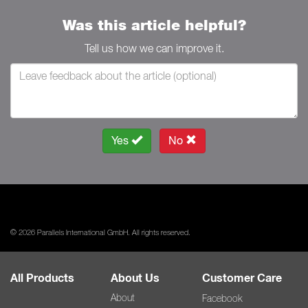
Was this article helpful?
Tell us how we can improve it.
Yes
No
© 2026 Parallels International GmbH. All rights reserved.
All Products
About Us
Customer Care
About
Facebook