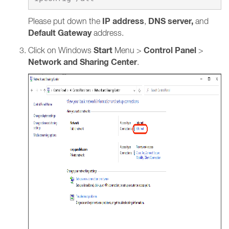
IP address
DNS server,
Please put down the
,
and
Default Gateway
address.
Start
Control Panel
Click on Windows
Menu >
>
Network and Sharing Center
.