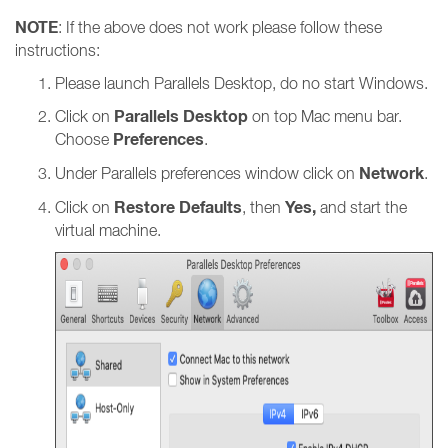
NOTE
: If the above does not work please follow these
instructions:
Please launch Parallels Desktop, do no start Windows.
Parallels Desktop
Click on
on top Mac menu bar.
Preferences
Choose
.
Network
Under Parallels preferences window click on
.
Restore Defaults
Yes,
Click on
, then
and start the
virtual machine.