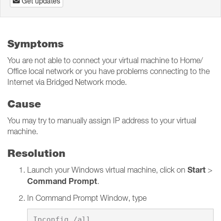
Get updates
Symptoms
You are not able to connect your virtual machine to Home/
Office local network or you have problems connecting to the
Internet via Bridged Network mode.
Cause
You may try to manually assign IP address to your virtual
machine.
Resolution
Start
Launch your Windows virtual machine, click on
>
Command Prompt
.
In Command Prompt Window, type