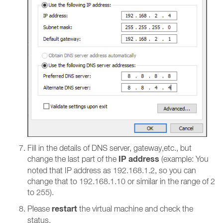
Fill in the details of DNS server, gateway,etc., but
IP address
change the last part of the
(example: You
noted that IP address as 192.168.1.2, so you can
change that to 192.168.1.10 or similar in the range of 2
to 255).
restart
Please
the virtual machine and check the
status.