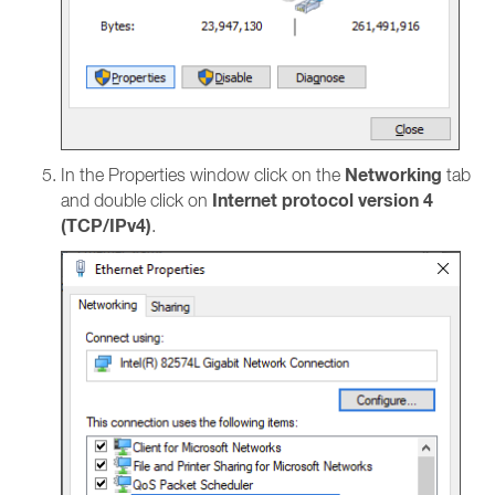
Networking
In the Properties window click on the
tab
Internet protocol version 4
and double click on
(TCP/IPv4)
.