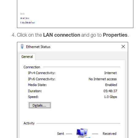
LAN connection
Properties
Click on the
and go to
.