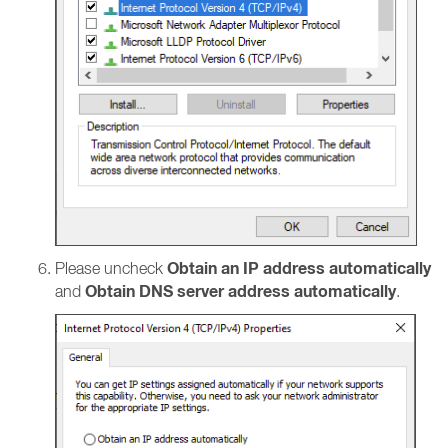
Obtain an IP address automatically
Please uncheck
Obtain DNS server address automatically
and
.