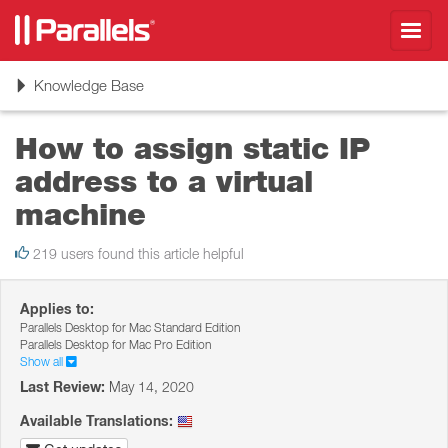
Toggl
navig
Toggle
Knowledge Base
navigation
How to assign static IP
address to a virtual
machine
219 users found this article helpful
Applies to:
Parallels Desktop for Mac Standard Edition
Parallels Desktop for Mac Pro Edition
Show all
Last Review:
May 14, 2020
Available Translations: