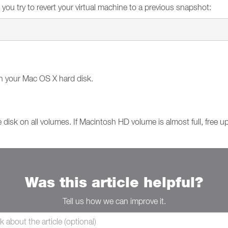
 you try to revert your virtual machine to a previous snapshot:
n your Mac OS X hard disk.
 disk on all volumes. If Macintosh HD volume is almost full, free 
Was this article helpful?
Tell us how we can improve it.