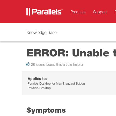
Products
Support
Knowledge Base
ERROR: Unable t
29 users found this article helpful
Applies to:
Parallels Desktop for Mac Standard Edition
Parallels Desktop
Symptoms