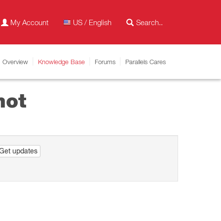
My Account
US / English
Overview
Knowledge Base
Forums
Parallels Cares
hot
Get updates