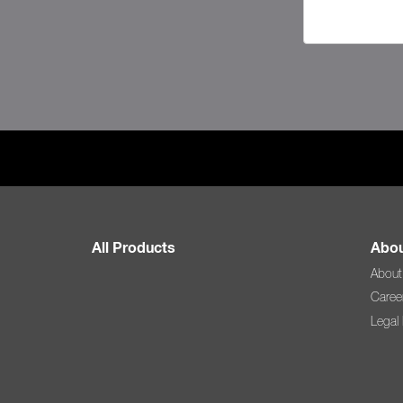
All Products
Abou
About
Caree
Legal