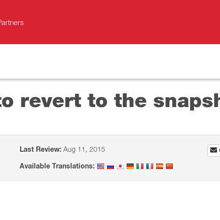
Partners
o revert to the snaps
Last Review:
Aug 11, 2015
Available Translations: