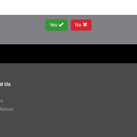
Yes
No
t Us
rs
 Notices