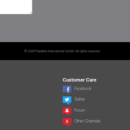
© 2026 Parallels International GmbH. All rights reserved.
Customer Care
Facebook
Twitter
Forum
Other Channels