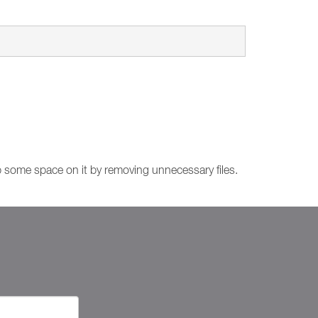
up some space on it by removing unnecessary files.