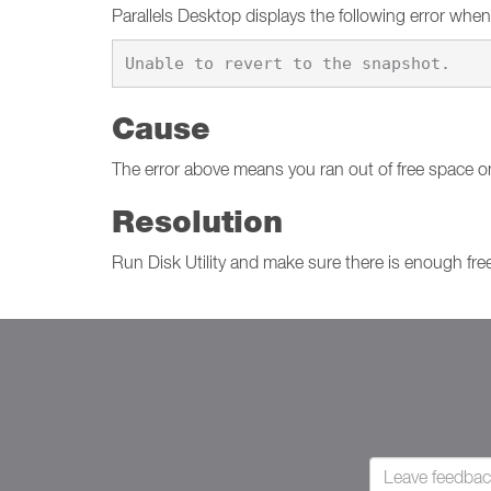
Parallels Desktop displays the following error when
Cause
The error above means you ran out of free space o
Resolution
Run Disk Utility and make sure there is enough free