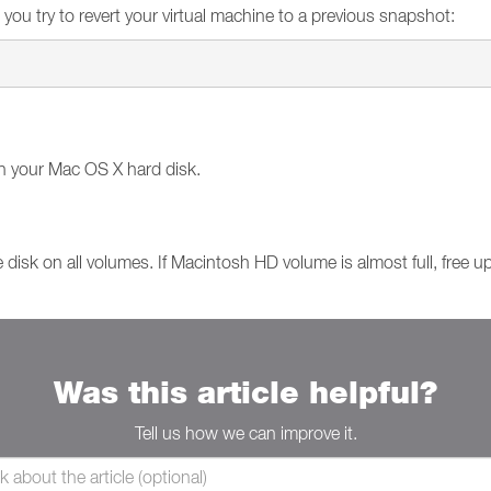
 you try to revert your virtual machine to a previous snapshot:
n your Mac OS X hard disk.
 disk on all volumes. If Macintosh HD volume is almost full, free 
Was this article helpful?
Tell us how we can improve it.