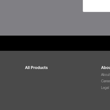
All Products
Abou
About
Caree
Legal