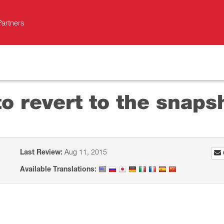
Partners
o revert to the snaps
Last Review:
Aug 11, 2015
Available Translations: