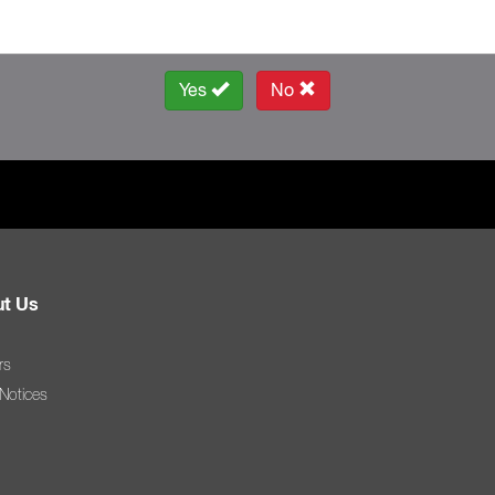
Yes
No
t Us
rs
 Notices