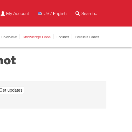
My Account
US / English
Overview
Knowledge Base
Forums
Parallels Cares
hot
Get updates