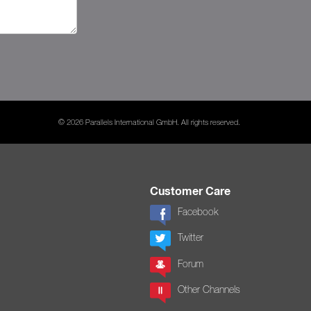
© 2026 Parallels International GmbH. All rights reserved.
Customer Care
Facebook
Twitter
Forum
Other Channels