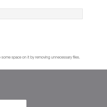
up some space on it by removing unnecessary files.