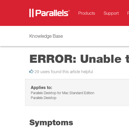
Products
Support
Knowledge Base
ERROR: Unable t
29 users found this article helpful
Applies to:
Parallels Desktop for Mac Standard Edition
Parallels Desktop
Symptoms