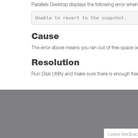
Parallels Desktop displays the following error when
Cause
The error above means you ran out of free space o
Resolution
Run Disk Utility and make sure there is enough free