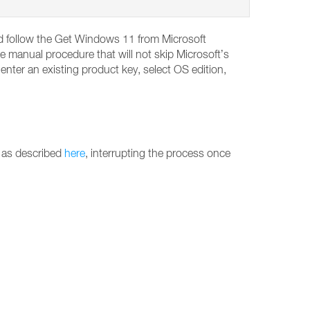
and follow the Get Windows 11 from Microsoft
e manual procedure that will not skip Microsoft’s
ter an existing product key, select OS edition,
 as described
here
, interrupting the process once