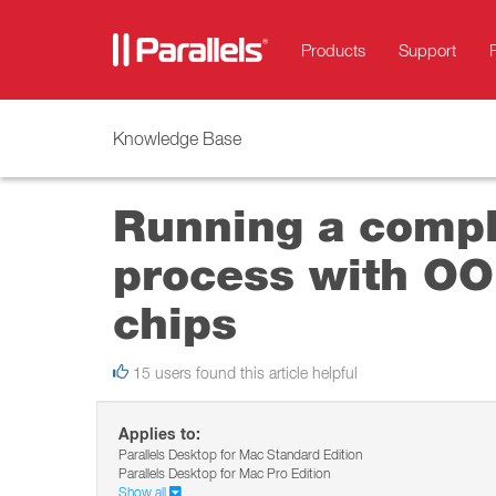
Products
Support
Knowledge Base
Running a compl
process with OO
chips
15 users found this article helpful
Applies to:
Parallels Desktop for Mac Standard Edition
Parallels Desktop for Mac Pro Edition
Show all