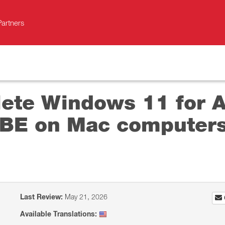
Partners
ete Windows 11 for Ar
BE on Mac computers
Last Review:
May 21, 2026
Available Translations: