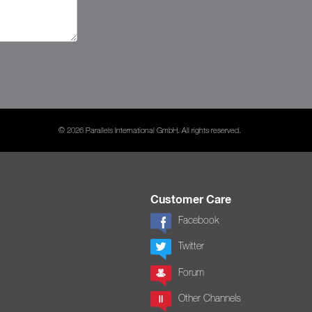
© 2026 Parallels International GmbH. All rights reserved.
Customer Care
Facebook
Twitter
Forum
Other Channels