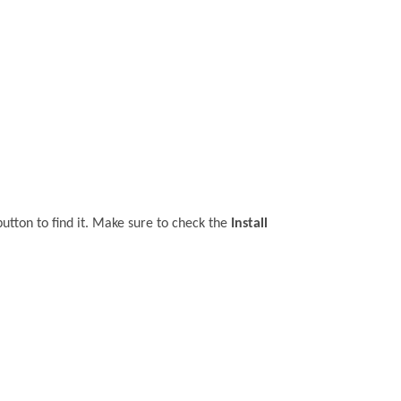
utton to find it. Make sure to check the
Install