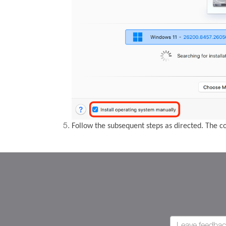
Follow the subsequent steps as directed. The 