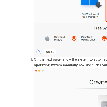
On the next page, allow the system to automati
operating system manually
box and click
Con