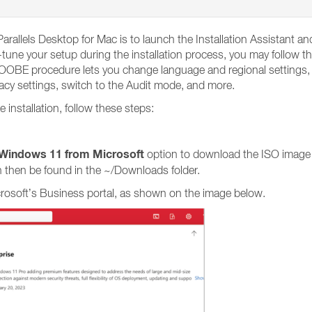
arallels Desktop for Mac is to launch the Installation Assistant 
tune your setup during the installation process, you may follow th
BE procedure lets you change language and regional settings, en
vacy settings, switch to the Audit mode, and more.
nstallation, follow these steps:
Windows 11 from Microsoft
option to download the ISO image
 then be found in the ~/Downloads folder.
crosoft’s Business portal, as shown on the image below.