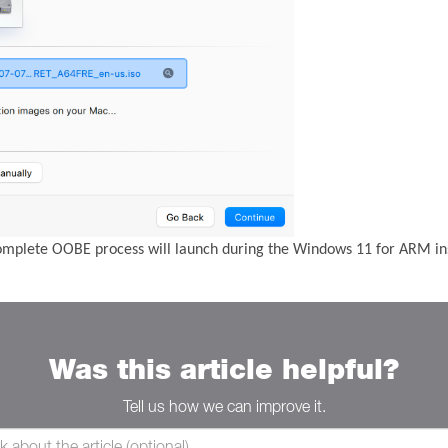
complete OOBE process will launch during the Windows 11 for ARM ins
Was this article helpful?
Tell us how we can improve it.