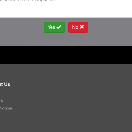
Yes
No
t Us
rs
 Notices