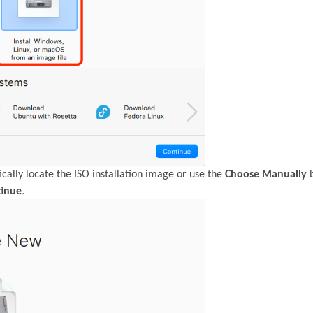
cally locate the ISO installation image or use the
Choose Manually
b
.
tinue