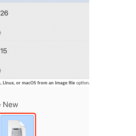
, Linux, or macOS from an image file
option.