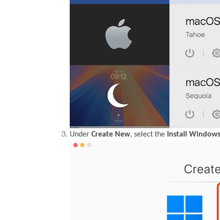
Under
Create New
, select the
Install Windows