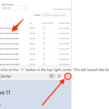
click on the “
+
” button in the top right corner. This will launch the Ins