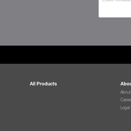
All Products
Abou
About
Caree
Legal