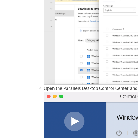
Open the Parallels Desktop Control Center and 