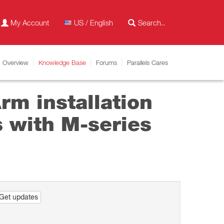
My Account
US / English
Overview
Knowledge Base
Forums
Parallels Cares
m installation
 with M-series
Get updates