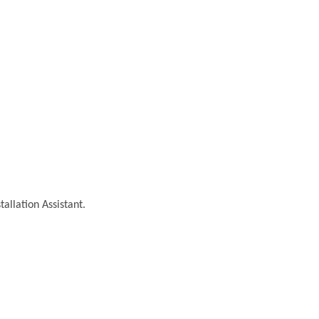
tallation Assistant.