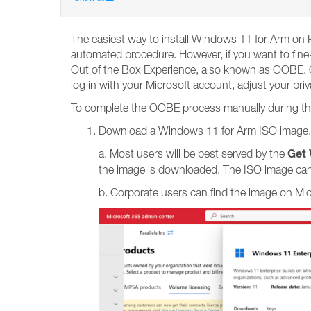
The easiest way to install Windows 11 for Arm on P
automated procedure. However, if you want to fine-
Out of the Box Experience, also known as OOBE. OO
log in with your Microsoft account, adjust your pri
To complete the OOBE process manually during the i
Download a Windows 11 for Arm ISO image.
Get 
a. Most users will be best served by the
the image is downloaded. The ISO image can
b. Corporate users can find the image on Mi