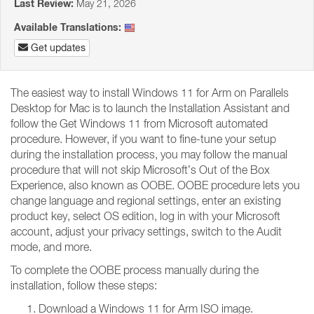
Last Review:
May 21, 2026
Available Translations:
Get updates
The easiest way to install Windows 11 for Arm on Parallels
Desktop for Mac is to launch the Installation Assistant and
follow the Get Windows 11 from Microsoft automated
procedure. However, if you want to fine-tune your setup
during the installation process, you may follow the manual
procedure that will not skip Microsoft’s Out of the Box
Experience, also known as OOBE. OOBE procedure lets you
change language and regional settings, enter an existing
product key, select OS edition, log in with your Microsoft
account, adjust your privacy settings, switch to the Audit
mode, and more.
To complete the OOBE process manually during the
installation, follow these steps:
Download a Windows 11 for Arm ISO image.