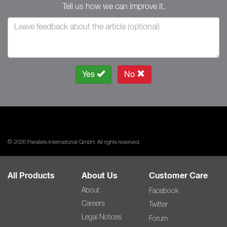
Tell us how we can improve it.
Yes
No
© 2026 Parallels International GmbH. All rights reserved.
All Products
About Us
Customer Care
About
Facebook
Careers
Twitter
Legal Notices
Forum