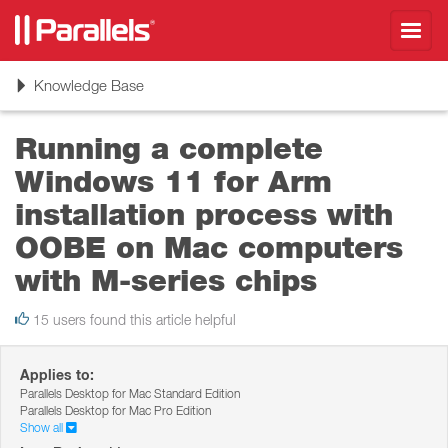
Toggl
navig
Toggle
Knowledge Base
navigation
Running a complete
Windows 11 for Arm
installation process with
OOBE on Mac computers
with M-series chips
15 users found this article helpful
Applies to:
Parallels Desktop for Mac Standard Edition
Parallels Desktop for Mac Pro Edition
Show all