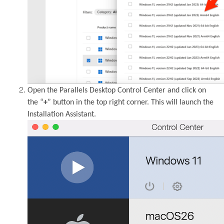
Open the Parallels Desktop Control Center and click on
the “
+
” button in the top right corner. This will launch the
Installation Assistant.