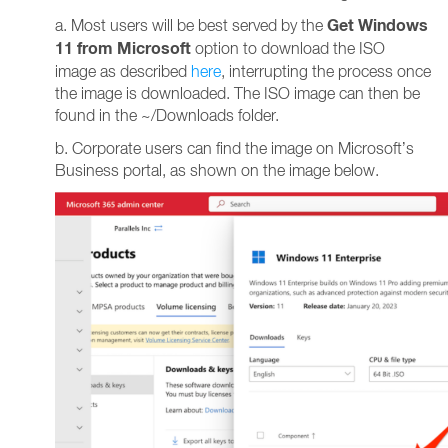
Get Windows
a. Most users will be best served by the
11 from Microsoft
option to download the ISO
image as described
here
, interrupting the process once
the image is downloaded. The ISO image can then be
found in the ~/Downloads folder.
b. Corporate users can find the image on Microsoft’s
Business portal, as shown on the image below.