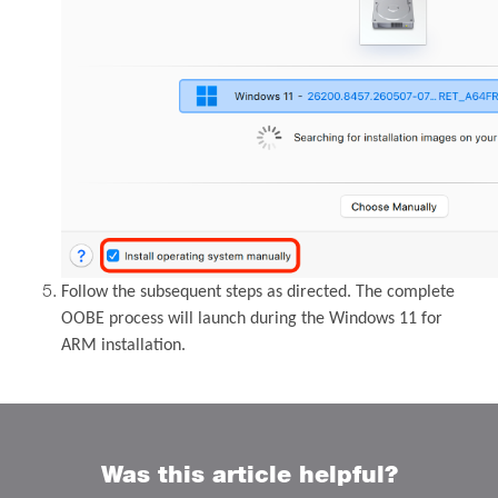
Follow the subsequent steps as directed. The complete
OOBE process will launch during the Windows 11 for
ARM installation.
Was this article helpful?