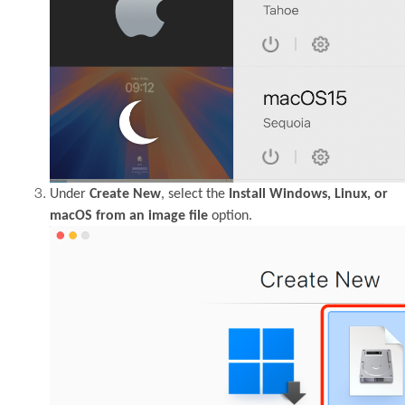
Under
Create New
, select the
Install Windows, Linux, or
macOS from an image file
option.