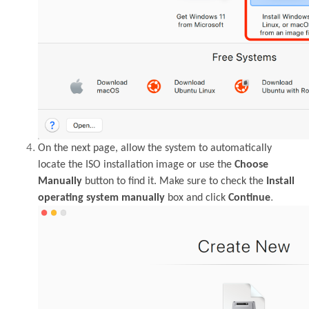
On the next page, allow the system to automatically
locate the ISO installation image or use the
Choose
Manually
button to find it. Make sure to check the
Install
.
operating system manually
box and click
Continue