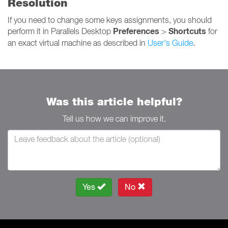
Resolution
If you need to change some keys assignments, you should
Preferences
Shortcuts
perform it in Parallels Desktop
>
for
an exact virtual machine as described in
User's Guide
.
Was this article helpful?
Tell us how we can improve it.
Yes
No