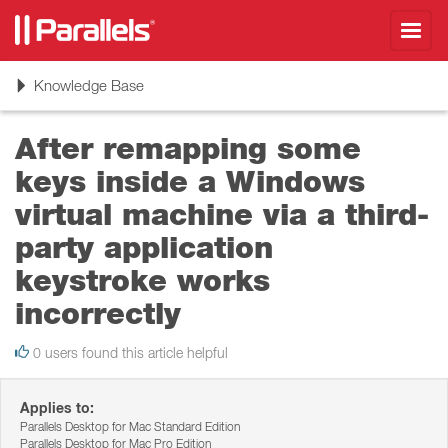
Toggl
navig
Toggle
Knowledge Base
navigation
After remapping some
keys inside a Windows
virtual machine via a third-
party application
keystroke works
incorrectly
0 users found this article helpful
Applies to:
Parallels Desktop for Mac Standard Edition
Parallels Desktop for Mac Pro Edition