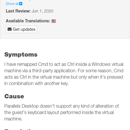
Show all
Last Review:
Jun 1, 2020
Available Translations:
Get updates
Symptoms
I have remapped Cmd to act as Ctrl inside a Windows virtual
machine via a third-party application. For some reason, Cmd
acts as Ctrl in the virtual machine but only when it's pressed
in combination with another key.
Cause
Parallels Desktop doesn't support any kind of alteration of
the guest's keyboard layout performed inside the virtual
machine.