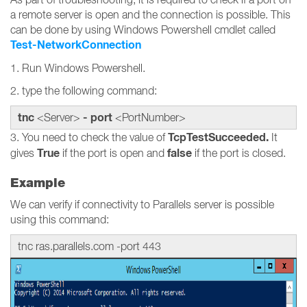
a remote server is open and the connection is possible. This
can be done by using Windows Powershell cmdlet called
Test-NetworkConnection
1. Run Windows Powershell.
2. type the following command:
tnc
- port
<Server>
<PortNumber>
TcpTestSucceeded.
3. You need to check the value of
It
True
false
gives
if the port is open and
if the port is closed.
Example
We can verify if connectivity to Parallels server is possible
using this command:
tnc ras.parallels.com -port 443