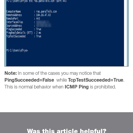
Note:
In some of the cases you may notice that
PingSucceeded=False
TcpTestSucceeded=True
while
.
ICMP Ping
This is normal behavior when
is prohibited.
Was this article helpful?