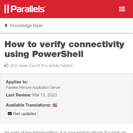
Toggl
navig
Toggle
Knowledge Base
navigation
How to verify connectivity
using PowerShell
253 users found this article helpful
Applies to:
Parallels Remote Application Server
Last Review:
Mar 15, 2023
Available Translations:
Get updates
As part of troubleshooting, it is required to check if a port on