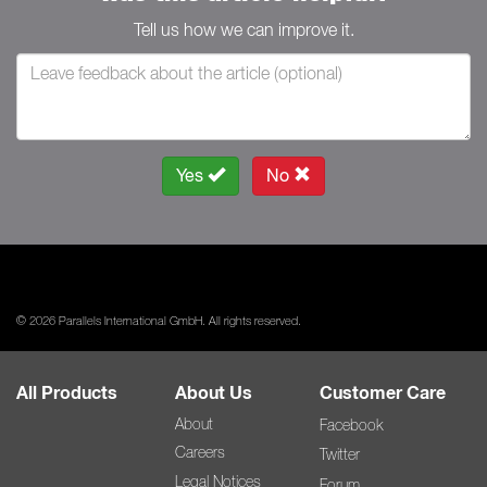
Tell us how we can improve it.
Yes
No
© 2026 Parallels International GmbH. All rights reserved.
All Products
About Us
Customer Care
About
Facebook
Careers
Twitter
Legal Notices
Forum