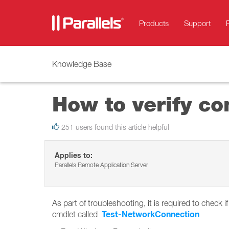
Products
Support
Knowledge Base
How to verify co
251 users found this article helpful
Applies to:
Parallels Remote Application Server
As part of troubleshooting, it is required to chec
Test-NetworkConnection
cmdlet called