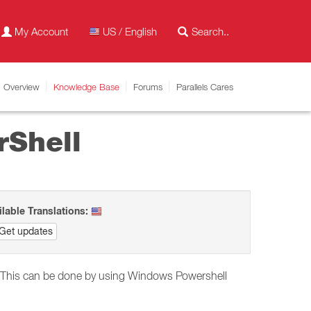
My Account
US / English
Overview
Knowledge Base
Forums
Parallels Cares
rShell
ilable Translations:
Get updates
ble. This can be done by using Windows Powershell