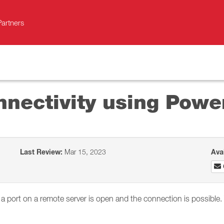
Partners
nnectivity using Powe
Last Review:
Mar 15, 2023
Ava
k if a port on a remote server is open and the connection is possi