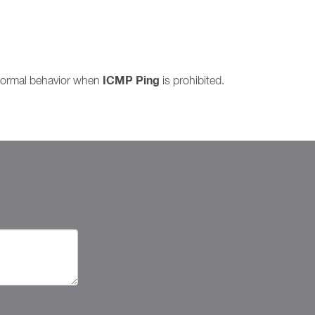
ICMP Ping
 normal behavior when
is prohibited.