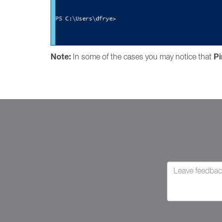
Note:
P
In some of the cases you may notice that