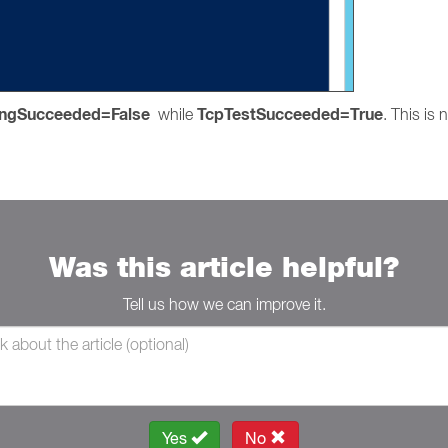
ingSucceeded=False
TcpTestSucceeded=True
while
. This is
Was this article helpful?
Tell us how we can improve it.
Yes
No