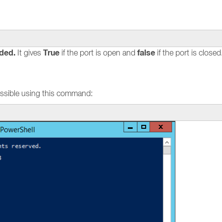
ded.
True
false
It gives
if the port is open and
if the port is closed
 possible using this command: