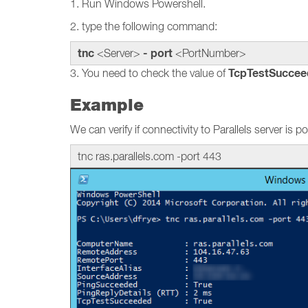
1. Run Windows Powershell.
2. type the following command:
tnc
- port
<Server>
<PortNumber>
TcpTestSuccee
3. You need to check the value of
Example
We can verify if connectivity to Parallels server is
tnc ras.parallels.com -port 443