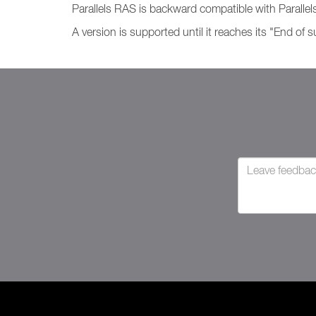
Parallels RAS is backward compatible with Parallels
A version is supported until it reaches its "End of 