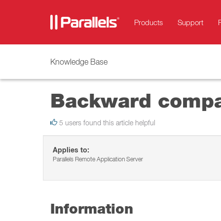
Products
Support
Knowledge Base
Backward compati
5 users found this article helpful
Applies to:
Parallels Remote Application Server
Information