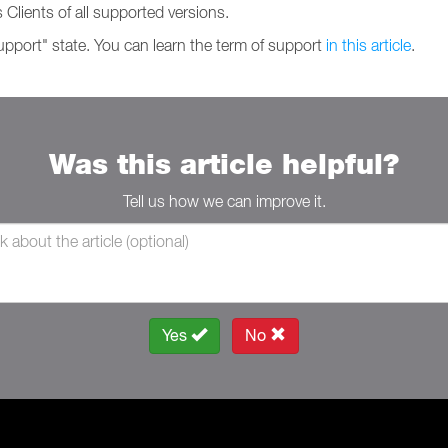
 Clients of all supported versions.
support" state. You can learn the term of support
in this article
.
Was this article helpful?
Tell us how we can improve it.
Yes
No