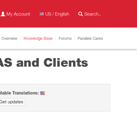
My Account
US / English
Overview
Knowledge Base
Forums
Parallels Cares
AS and Clients
ilable Translations:
Get updates