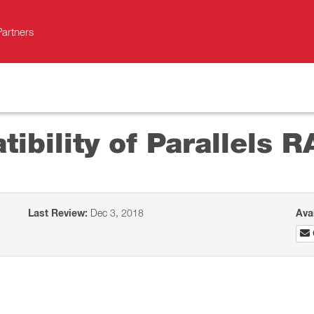
Partners
bility of Parallels R
Last Review:
Dec 3, 2018
Ava