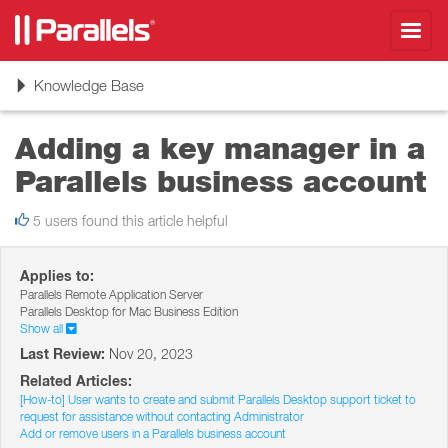
Toggl
navig
Toggle
Knowledge Base
navigation
Adding a key manager in a
Parallels business account
5 users found this article helpful
Applies to:
Parallels Remote Application Server
Parallels Desktop for Mac Business Edition
Show all
Last Review:
Nov 20, 2023
Related Articles:
[How-to] User wants to create and submit Parallels Desktop support ticket to
request for assistance without contacting Administrator
Add or remove users in a Parallels business account