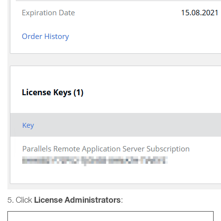
License Administrators
5. Click
: