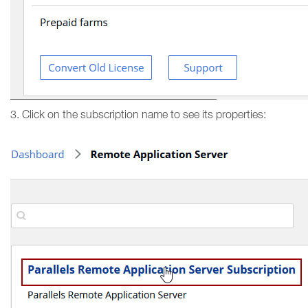
3. Click on the subscription name to see its properties: