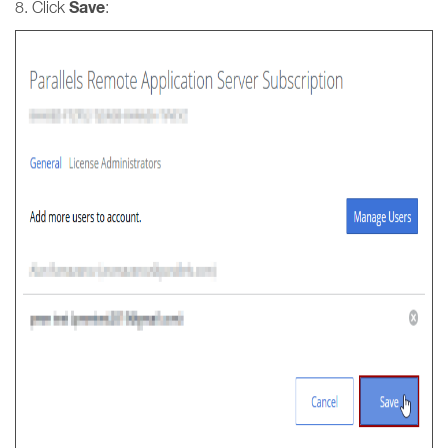
Save
8. Click
: