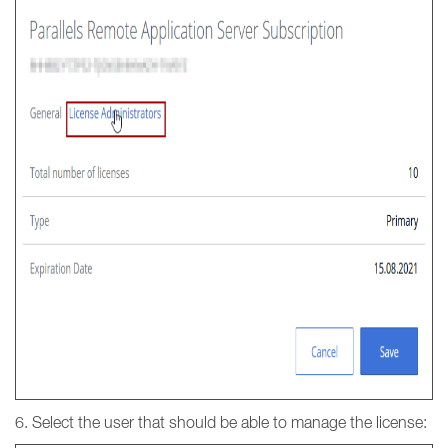
6. Select the user that should be able to manage the license: