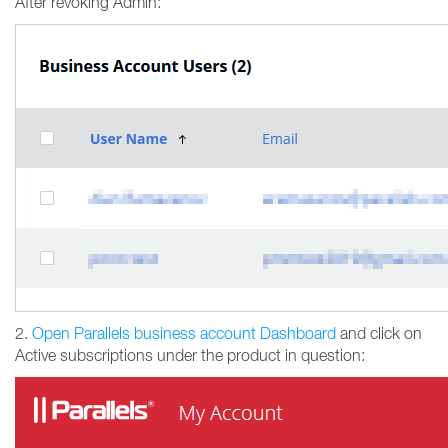
After revoking Admin:
2.
Open Parallels business account Dashboard
and click on
Active subscriptions under the product in question: