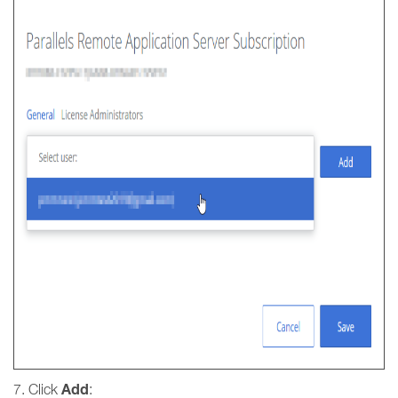
Add
7. Click
: