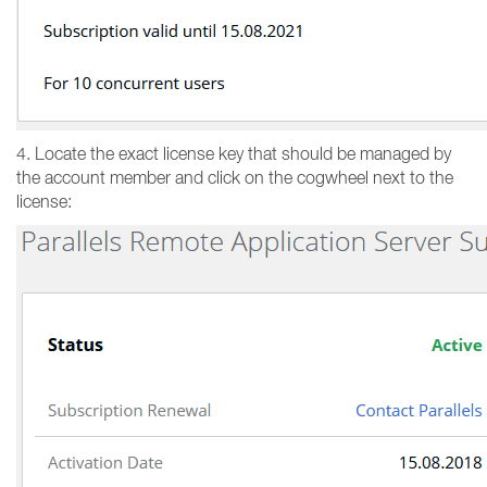
4. Locate the exact license key that should be managed by
the account member and click on the cogwheel next to the
license: