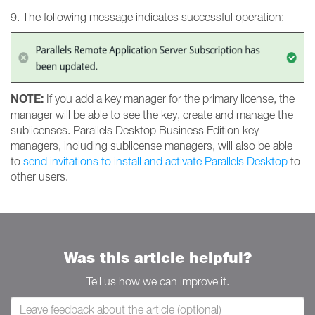
9. The following message indicates successful operation:
NOTE:
If you add a key manager for the primary license, the
manager will be able to see the key, create and manage the
sublicenses. Parallels Desktop Business Edition key
managers, including sublicense managers, will also be able
to
send invitations to install and activate Parallels Desktop
to
other users.
Was this article helpful?
Tell us how we can improve it.