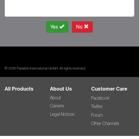
Yes
No
© 2026 Parallels International GmbH. All rights reserved.
All Products
About Us
Customer Care
About
Facebook
Careers
Twitter
Legal Notices
Forum
Other Channels