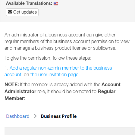
Available Translations:
Get updates
An administrator of a business account can give other
regular members of the business account permission to view
and manage a business product license or sublicense.
To give the permission, follow these steps:
1.
Add a regular non-admin member to the business
account.
on
the user invitation page
.
NOTE:
Account
If the member is already added with the
Administrator
Regular
role, it should be demoted to
Member
: