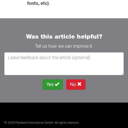
fonts, etc)
.
Was this article helpful?
Tell us how we can improve it.
Yes
No
© 2026 Parallels International GmbH. All rights reserved.