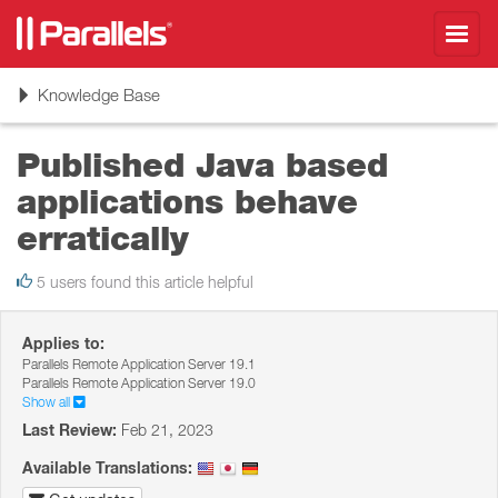
Toggl
navig
Toggle
Knowledge Base
navigation
Published Java based
applications behave
erratically
5 users found this article helpful
Applies to:
Parallels Remote Application Server 19.1
Parallels Remote Application Server 19.0
Show all
Last Review:
Feb 21, 2023
Available Translations: