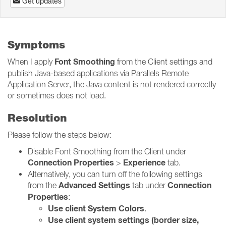
Get updates
Symptoms
Font Smoothing
When I apply
from the Client settings and
publish Java-based applications via Parallels Remote
Application Server, the Java content is not rendered correctly
or sometimes does not load.
Resolution
Please follow the steps below:
Disable Font Smoothing from the Client under
Connection Properties
Experience
>
tab.
Alternatively, you can turn off the following settings
Advanced Settings
Connection
from the
tab under
Properties
:
Use client System Colors
.
Use client system settings (border size,