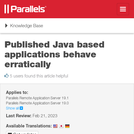
Toggl
navig
Toggle
Knowledge Base
navigation
Published Java based
applications behave
erratically
5 users found this article helpful
Applies to:
Parallels Remote Application Server 19.1
Parallels Remote Application Server 19.0
Show all
Last Review:
Feb 21, 2023
Available Translations: