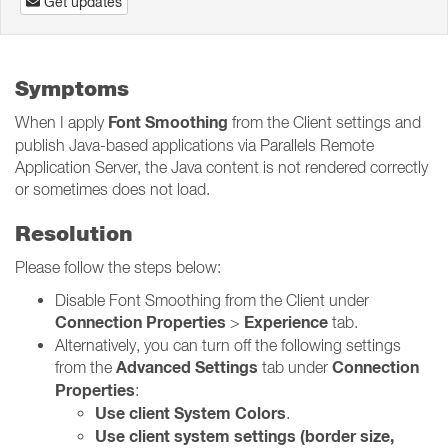
Get updates
Symptoms
Font Smoothing
When I apply
from the Client settings and
publish Java-based applications via Parallels Remote
Application Server, the Java content is not rendered correctly
or sometimes does not load.
Resolution
Please follow the steps below:
Disable Font Smoothing from the Client under
Connection Properties
Experience
>
tab.
Alternatively, you can turn off the following settings
Advanced Settings
Connection
from the
tab under
Properties
:
Use client System Colors
.
Use client system settings (border size,