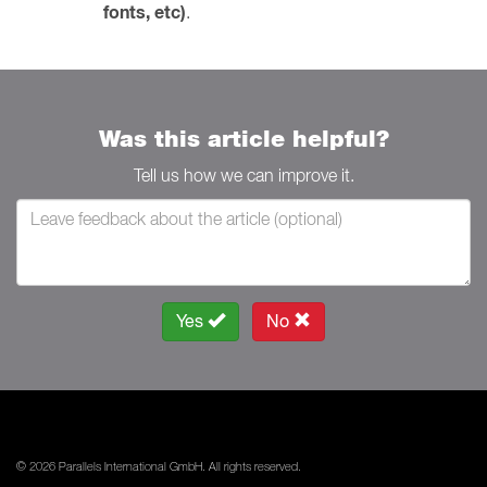
fonts, etc)
.
Was this article helpful?
Tell us how we can improve it.
Yes
No
© 2026 Parallels International GmbH. All rights reserved.