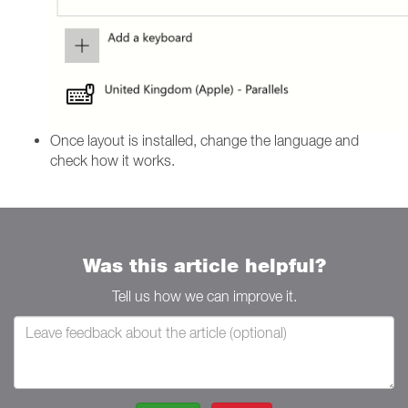
Once layout is installed, change the language and
check how it works.
Was this article helpful?
Tell us how we can improve it.