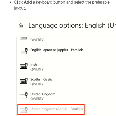
Add
Click
a keyboard button and select the preferable
layout.