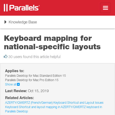
Toggl
navig
Toggle
Knowledge Base
navigation
Keyboard mapping for
national-specific layouts
30 users found this article helpful
Applies to:
Parallels Desktop for Mac Standard Edition 15
Parallels Desktop for Mac Pro Edition 15
Show all
Last Review:
Oct 15, 2019
Related Articles:
AZERTY/QWERTZ (French/German) Keyboard Shortcut and Layout Issues
Keyboard Shortcut and layout mapping in AZERTY/QWERTZ keyboard in
Parallels Desktop