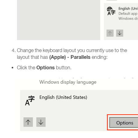
Change the keyboard layout you currently use to the
(Apple) - Parallels
layout that has
ending:
Options
Click the
button.