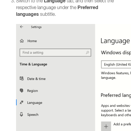
Language
Switch to the
tab, and then select the
Preferred
respective language under the
languages
subtitle.