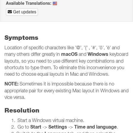
Available Translations:
Get updates
Symptoms
Location of specific characters like '@', '{' , '#', 'ô', 'è' and
macOS
Windows
many others differ greatly in
and
keyboard
layouts, so you need to use different key combinations and
shortcuts to type them. To eliminate this inconvenience you
need to choose equal layouts in Mac and Windows.
NOTE:
Sometimes it is impossible because there is no
appropriate pair for every existing Mac layout in Windows and
vice versa.
Resolution
Start a Windows virtual machine.
Start
Settings
Time and language
Go to
->
->
.