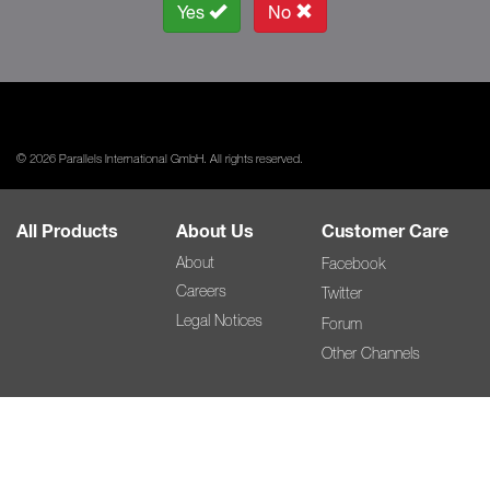
Yes
No
© 2026 Parallels International GmbH. All rights reserved.
All Products
About Us
Customer Care
About
Facebook
Careers
Twitter
Legal Notices
Forum
Other Channels