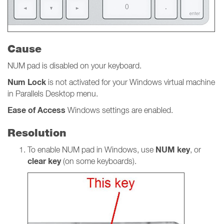
Cause
NUM pad is disabled on your keyboard.
Num
Lock
is not activated for your Windows virtual machine
in Parallels Desktop menu.
Ease of Access
Windows settings
are
enabled.
Resolution
NUM key
To enable NUM pad in Windows, use
, or
clear key
(on some keyboards).