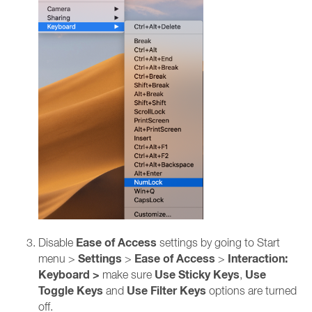
Ease of Access
Disable
settings by going to Start
Settings
Ease of Access
Interaction:
menu >
>
>
Keyboard >
Use Sticky Keys
Use
make sure
,
Toggle Keys
Use Filter Keys
and
options are turned
off.