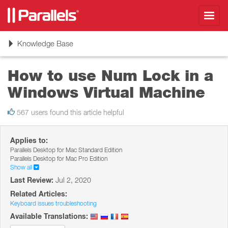
Toggl
navig
Toggle
Knowledge Base
navigation
How to use Num Lock in a
Windows Virtual Machine
567 users found this article helpful
Applies to:
Parallels Desktop for Mac Standard Edition
Parallels Desktop for Mac Pro Edition
Show all
Last Review:
Jul 2, 2020
Related Articles:
Keyboard issues troubleshooting
Available Translations: