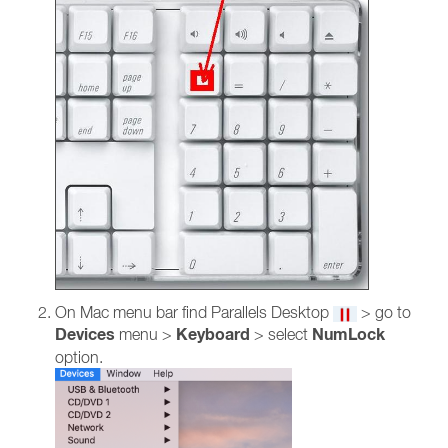
On Mac menu bar find Parallels Desktop
> go to
Devices
Keyboard
NumLock
menu >
> select
option.