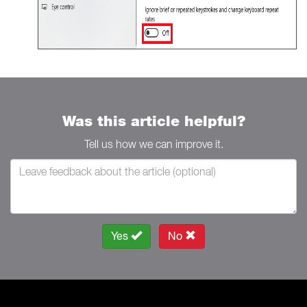
Was this article helpful?
Tell us how we can improve it.
Yes
No