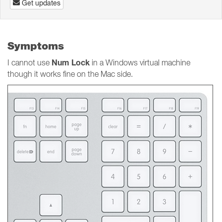
Get updates
Symptoms
Num Lock
I cannot use
in a Windows virtual machine
though it works fine on the Mac side.