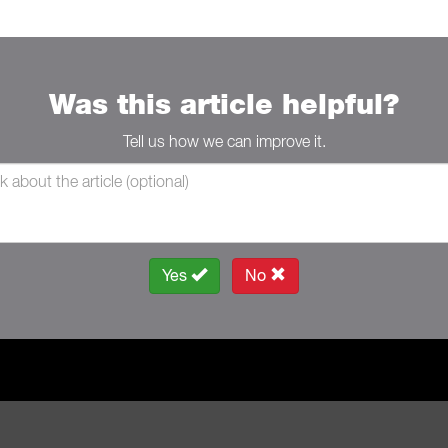
Was this article helpful?
Tell us how we can improve it.
Yes
No