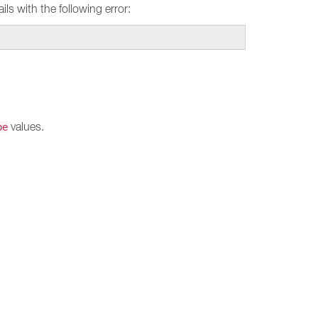
ils with the following error:
values.
pe