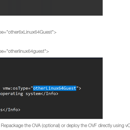
:
ype="other6xLinux64Guest">
pe="otherlinux64guest">
e. Repackage the OVA (optional) or deploy the OVF directly using vC