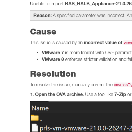
RAS_HALB_Appliance-21.0.26
Unable to import
Reason:
A specified parameter was incorrect: An
Cause
incorrect value of
This issue is caused by an
vmw
VMware 7
is more lenient with OVF paramet
VMware 8
enforces stricter validation and fai
Resolution
To resolve the issue, manually correct the
vmw:osT
Open the OVA archive
7-Zip
1.
. Use a tool like
o