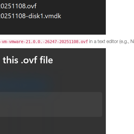
in a text editor (e.g.,
-vm-vmware-21.0.0.-26247-20251108.ovf