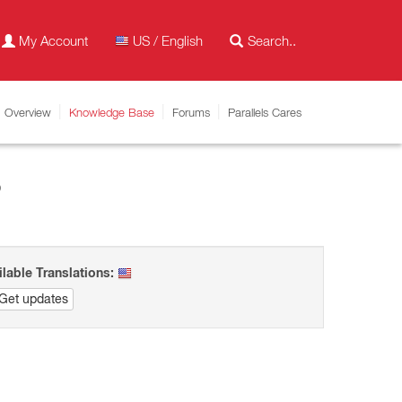
My Account
US / English
Overview
Knowledge Base
Forums
Parallels Cares
8
ilable Translations:
Get updates