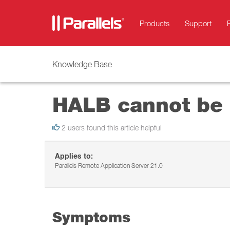
Products
Support
Knowledge Base
HALB cannot be 
2 users found this article helpful
Applies to:
Parallels Remote Application Server 21.0
Symptoms