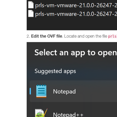
Edit the OVF file
2.
. Locate and open the file
prls