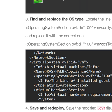
Find and replace the OS type
3.
. Locate the line
<OperatingSystemSection ovf:id="100" vmw:osT
and replace it with the correct one:
<OperatingSystemSection ovf:id="100" vmw:osTy
Save and redeploy.
4.
Save the modified
fil
.ovf