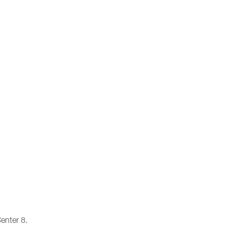
enter 8.