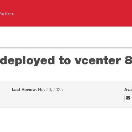
Partners
deployed to vcenter 
Last Review:
Nov 20, 2025
Ava