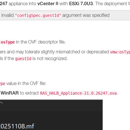
247
vCenter 8
ESXi 7.0U3
appliance into
with
. The deployment fa
 invalid
argument was specified
"configSpec.guestId"
in the OVF descriptor file.
:osType
ers and may tolerate slightly mismatched or deprecated
vmw:osTy
ls if the
is not recognized.
guestId
value in the OVF file:
ype
WinRAR
r
to extract
.
RAS_HALB_Appliance-21.0.26247.ova