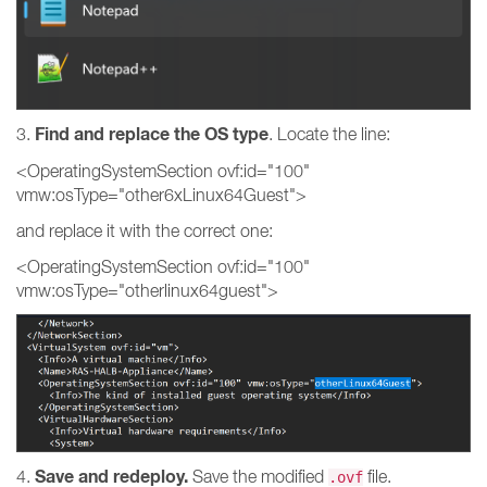
Find and replace the OS type
3.
. Locate the line:
<OperatingSystemSection ovf:id="100"
vmw:osType="other6xLinux64Guest">
and replace it with the correct one:
<OperatingSystemSection ovf:id="100"
vmw:osType="otherlinux64guest">
Save and redeploy.
4.
Save the modified
file.
.ovf