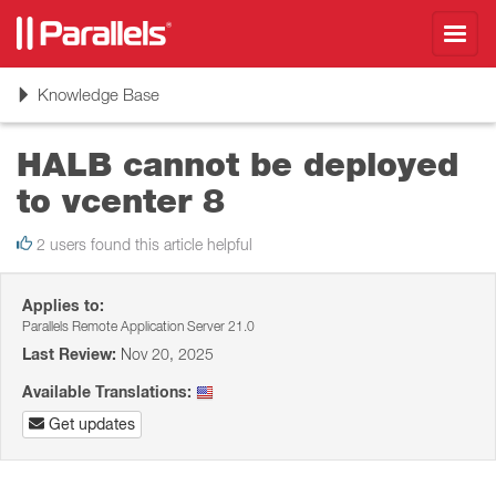
Toggl
navig
Toggle
Knowledge Base
navigation
HALB cannot be deployed
to vcenter 8
2 users found this article helpful
Applies to:
Parallels Remote Application Server 21.0
Last Review:
Nov 20, 2025
Available Translations:
Get updates