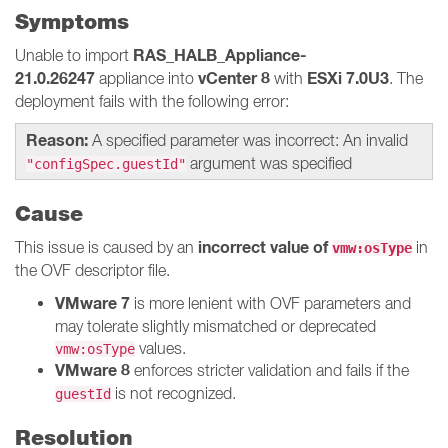
Symptoms
RAS_HALB_Appliance-
Unable to import
21.0.26247
vCenter 8
ESXi 7.0U3
appliance into
with
. The
deployment fails with the following error:
Reason:
A specified parameter was incorrect: An invalid
argument was specified
"configSpec.guestId"
Cause
incorrect value of
This issue is caused by an
in
vmw:osType
the OVF descriptor file.
VMware 7
is more lenient with OVF parameters and
may tolerate slightly mismatched or deprecated
values.
vmw:osType
VMware 8
enforces stricter validation and fails if the
is not recognized.
guestId
Resolution