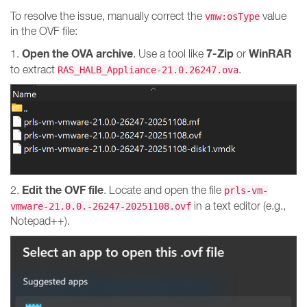
To resolve the issue, manually correct the
value
vmw:osType
in the OVF file:
Open the OVA archive
7-Zip
WinRAR
1.
. Use a tool like
or
to extract
.
RAS_HALB_Appliance-21.0.26247.ova
Edit the OVF file
2.
. Locate and open the file
prls-vm-
in a text editor (e.g.,
vmware-21.0.0.-26247-20251108.ovf
Notepad++).