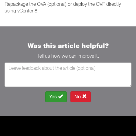
Repackage the OVA (optional) or deploy the OVF directly
using vCenter 8.
Was this article helpful?
Tell us how we can improve it.
Yes
No