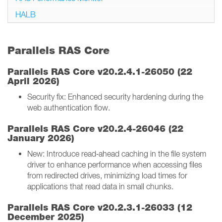
HALB
Parallels RAS Core
Parallels RAS Core v20.2.4.1-26050 (22
April 2026)
Security fix: Enhanced security hardening during the
web authentication flow.
Parallels RAS Core v20.2.4-26046 (22
January 2026)
New: Introduce read‑ahead caching in the file system
driver to enhance performance when accessing files
from redirected drives, minimizing load times for
applications that read data in small chunks.
Parallels RAS Core v20.2.3.1-26033 (12
December 2025)