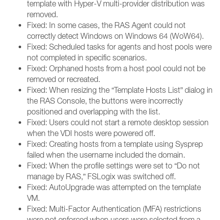
template with Hyper-V multi-provider distribution was
removed.
Fixed: In some cases, the RAS Agent could not
correctly detect Windows on Windows 64 (WoW64).
Fixed: Scheduled tasks for agents and host pools were
not completed in specific scenarios.
Fixed: Orphaned hosts from a host pool could not be
removed or recreated.
Fixed: When resizing the “Template Hosts List” dialog in
the RAS Console, the buttons were incorrectly
positioned and overlapping with the list.
Fixed: Users could not start a remote desktop session
when the VDI hosts were powered off.
Fixed: Creating hosts from a template using Sysprep
failed when the username included the domain.
Fixed: When the profile settings were set to “Do not
manage by RAS,” FSLogix was switched off.
Fixed: AutoUpgrade was attempted on the template
VM.
Fixed: Multi-Factor Authentication (MFA) restrictions
were not enforced when users were selected from a