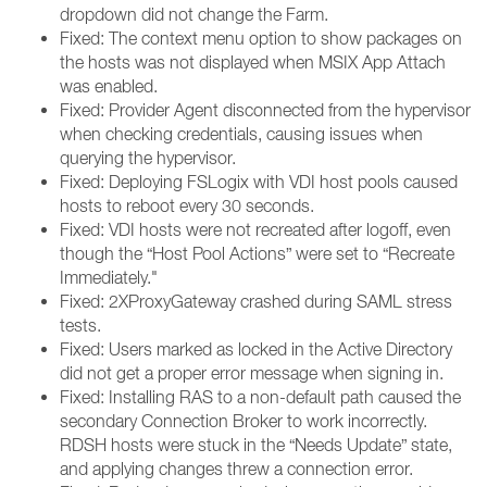
dropdown did not change the Farm.
Fixed: The context menu option to show packages on
the hosts was not displayed when MSIX App Attach
was enabled.
Fixed: Provider Agent disconnected from the hypervisor
when checking credentials, causing issues when
querying the hypervisor.
Fixed: Deploying FSLogix with VDI host pools caused
hosts to reboot every 30 seconds.
Fixed: VDI hosts were not recreated after logoff, even
though the “Host Pool Actions” were set to “Recreate
Immediately."
Fixed: 2XProxyGateway crashed during SAML stress
tests.
Fixed: Users marked as locked in the Active Directory
did not get a proper error message when signing in.
Fixed: Installing RAS to a non-default path caused the
secondary Connection Broker to work incorrectly.
RDSH hosts were stuck in the “Needs Update” state,
and applying changes threw a connection error.