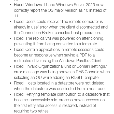
Fixed: Windows 11 and Windows Server 2025 now
correctly report the OS major version as 10 instead of
11.
Fixed: Users could receive 'The remote computer is
already in use' error when the client disconnected and
the Connection Broker canceled host preparation.
Fixed: The replica VM was powered on after cloning,
preventing it from being converted to a template.
Fixed: Certain applications in remote sessions could
become unresponsive when saving a PDF to a
redirected drive using the Windows Parallels Client.
Fixed: ‘Invalid Organizational unit or Domain settings.’
error message was being shown in RAS Console when
selecting an OU while adding an RDSH Template.
Fixed: Hosts located in a datastore were not deleted
when the datastore was deselected from a host pool.
Fixed: Retrying template distribution to a datastore that
became inaccessible mid-process now succeeds on
the first retry after access is restored, instead of
requiring two retries.