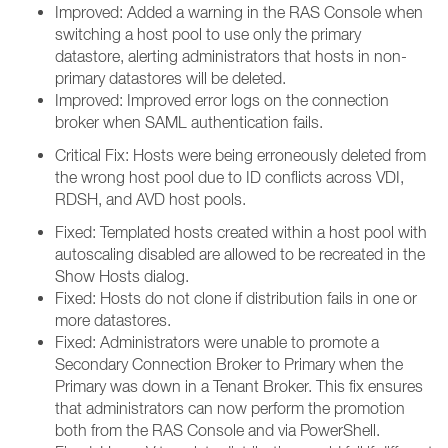
Improved: Added a warning in the RAS Console when
switching a host pool to use only the primary
datastore, alerting administrators that hosts in non-
primary datastores will be deleted.
Improved: Improved error logs on the connection
broker when SAML authentication fails.
Critical Fix: Hosts were being erroneously deleted from
the wrong host pool due to ID conflicts across VDI,
RDSH, and AVD host pools.
Fixed: Templated hosts created within a host pool with
autoscaling disabled are allowed to be recreated in the
Show Hosts dialog.
Fixed: Hosts do not clone if distribution fails in one or
more datastores.
Fixed: Administrators were unable to promote a
Secondary Connection Broker to Primary when the
Primary was down in a Tenant Broker. This fix ensures
that administrators can now perform the promotion
both from the RAS Console and via PowerShell.