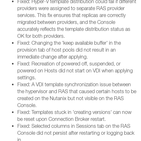
Fixed: Hyper-V template distribution could fail if different
providers were assigned to separate RAS provider
services. This fix ensures that replicas are correctly
migrated between providers, and the Console
accurately reflects the template distribution status as
OK for both providers.
Fixed: Changing the 'keep available buffer' in the
provision tab of host pools did not result in an
immediate change after applying.
Fixed: Recreation of powered off, suspended, or
powered on Hosts did not start on VDI when applying
settings.
Fixed: A VDI template synchronization issue between
the hypervisor and RAS that caused certain hosts to be
created on the Nutanix but not visible on the RAS
Console.
Fixed: Templates stuck in 'creating versions' can now
be reset upon Connection Broker restart.
Fixed: Selected columns in Sessions tab on the RAS
Console did not persist after restarting or logging back
in.