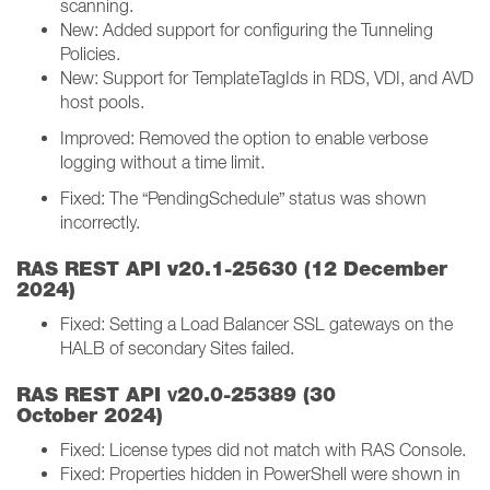
scanning.
New: Added support for configuring the Tunneling
Policies.
New: Support for TemplateTagIds in RDS, VDI, and AVD
host pools.
Improved: Removed the option to enable verbose
logging without a time limit.
Fixed: The “PendingSchedule” status was shown
incorrectly.
RAS REST API v20.1-25630 (12 December
2024)
Fixed: Setting a Load Balancer SSL gateways on the
HALB of secondary Sites failed.
v
RAS REST API
20.0-25389 (30
October 2024)
Fixed: License types did not match with RAS Console.
Fixed: Properties hidden in PowerShell were shown in