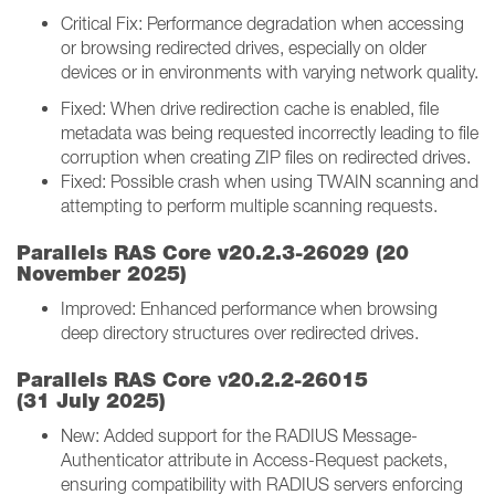
Critical Fix: Performance degradation when accessing
or browsing redirected drives, especially on older
devices or in environments with varying network quality.
Fixed: When drive redirection cache is enabled, file
metadata was being requested incorrectly leading to file
corruption when creating ZIP files on redirected drives.
Fixed: Possible crash when using TWAIN scanning and
attempting to perform multiple scanning requests.
Parallels RAS Core v20.2.3-26029 (20
November 2025)
Improved: Enhanced performance when browsing
deep directory structures over redirected drives.
v
Parallels RAS Core
20.2.2-26015
(31 July 2025)
New: Added support for the RADIUS Message-
Authenticator attribute in Access-Request packets,
ensuring compatibility with RADIUS servers enforcing