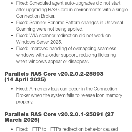
Fixed: Scheduled agent auto-upgrades did not start
after upgrading RAS Core in environments with a single
Connection Broker.
Fixed: Scanner Rename Pattern changes in Universal
Scanning were not being applied.
Fixed: WIA scanner redirection did not work on
Windows Server 2025.
Fixed: Improved handling of overlapping seamless
windows with z-order support, reducing flickering
when windows appear or disappear.
v
Parallels RAS Core
20.2.0.2-25893
(14 April 2025)
Fixed: A memory leak can occur in the Connection
Broker when the system fails to release icon memory
properly.
v
Parallels RAS Core
20.2.0.1-25891 (27
March 2025)
Fixed: HTTP to HTTPs redirection behavior caused