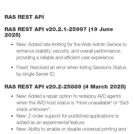
RAS REST API
RAS REST API v20.2.1-25997 (19 June
2025)
New: Added rate limiting for the Web Admin Service to
enhance stability, security, and overall performance,
providing a reliable and efficient user experience.
Fixed: Resolved an error when listing Sessions Status
by single Server ID.
RAS REST API v20.2-25889 (4 March 2025)
New: Added a repair option to redeploy AVD agents
when the AVD host status is “Host unavailable” or “SxS
stack unknown”.
New: Z-order support for published applications is
added as an experimental feature.
New: Ability to enable or disable universal printing and