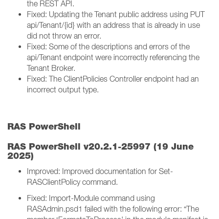
the REST API.
Fixed: Updating the Tenant public address using PUT
api/Tenant/{id} with an address that is already in use
did not throw an error.
Fixed: Some of the descriptions and errors of the
api/Tenant endpoint were incorrectly referencing the
Tenant Broker.
Fixed: The ClientPolicies Controller endpoint had an
incorrect output type.
RAS PowerShell
RAS PowerShell v20.2.1-25997 (19 June
2025)
Improved: Improved documentation for Set-
RASClientPolicy command.
Fixed: Import-Module command using
RASAdmin.psd1 failed with the following error: “The