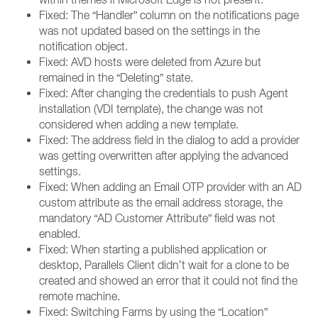
Fixed: The “Handler” column on the notifications page
was not updated based on the settings in the
notification object.
Fixed: AVD hosts were deleted from Azure but
remained in the “Deleting” state.
Fixed: After changing the credentials to push Agent
installation (VDI template), the change was not
considered when adding a new template.
Fixed: The address field in the dialog to add a provider
was getting overwritten after applying the advanced
settings.
Fixed: When adding an Email OTP provider with an AD
custom attribute as the email address storage, the
mandatory “AD Customer Attribute” field was not
enabled.
Fixed: When starting a published application or
desktop, Parallels Client didn’t wait for a clone to be
created and showed an error that it could not find the
remote machine.
Fixed: Switching Farms by using the “Location”