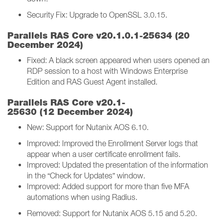
Security Fix: Upgrade to OpenSSL 3.0.15.
Parallels RAS Core v20.1.0.1-25634 (20
December 2024)
Fixed: A black screen appeared when users opened an
RDP session to a host with Windows Enterprise
Edition and RAS Guest Agent installed.
Parallels RAS Core v20.1-
25630 (12 December 2024)
New: Support for Nutanix AOS 6.10.
Improved: Improved the Enrollment Server logs that
appear when a user certificate enrollment fails.
Improved: Updated the presentation of the information
in the “Check for Updates” window.
Improved: Added support for more than five MFA
automations when using Radius.
Removed: Support for Nutanix AOS 5.15 and 5.20.