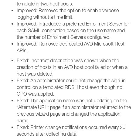
template in two host pools.
Improved: Removed the option to enable verbose
logging without a time limit.
Improved: Introduced a preferred Enrollment Server for
each SAML connection based on the username and
the number of Enrollment Servers configured.
Improved: Removed deprecated AVD Microsoft Rest
APIs.
Fixed: Incorrect description was shown when the
creation of hosts in an AVD host pool failed or when a
host was deleted.
Fixed: An administrator could not change the sign-in
control on a templated RDSH host even though no
GPO was applied.
Fixed: The application name was not updating on the
“Alternate URL” page if an administrator returned to the
previous wizard page and changed the application
name.
Fixed: Printer change notifications occurred every 30
seconds after collecting data.