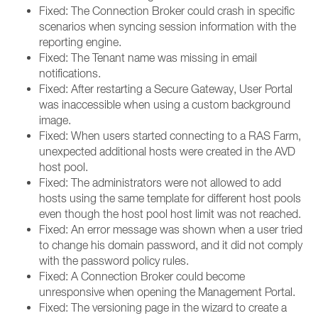
Fixed: The Connection Broker could crash in specific
scenarios when syncing session information with the
reporting engine.
Fixed: The Tenant name was missing in email
notifications.
Fixed: After restarting a Secure Gateway, User Portal
was inaccessible when using a custom background
image.
Fixed: When users started connecting to a RAS Farm,
unexpected additional hosts were created in the AVD
host pool.
Fixed: The administrators were not allowed to add
hosts using the same template for different host pools
even though the host pool host limit was not reached.
Fixed: An error message was shown when a user tried
to change his domain password, and it did not comply
with the password policy rules.
Fixed: A Connection Broker could become
unresponsive when opening the Management Portal.
Fixed: The versioning page in the wizard to create a