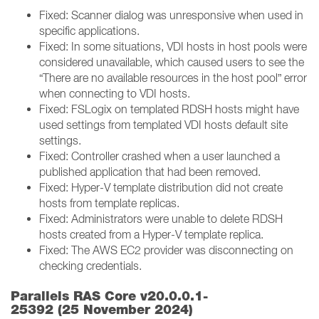
Fixed: Scanner dialog was unresponsive when used in
specific applications.
Fixed: In some situations, VDI hosts in host pools were
considered unavailable, which caused users to see the
“There are no available resources in the host pool” error
when connecting to VDI hosts.
Fixed: FSLogix on templated RDSH hosts might have
used settings from templated VDI hosts default site
settings.
Fixed: Controller crashed when a user launched a
published application that had been removed.
Fixed: Hyper-V template distribution did not create
hosts from template replicas.
Fixed: Administrators were unable to delete RDSH
hosts created from a Hyper-V template replica.
Fixed: The AWS EC2 provider was disconnecting on
checking credentials.
Parallels RAS Core v20.0.0.1-
25392 (25 November 2024)