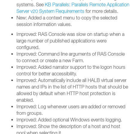
systems. See
KB Parallels: Parallels Remote Application
Server v20 System Requirements
for more details.
New: Added a context menu to copy the selected
session information values.
Improved: RAS Console was slow on startup when a
large number of published applications were
configured.
Improved: Command line arguments of RAS Console
to connect or create a new Farm.
Improved: Added narrator support to the logon hours
control for better accessibility.
Improved: Automatically include all HALB virtual server
names and IPs in the list of HTTP hosts that should be
allowed by default when HTTP host protection is
enabled.
Improved: Log whenever users are added or removed
from groups.
Improved: Added optional Windows events logging.
Improved: Show the description of a host and host
pool when selecting it.