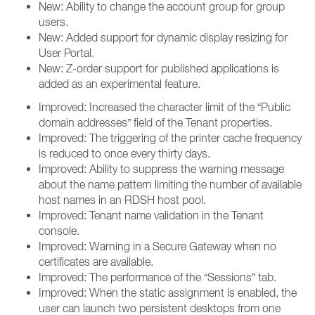
New: Ability to change the account group for group
users.
New: Added support for dynamic display resizing for
User Portal.
New: Z-order support for published applications is
added as an experimental feature.
Improved: Increased the character limit of the “Public
domain addresses” field of the Tenant properties.
Improved: The triggering of the printer cache frequency
is reduced to once every thirty days.
Improved: Ability to suppress the warning message
about the name pattern limiting the number of available
host names in an RDSH host pool.
Improved: Tenant name validation in the Tenant
console.
Improved: Warning in a Secure Gateway when no
certificates are available.
Improved: The performance of the “Sessions” tab.
Improved: When the static assignment is enabled, the
user can launch two persistent desktops from one