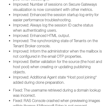
Improved: Number of sessions on Secure Gateways
visualization is now consistent with other metrics.
Improved: Enhanced the session startup log entry for
easier performance troubleshooting.
Improved: Always log the session ID cache status
when authenticating users.
Improved: Enhanced HTML output.
Improved: The synchronizing state of Tenants on the
Tenant Broker console.
Improved: Inform the administrator when the mailbox is
not configured in the email OTP properties.
Improved: Better validation for the source (the host and
host pool) when creating or updating publishing
objects.
Improved: Additional Agent state “Host pool joining”
added during clone preparation.
Fixed: The username retrieved during a domain lookup
was incorrect.
Fixed: RAS Console crashed when previewing images
within themes if Microsoft Edge is not present.