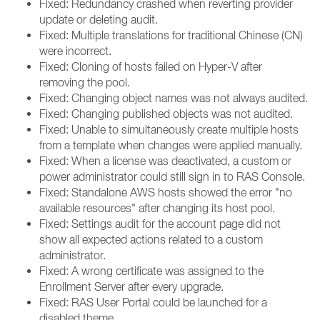
Fixed: Redundancy crashed when reverting provider
update or deleting audit.
Fixed: Multiple translations for traditional Chinese (CN)
were incorrect.
Fixed: Cloning of hosts failed on Hyper-V after
removing the pool.
Fixed: Changing object names was not always audited.
Fixed: Changing published objects was not audited.
Fixed: Unable to simultaneously create multiple hosts
from a template when changes were applied manually.
Fixed: When a license was deactivated, a custom or
power administrator could still sign in to RAS Console.
Fixed: Standalone AWS hosts showed the error "no
available resources" after changing its host pool.
Fixed: Settings audit for the account page did not
show all expected actions related to a custom
administrator.
Fixed: A wrong certificate was assigned to the
Enrollment Server after every upgrade.
Fixed: RAS User Portal could be launched for a
disabled theme.