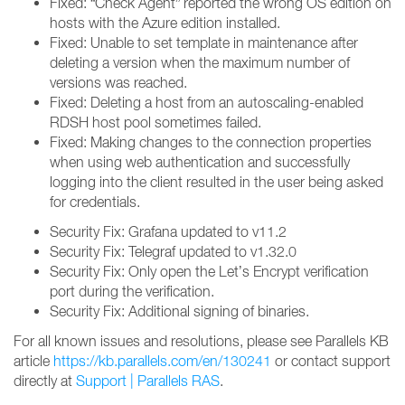
Fixed: “Check Agent” reported the wrong OS edition on
hosts with the Azure edition installed.
Fixed: Unable to set template in maintenance after
deleting a version when the maximum number of
versions was reached.
Fixed: Deleting a host from an autoscaling-enabled
RDSH host pool sometimes failed.
Fixed: Making changes to the connection properties
when using web authentication and successfully
logging into the client resulted in the user being asked
for credentials.
Security Fix: Grafana updated to v11.2
Security Fix: Telegraf updated to v1.32.0
Security Fix: Only open the Let’s Encrypt verification
port during the verification.
Security Fix: Additional signing of binaries.
For all known issues and resolutions, please see Parallels KB
article
https://kb.parallels.com/en/130241
or contact support
directly at
Support | Parallels RAS
.