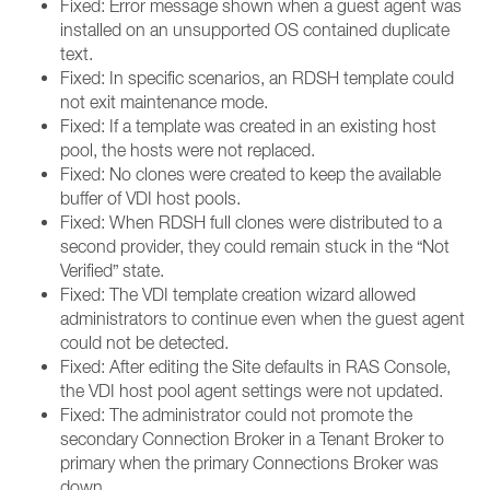
Fixed: Error message shown when a guest agent was
installed on an unsupported OS contained duplicate
text.
Fixed: In specific scenarios, an RDSH template could
not exit maintenance mode.
Fixed: If a template was created in an existing host
pool, the hosts were not replaced.
Fixed: No clones were created to keep the available
buffer of VDI host pools.
Fixed: When RDSH full clones were distributed to a
second provider, they could remain stuck in the “Not
Verified” state.
Fixed: The VDI template creation wizard allowed
administrators to continue even when the guest agent
could not be detected.
Fixed: After editing the Site defaults in RAS Console,
the VDI host pool agent settings were not updated.
Fixed: The administrator could not promote the
secondary Connection Broker in a Tenant Broker to
primary when the primary Connections Broker was
down.