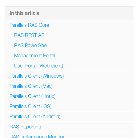
In this article
Parallels RAS Core
RAS REST API
RAS PowerShell
Management Portal
User Portal (Web client)
Parallels Client (Windows)
Parallels Client (Mac)
Parallels Client (Linux)
Parallels Client (iOS)
Parallels Client (Android)
RAS Reporting
RAS Performance Monitor