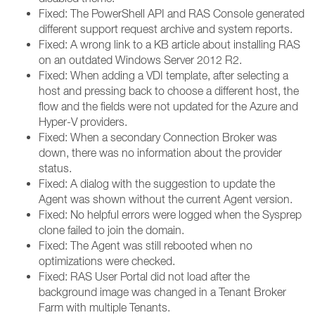
Fixed: The PowerShell API and RAS Console generated
different support request archive and system reports.
Fixed: A wrong link to a KB article about installing RAS
on an outdated Windows Server 2012 R2.
Fixed: When adding a VDI template, after selecting a
host and pressing back to choose a different host, the
flow and the fields were not updated for the Azure and
Hyper-V providers.
Fixed: When a secondary Connection Broker was
down, there was no information about the provider
status.
Fixed: A dialog with the suggestion to update the
Agent was shown without the current Agent version.
Fixed: No helpful errors were logged when the Sysprep
clone failed to join the domain.
Fixed: The Agent was still rebooted when no
optimizations were checked.
Fixed: RAS User Portal did not load after the
background image was changed in a Tenant Broker
Farm with multiple Tenants.