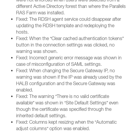
different Active Directory forest than where the Parallels
RAS Farm was installed.
Fixed: The RDSH agent service could disappear after
updating the RDSH template and redeploying the
hosts.
Fixed: When the “Clear cached authentication tokens”
button in the connection settings was clicked, no
warning was shown.
Fixed: Incorrect generic error message was shown in
case of misconfiguration of SAML settings.
Fixed: When changing the Secure Gateway IP, no
warning was shown if the IP was already used by the
HALB configuration and the Secure Gateway was
enabled.
Fixed: The warning “There is no valid certificate
available” was shown in “Site Default Settings” even
though the certificate was specified through the
inherited default settings.
Fixed: Columns kept resizing when the “Automatic
adjust columns“ option was enabled.