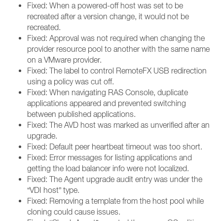
Fixed: When a powered-off host was set to be
recreated after a version change, it would not be
recreated.
Fixed: Approval was not required when changing the
provider resource pool to another with the same name
on a VMware provider.
Fixed: The label to control RemoteFX USB redirection
using a policy was cut off.
Fixed: When navigating RAS Console, duplicate
applications appeared and prevented switching
between published applications.
Fixed: The AVD host was marked as unverified after an
upgrade.
Fixed: Default peer heartbeat timeout was too short.
Fixed: Error messages for listing applications and
getting the load balancer info were not localized.
Fixed: The Agent upgrade audit entry was under the
“VDI host” type.
Fixed: Removing a template from the host pool while
cloning could cause issues.