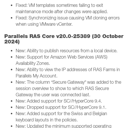
Fixed: VM templates sometimes failing to exit
maintenance mode after changes were applied.
Fixed: Synchronizing issue causing VM cloning errors
when using VMware vCenter.
Parallels RAS Core v20.0-25389 (30 October
2024)
New: Ability to publish resources from a local device.
New: Support for Amazon Web Services (AWS)
Availability Zones.
New: Ability to view the IP addresses of RAS Farms in
Parallels My Account.
New: The column “Secure Gateway” was added to the
session overview to show to which RAS Secure
Gateway the user was connected last.
New: Added support for SC//HyperCore 9.4.
New: Dropped support for SC//HyperCore 9.1.
New: Added support for the Swiss and Belgian
keyboard layouts in the policies.
New: Updated the minimum supported operating