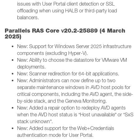
issues with User Portal client detection or SSL
offloading when using HALB or third-party load
balancers.
v
Parallels RAS Core
20.2-25889 (4 March
2025)
New: Support for Windows Server 2025 infrastructure
components (excluding Hyper-V).
New: Ability to choose the datastore for VMware VM
deployments.
New: Scanner redirection for 64-bit applications.
New: Administrators can now define up to two
separate maintenance windows in AVD host pools for
critical components, including the AVD agent, the side-
by-side stack, and the Geneva Monitoring.
New: Added a repair option to redeploy AVD agents
when the AVD host status is “Host unavailable” or “SxS
stack unknown”.
New: Added support for the Web+Credentials
authentication mode for User Portal.