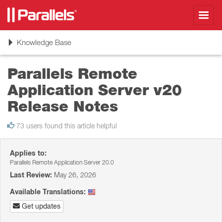
Toggl
navig
Toggle
Knowledge Base
navigation
Parallels Remote
Application Server v20
Release Notes
73 users found this article helpful
Applies to:
Parallels Remote Application Server 20.0
Last Review:
May 26, 2026
Available Translations:
Get updates