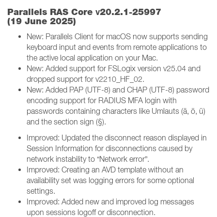
v
Parallels RAS Core
20.2.1-25997
(19 June 2025)
New: Parallels Client for macOS now supports sending
keyboard input and events from remote applications to
the active local application on your Mac.
New: Added support for FSLogix version v25.04 and
dropped support for v2210_HF_02.
New: Added PAP (UTF-8) and CHAP (UTF-8) password
encoding support for RADIUS MFA login with
passwords containing characters like Umlauts (ä, ö, ü)
and the section sign (§).
Improved: Updated the disconnect reason displayed in
Session Information for disconnections caused by
network instability to “Network error”.
Improved: Creating an AVD template without an
availability set was logging errors for some optional
settings.
Improved: Added new and improved log messages
upon sessions logoff or disconnection.