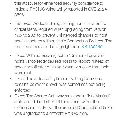
this attribute for enhanced security compliance to
mitigate RADIUS vulnerability reported in CVE-2024-
3596.
Improved: Added a dialog alerting administrators to
critical steps required when upgrading from version
19.x to 20.x to prevent unintended changes to host
pools in setups with multiple Connection Brokers. The
required steps are also highlighted in
KB 130240.
Fixed: With autoscaling set to “Drain and power off
hosts”, incorrectly caused hosts to reboot instead of
powering off after draining, when workload thresholds
were met.
Fixed: The autoscaling timeout setting “workload
remains below this level” was sometimes not being
enforced.
Fixed: The Secure Gateway remained in "Not Verified"
state and did not attempt to connect with other
Connection Brokers if the preferred Connection Broker
was upgraded to a different RAS version.