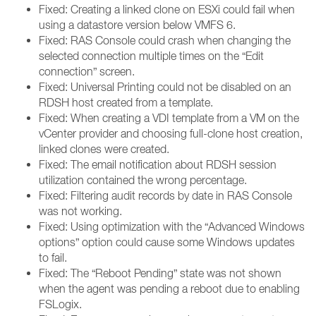
Fixed: Creating a linked clone on ESXi could fail when
using a datastore version below VMFS 6.
Fixed: RAS Console could crash when changing the
selected connection multiple times on the “Edit
connection” screen.
Fixed: Universal Printing could not be disabled on an
RDSH host created from a template.
Fixed: When creating a VDI template from a VM on the
vCenter provider and choosing full-clone host creation,
linked clones were created.
Fixed: The email notification about RDSH session
utilization contained the wrong percentage.
Fixed: Filtering audit records by date in RAS Console
was not working.
Fixed: Using optimization with the “Advanced Windows
options” option could cause some Windows updates
to fail.
Fixed: The “Reboot Pending” state was not shown
when the agent was pending a reboot due to enabling
FSLogix.