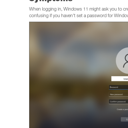
When logging in, Windows 11 might ask you to c
confusing if you haven't set a password for Windo