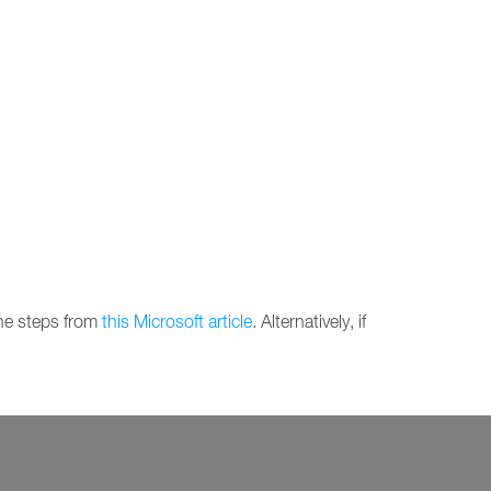
the steps from
this Microsoft article
. Alternatively, if