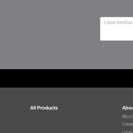
All Products
Abou
About
Caree
Legal