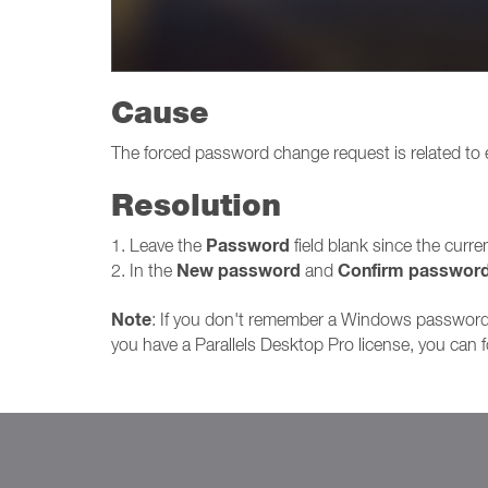
Cause
The forced password change request is related to
Resolution
Password
1. Leave the
field blank since the curr
New password
Confirm passwor
2. In the
and
Note
: If you don't remember a Windows password 
you have a Parallels Desktop Pro license, you can 