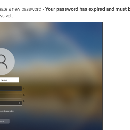
Your password has expired and must 
reate a new password -
ws yet.