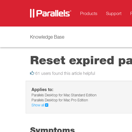
Products
Support
Knowledge Base
Reset expired p
61 users found this article helpful
Applies to:
Parallels Desktop for Mac Standard Edition
Parallels Desktop for Mac Pro Edition
Show all
Symptoms