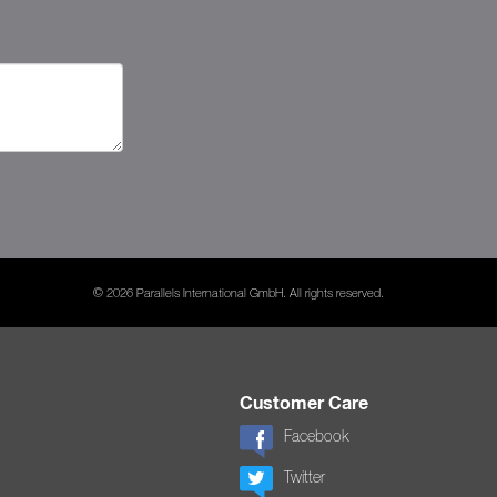
© 2026 Parallels International GmbH. All rights reserved.
Customer Care
Facebook
Twitter