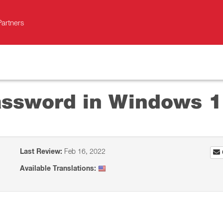
Partners
assword in Windows 
Last Review:
Feb 16, 2022
Available Translations: