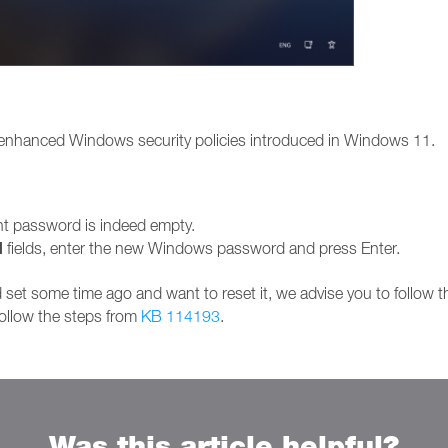
 enhanced Windows security policies introduced in Windows 11.
ent password is indeed empty.
d
fields, enter the new Windows password and press Enter.
set some time ago and want to reset it, we advise you to follow 
follow the steps from
KB 114193
.
Was this article helpful?