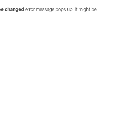
be changed
error message pops up. It might be