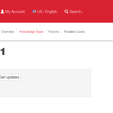
My Account
US / English
Overview
Knowledge Base
Forums
Parallels Cares
11
Get updates