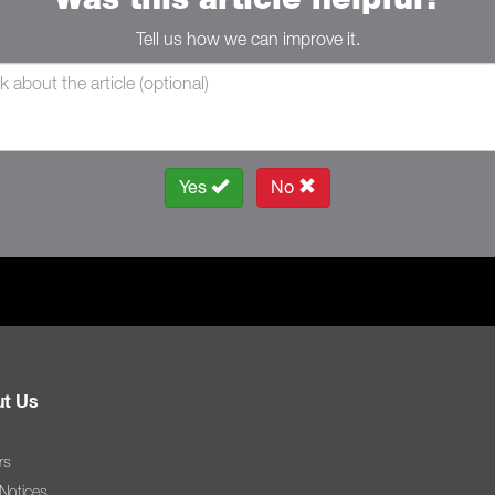
Tell us how we can improve it.
Yes
No
t Us
rs
 Notices