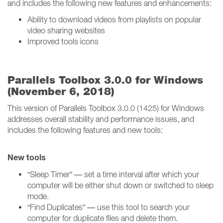
and includes the following new features and enhancements:
Ability to download videos from playlists on popular
video sharing websites
Improved tools icons
Parallels Toolbox 3.0.0 for Windows
(November 6, 2018)
This version of Parallels Toolbox 3.0.0 (1425) for Windows
addresses overall stability and performance issues, and
includes the following features and new tools:
New tools
“Sleep Timer” — set a time interval after which your
computer will be either shut down or switched to sleep
mode.
“Find Duplicates” — use this tool to search your
computer for duplicate files and delete them.