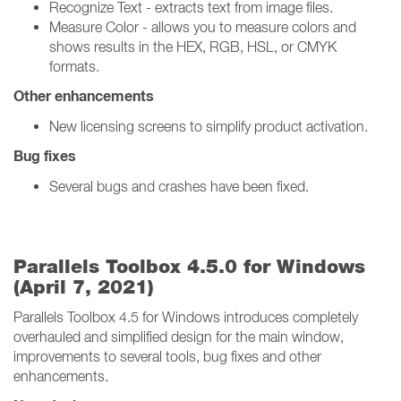
Recognize Text - extracts text from image files.
Measure Color - allows you to measure colors and
shows results in the HEX, RGB, HSL, or CMYK
formats.
Other enhancements
New licensing screens to simplify product activation.
Bug fixes
Several bugs and crashes have been fixed.
Parallels Toolbox 4.5.0 for Windows
(April 7, 2021)
Parallels Toolbox 4.5 for Windows introduces completely
overhauled and simplified design for the main window,
improvements to several tools, bug fixes and other
enhancements.