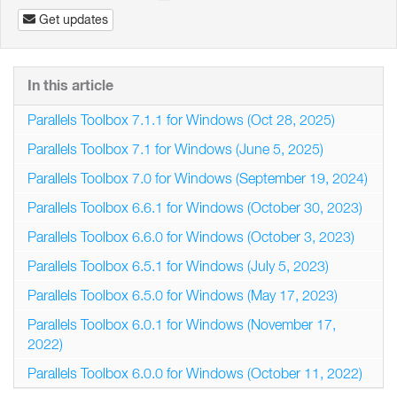
Get updates
In this article
Parallels Toolbox 7.1.1 for Windows (Oct 28, 2025)
Parallels Toolbox 7.1 for Windows (June 5, 2025)
Parallels Toolbox 7.0 for Windows (September 19, 2024)
Parallels Toolbox 6.6.1 for Windows (October 30, 2023)
Parallels Toolbox 6.6.0 for Windows (October 3, 2023)
Parallels Toolbox 6.5.1 for Windows (July 5, 2023)
Parallels Toolbox 6.5.0 for Windows (May 17, 2023)
Parallels Toolbox 6.0.1 for Windows (November 17,
2022)
Parallels Toolbox 6.0.0 for Windows (October 11, 2022)