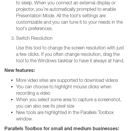
to sleep. When you connect an external display or
projector, you’re automatically prompted to enable
Presentation Mode. All the tool’s settings are
customizable and you can tune it to your needs in the
tool’s preferences.
Switch Resolution
Use this tool to change the screen resolution with just
a few clicks. If you often change resolution, drag the
tool to the Windows taskbar to have it always at hand.
New features:
More video sites are supported to download videos
You can choose to highlight mouse clicks when
recording a video
When you select some area to capture a screenshot,
you can also see its pixel size
New tools are highlighted in the Parallels Toolbox
window
Parallels Toolbox for small and medium businesses: