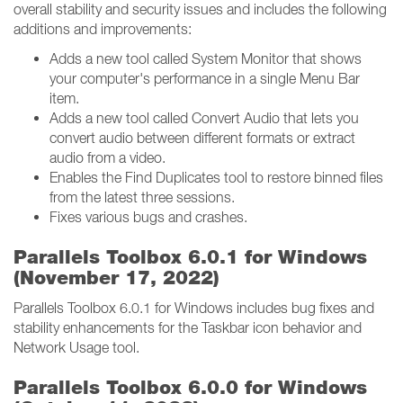
overall stability and security issues and includes the following
additions and improvements:
Adds a new tool called System Monitor that shows
your computer's performance in a single Menu Bar
item.
Adds a new tool called Convert Audio that lets you
convert audio between different formats or extract
audio from a video.
Enables the Find Duplicates tool to restore binned files
from the latest three sessions.
Fixes various bugs and crashes.
Parallels Toolbox 6.0.1 for Windows
(November 17, 2022)
Parallels Toolbox 6.0.1 for Windows includes bug fixes and
stability enhancements for the Taskbar icon behavior and
Network Usage tool.
Parallels Toolbox 6.0.0 for Windows