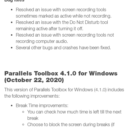
Resolved an issue with screen recording tools
sometimes marked as active while not recording.
Resolved an issue with the Do Not Disturb tool
remaining active after turning it off.
Resolved an issue with screen recording tools not
recording computer audio.
Several other bugs and crashes have been fixed.
Parallels Toolbox 4.1.0 for Windows
(October 22, 2020)
This version of Parallels Toolbox for Windows (4.1.0) includes
the following improvements:
Break Time improvements:
You can check how much time is left till the next
break
Choose to block the screen during breaks (if