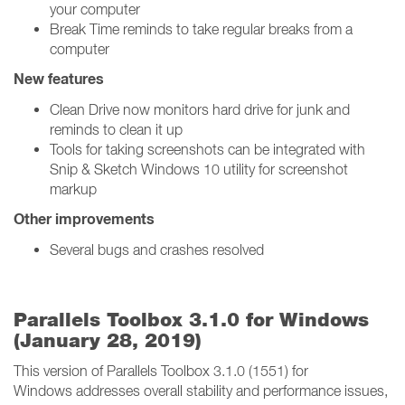
your computer
Break Time reminds to take regular breaks from a
computer
New features
Clean Drive now monitors hard drive for junk and
reminds to clean it up
Tools for taking screenshots can be integrated with
Snip & Sketch Windows 10 utility for screenshot
markup
Other improvements
Several bugs and crashes resolved
Parallels Toolbox 3.1.0 for Windows
(January 28, 2019)
This version of Parallels Toolbox 3.1.0 (1551) for
Windows addresses overall stability and performance issues,