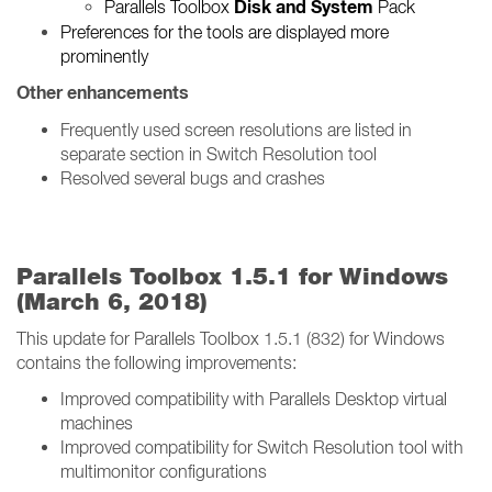
Disk and System
Parallels Toolbox
Pack
Preferences for the tools are displayed more
prominently
Other enhancements
Frequently used screen resolutions are listed in
separate section in Switch Resolution tool
Resolved several bugs and crashes
Parallels Toolbox 1.5.1 for Windows
(March 6, 2018)
This update for Parallels Toolbox 1.5.1 (832) for Windows
contains the following improvements:
Improved compatibility with Parallels Desktop virtual
machines
Improved compatibility for Switch Resolution tool with
multimonitor configurations