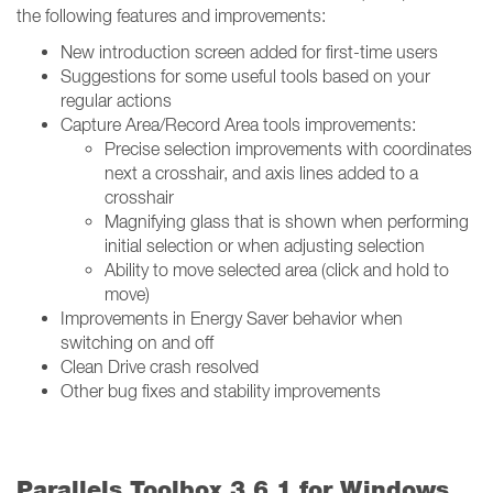
the following features and improvements:
New introduction screen added for first-time users
Suggestions for some useful tools based on your
regular actions
Capture Area/Record Area tools improvements:
Precise selection improvements with coordinates
next a crosshair, and axis lines added to a
crosshair
Magnifying glass that is shown when performing
initial selection or when adjusting selection
Ability to move selected area (click and hold to
move)
Improvements in Energy Saver behavior when
switching on and off
Clean Drive crash resolved
Other bug fixes and stability improvements
Parallels Toolbox 3.6.1 for Windows