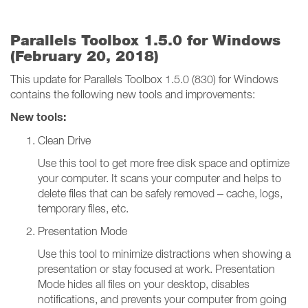
Parallels Toolbox 1.5.0 for Windows
(February 20, 2018)
This update for Parallels Toolbox 1.5.0 (830) for Windows
contains the following new tools and improvements:
New tools:
Clean Drive
Use this tool to get more free disk space and optimize
your computer. It scans your computer and helps to
delete files that can be safely removed – cache, logs,
temporary files, etc.
Presentation Mode
Use this tool to minimize distractions when showing a
presentation or stay focused at work. Presentation
Mode hides all files on your desktop, disables
notifications, and prevents your computer from going