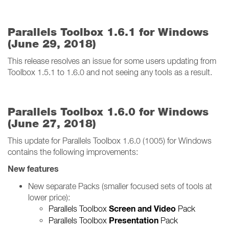
Parallels Toolbox 1.6.1 for Windows
(June 29, 2018)
This release resolves an issue for some users updating from
Toolbox 1.5.1 to 1.6.0 and not seeing any tools as a result.
Parallels Toolbox 1.6.0 for Windows
(June 27, 2018)
This update for Parallels Toolbox 1.6.0 (1005) for Windows
contains the following improvements:
New features
New separate Packs (smaller focused sets of tools at
lower price):
Screen and Video
Parallels Toolbox
Pack
Presentation
Parallels Toolbox
Pack