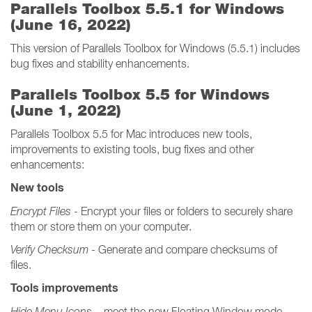
Parallels Toolbox 5.5.1 for Windows
(June 16, 2022)
This version of Parallels Toolbox for Windows (5.5.1) includes
bug fixes and stability enhancements.
Parallels Toolbox 5.5 for Windows
(June 1, 2022)
Parallels Toolbox 5.5 for Mac introduces new tools,
improvements to existing tools, bug fixes and other
enhancements:
New tools
Encrypt Files
- Encrypt your files or folders to securely share
them or store them on your computer.
Verify Checksum
- Generate and compare checksums of
files.
Tools improvements
Hide Menu Icons
– meet the new Floating Window mode