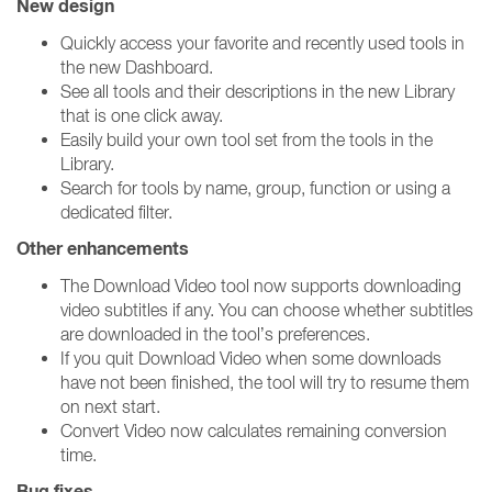
New design
Quickly access your favorite and recently used tools in
the new Dashboard.
See all tools and their descriptions in the new Library
that is one click away.
Easily build your own tool set from the tools in the
Library.
Search for tools by name, group, function or using a
dedicated filter.
Other enhancements
The Download Video tool now supports downloading
video subtitles if any. You can choose whether subtitles
are downloaded in the tool’s preferences.
If you quit Download Video when some downloads
have not been finished, the tool will try to resume them
on next start.
Convert Video now calculates remaining conversion
time.
Bug fixes