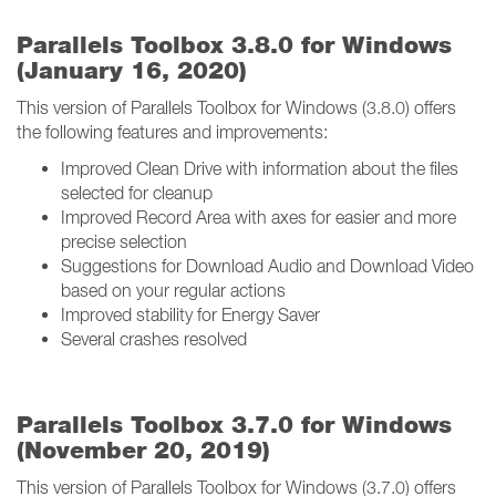
Parallels Toolbox 3.8.0 for Windows
(January 16, 2020)
This version of Parallels Toolbox for Windows (3.8.0) offers
the following features and improvements:
Improved Clean Drive with information about the files
selected for cleanup
Improved Record Area with axes for easier and more
precise selection
Suggestions for Download Audio and Download Video
based on your regular actions
Improved stability for Energy Saver
Several crashes resolved
Parallels Toolbox 3.7.0 for Windows
(November 20, 2019)
This version of Parallels Toolbox for Windows (3.7.0) offers