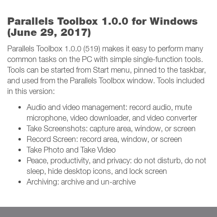
Parallels Toolbox 1.0.0 for Windows
(June 29, 2017)
Parallels Toolbox 1.0.0 (519) makes it easy to perform many
common tasks on the PC with simple single-function tools.
Tools can be started from Start menu, pinned to the taskbar,
and used from the Parallels Toolbox window. Tools included
in this version:
Audio and video management: record audio, mute
microphone, video downloader, and video converter
Take Screenshots: capture area, window, or screen
Record Screen: record area, window, or screen
Take Photo and Take Video
Peace, productivity, and privacy: do not disturb, do not
sleep, hide desktop icons, and lock screen
Archiving: archive and un-archive