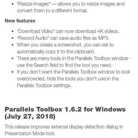
“Resize Images” — allows you to resize images and
convert them to a different format.
New features
“Download Video” can now download 4K videos.
“Record Audio” can save audio files as MP3.
When you create a screenshot, you can set to
automatically copy it to the clipboard.
There are many tools in the Parallels Toolbox window -
use the Search field to find the tool you need.
If you don’t want the Parallels Toolbox window to look
overcrowded, hide the tools you don’t use in the
Parallels Toolbox settings.
Parallels Toolbox 1.6.2 for Windows
(July 27, 2018)
This release improves external display detection dialog in
Presentation Mode tool.