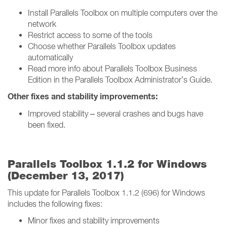
Install Parallels Toolbox on multiple computers over the
network
Restrict access to some of the tools
Choose whether Parallels Toolbox updates
automatically
Read more info about Parallels Toolbox Business
Edition in the Parallels Toolbox Administrator’s Guide.
Other fixes and stability improvements:
Improved stability – several crashes and bugs have
been fixed.
Parallels Toolbox 1.1.2 for Windows
(December 13, 2017)
This update for Parallels Toolbox 1.1.2 (696) for Windows
includes the following fixes:
Minor fixes and stability improvements