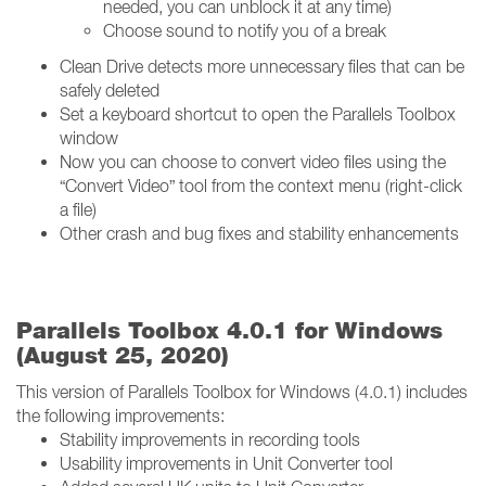
needed, you can unblock it at any time)
Choose sound to notify you of a break
Clean Drive detects more unnecessary files that can be
safely deleted
Set a keyboard shortcut to open the Parallels Toolbox
window
Now you can choose to convert video files using the
“Convert Video” tool from the context menu (right-click
a file)
Other crash and bug fixes and stability enhancements
Parallels Toolbox 4.0.1 for Windows
(August 25, 2020)
This version of Parallels Toolbox for Windows (4.0.1) includes
the following improvements:
Stability improvements in recording tools
Usability improvements in Unit Converter tool