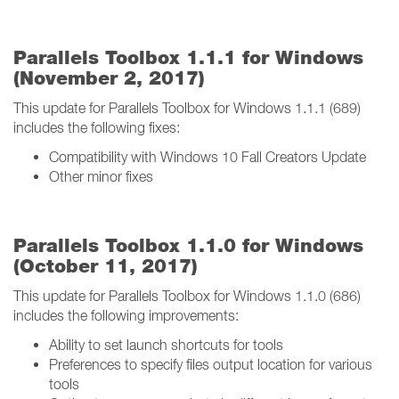
Parallels Toolbox 1.1.1 for Windows
(November 2, 2017)
This update for Parallels Toolbox for Windows 1.1.1 (689)
includes the following fixes:
Compatibility with Windows 10 Fall Creators Update
Other minor fixes
Parallels Toolbox 1.1.0 for Windows
(October 11, 2017)
This update for Parallels Toolbox for Windows 1.1.0 (686)
includes the following improvements:
Ability to set launch shortcuts for tools
Preferences to specify files output location for various
tools