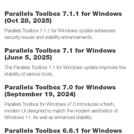
Parallels Toolbox 7.1.1 for Windows
(Oct 28, 2025)
Parallels Toolbox 7.1.1 for Windows update addresses
security issues and stability enhancements.
Parallels Toolbox 7.1 for Windows
(June 5, 2025)
The Parallels Toolbox 7.1 for Windows update improves the
stability of various tools.
Parallels Toolbox 7.0 for Windows
(September 19, 2024)
Parallels Toolbox for Windows v7.0 introduces a fresh,
modern UI designed to match the modern aesthetics of
Windows 11. As well as enhanced stability.
Parallels Toolbox 6.6.1 for Windows