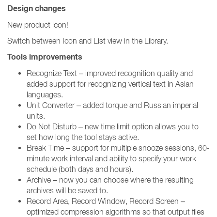
Design changes
New product icon!
Switch between Icon and List view in the Library.
Tools improvements
Recognize Text – improved recognition quality and
added support for recognizing vertical text in Asian
languages.
Unit Converter – added torque and Russian imperial
units.
Do Not Disturb – new time limit option allows you to
set how long the tool stays active.
Break Time – support for multiple snooze sessions, 60-
minute work interval and ability to specify your work
schedule (both days and hours).
Archive – now you can choose where the resulting
archives will be saved to.
Record Area, Record Window, Record Screen –
optimized compression algorithms so that output files