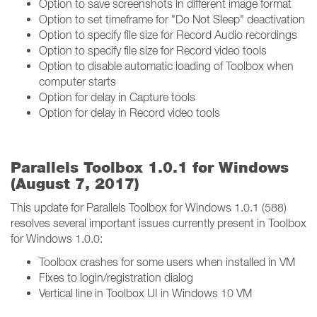
Option to save screenshots in different image format
Option to set timeframe for "Do Not Sleep" deactivation
Option to specify file size for Record Audio recordings
Option to specify file size for Record video tools
Option to disable automatic loading of Toolbox when
computer starts
Option for delay in Capture tools
Option for delay in Record video tools
Parallels Toolbox 1.0.1 for Windows
(August 7, 2017)
This update for Parallels Toolbox for Windows 1.0.1 (588)
resolves several important issues currently present in Toolbox
for Windows 1.0.0:
Toolbox crashes for some users when installed in VM
Fixes to login/registration dialog
Vertical line in Toolbox UI in Windows 10 VM