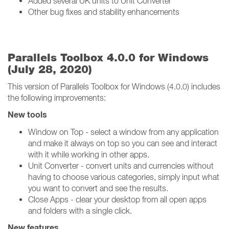
Added several UK units to Unit Converter
Other bug fixes and stability enhancements
Parallels Toolbox 4.0.0 for Windows
(July 28, 2020)
This version of Parallels Toolbox for Windows (4.0.0) includes
the following improvements:
New tools
Window on Top - select a window from any application
and make it always on top so you can see and interact
with it while working in other apps.
Unit Converter - convert units and currencies without
having to choose various categories, simply input what
you want to convert and see the results.
Close Apps - clear your desktop from all open apps
and folders with a single click.
New features