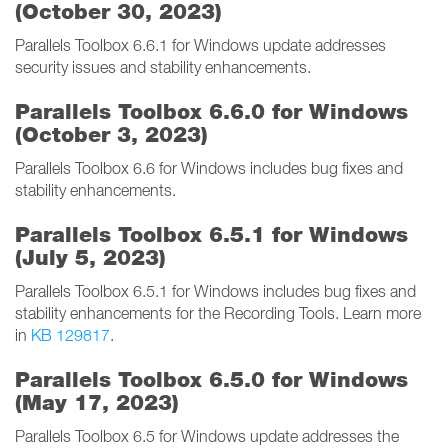
(October 30, 2023)
Parallels Toolbox 6.6.1 for Windows update addresses
security issues and stability enhancements.
Parallels Toolbox 6.6.0 for Windows
(October 3, 2023)
Parallels Toolbox 6.6 for Windows includes bug fixes and
stability enhancements.
Parallels Toolbox 6.5.1 for Windows
(July 5, 2023)
Parallels Toolbox 6.5.1 for Windows includes bug fixes and
stability enhancements for the Recording Tools. Learn more
in
KB 129817
.
Parallels Toolbox 6.5.0 for Windows
(May 17, 2023)
Parallels Toolbox 6.5 for Windows update addresses the