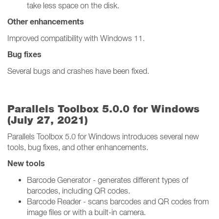
take less space on the disk.
Other enhancements
Improved compatibility with Windows 11.
Bug fixes
Several bugs and crashes have been fixed.
Parallels Toolbox 5.0.0 for Windows
(July 27, 2021)
Parallels Toolbox 5.0 for Windows introduces several new
tools, bug fixes, and other enhancements.
New tools
Barcode Generator - generates different types of
barcodes, including QR codes.
Barcode Reader - scans barcodes and QR codes from
image files or with a built-in camera.