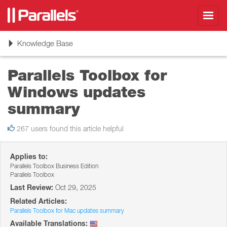
Toggl
navig
Toggle
Knowledge Base
navigation
Parallels Toolbox for
Windows updates
summary
267 users found this article helpful
Applies to:
Parallels Toolbox Business Edition
Parallels Toolbox
Last Review:
Oct 29, 2025
Related Articles:
Parallels Toolbox for Mac updates summary
Available Translations: