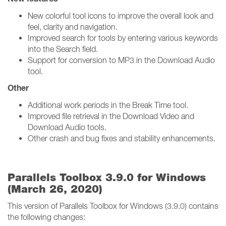
New colorful tool icons to improve the overall look and
feel, clarity and navigation.
Improved search for tools by entering various keywords
into the Search field.
Support for conversion to MP3 in the Download Audio
tool.
Other
Additional work periods in the Break Time tool.
Improved file retrieval in the Download Video and
Download Audio tools.
Other crash and bug fixes and stability enhancements.
Parallels Toolbox 3.9.0 for Windows
(March 26, 2020)
This version of Parallels Toolbox for Windows (3.9.0) contains
the following changes: