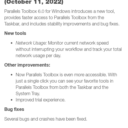
(October 11, 2022)
Parallels Toolbox 6.0 for Windows introduces a new tool,
provides faster access to Parallels Toolbox from the
Taskbar, and includes stability improvements and bug fixes.
New tools
Network Usage:
Monitor current network speed
without interrupting your workflow and track your total
network usage per day.
Other improvements:
Now Parallels Toolbox is even more accessible. With
just a single click you can see your favorite tools in
Parallels Toolbox from both the Taskbar and the
System Tray.
Improved trial experience.
Bug fixes
Several bugs and crashes have been fixed.