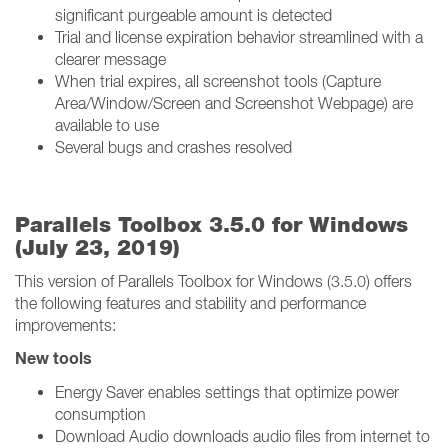
significant purgeable amount is detected
Trial and license expiration behavior streamlined with a
clearer message
When trial expires, all screenshot tools (Capture
Area/Window/Screen and Screenshot Webpage) are
available to use
Several bugs and crashes resolved
Parallels Toolbox 3.5.0 for Windows
(July 23, 2019)
This version of Parallels Toolbox for Windows (3.5.0) offers
the following features and stability and performance
improvements:
New tools
Energy Saver enables settings that optimize power
consumption
Download Audio downloads audio files from internet to