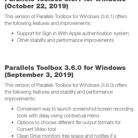
(October 22, 2019)
This version of Parallels Toolbox for Windows (3.6.1) offers
the following features and improvements:
Support for Sign in With Apple authentication system
Other stability and performance improvements
Parallels Toolbox 3.6.0 for Windows
(September 3, 2019)
This version of Parallels Toolbox for Windows (3.6.0) offers
the following features and stability and performance
improvements:
Convenient way to launch screenshot/screen recording
tools with delay using contextual menu
Options to choose different file output formats for
Convert Video tool
Clean Drive monitors free space and notifies if a