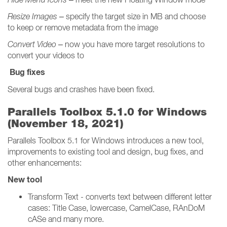
Resize Images
– specify the target size in MB and choose
to keep or remove metadata from the image
Convert Video
– now you have more target resolutions to
convert your videos to
Bug fixes
Several bugs and crashes have been fixed.
Parallels Toolbox 5.1.0 for Windows
(November 18, 2021)
Parallels Toolbox 5.1 for Windows introduces a new tool,
improvements to existing tool and design, bug fixes, and
other enhancements:
New tool
Transform Text - converts text between different letter
cases: Title Case, lowercase, CamelCase, RAnDoM
cASe and many more.