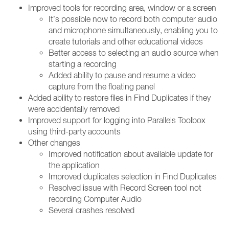
Improved tools for recording area, window or a screen
It’s possible now to record both computer audio
and microphone simultaneously, enabling you to
create tutorials and other educational videos
Better access to selecting an audio source when
starting a recording
Added ability to pause and resume a video
capture from the floating panel
Added ability to restore files in Find Duplicates if they
were accidentally removed
Improved support for logging into Parallels Toolbox
using third-party accounts
Other changes
Improved notification about available update for
the application
Improved duplicates selection in Find Duplicates
Resolved issue with Record Screen tool not
recording Computer Audio
Several crashes resolved