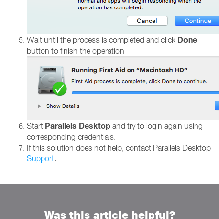
Done
Wait until the process is completed and click
button to finish the operation
Parallels Desktop
Start
and try to login again using
corresponding credentials.
If this solution does not help, contact Parallels Desktop
Support
.
Was this article helpful?