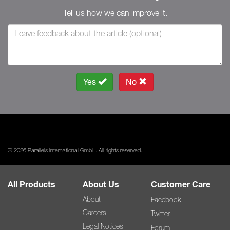
Tell us how we can improve it.
Yes
No
© 2026 Parallels International GmbH. All rights reserved.
All Products
About Us
Customer Care
About
Facebook
Careers
Twitter
Legal Notices
Forum