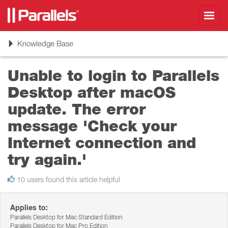
Toggl
navig
Toggle
Knowledge Base
navigation
Unable to login to Parallels
Desktop after macOS
update. The error
message 'Check your
Internet connection and
try again.'
10 users found this article helpful
Applies to:
Parallels Desktop for Mac Standard Edition
Parallels Desktop for Mac Pro Edition