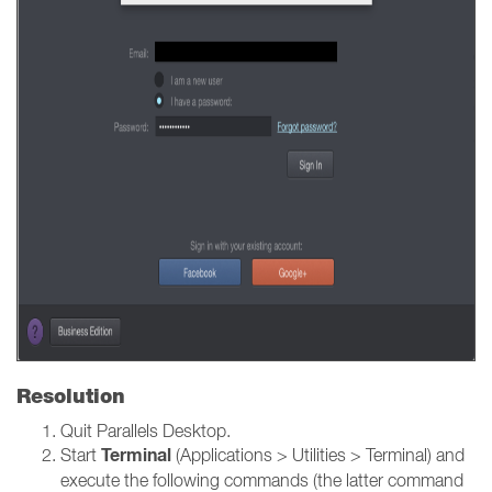
Resolution
Quit Parallels Desktop.
Terminal
Start
(Applications > Utilities > Terminal) and
execute the following commands (the latter command