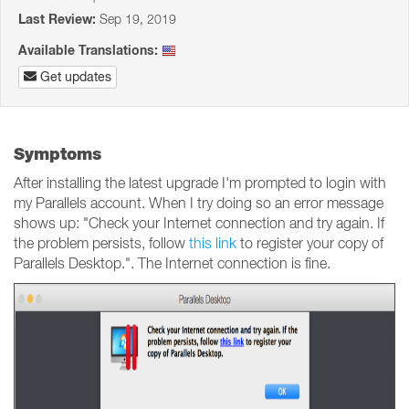
Last Review:
Sep 19, 2019
Available Translations:
Get updates
Symptoms
After installing the latest upgrade I'm prompted to login with
my Parallels account. When I try doing so an error message
shows up: "Check your Internet connection and try again. If
the problem persists, follow
this link
to register your copy of
Parallels Desktop.". The Internet connection is fine.