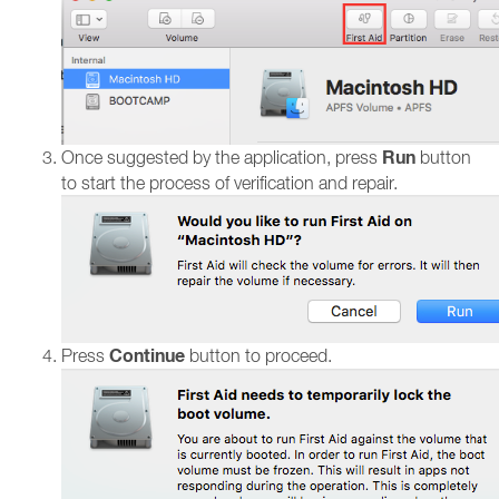
Run
Once suggested by the application, press
button
to start the process of verification and repair.
Continue
Press
button to proceed.