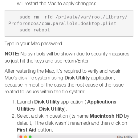
will restart the Mac to apply changes):
    sudo rm -rfd /private/var/root/Library/
    sudo reboot
Type in your Mac password.
NOTE:
No symbols will be shown due to security measures,
so just hit the keys and use return/Enter.
After restarting the Mac, it's required to verify and repair
Disk Utility
Mac's disk file system using
application,
because in most of the cases the root cause of the issue
related to issues within the file system:
Disk Utility
Applications
Launch
application (
-
Utilities
Disk Utility
-
).
Macintosh HD
Select a disk in question (its name
by
default, if the disk wasn't renamed) and then click on
First Aid
button.