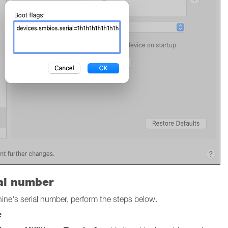
ial number
chine's serial number, perform the steps below.
e