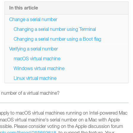
In this article
Change a serial number
Changing a serial number using Terminal
Changing a serial number using a Boot flag
Verifying a serial number
macOS virtual machine
Windows virtual machine
Linux virtual machine
 number of a virtual machine?
apply to macOS virtual machines running on Intel-powered Mac
macOS virtual machine's serial number on a Mac with Apple
possible. Please consider voting on the Apple discussion forum
apple.com/thread/255669818
to support the feature
. Your