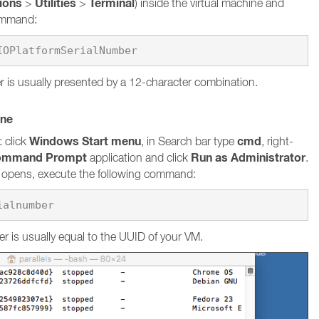
tions
Utilities
Terminal
>
>
) inside the virtual machine and
command:
 is usually presented by a 12-character combination.
ine
Windows Start menu
cmd
 click
, in Search bar type
, right-
ommand Prompt
Run as Administrator
application and click
.
pens, execute the following command:
ialnumber
r is usually equal to the UUID of your VM.