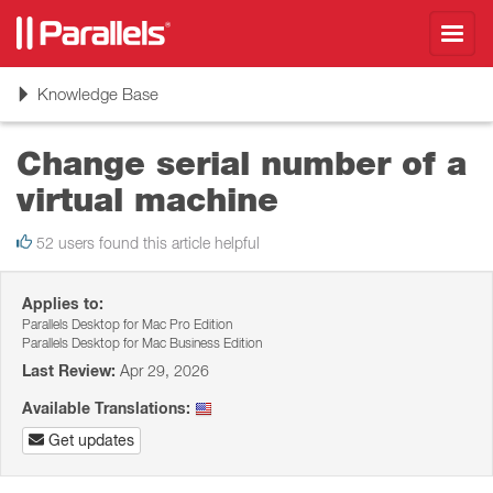
Toggl
navig
Toggle
Knowledge Base
navigation
Change serial number of a
virtual machine
52 users found this article helpful
Applies to:
Parallels Desktop for Mac Pro Edition
Parallels Desktop for Mac Business Edition
Last Review:
Apr 29, 2026
Available Translations:
Get updates