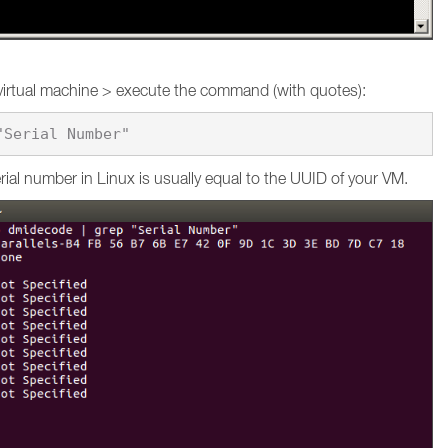
virtual machine > execute the command (with quotes):
ial number in Linux is usually equal to the UUID of your VM.