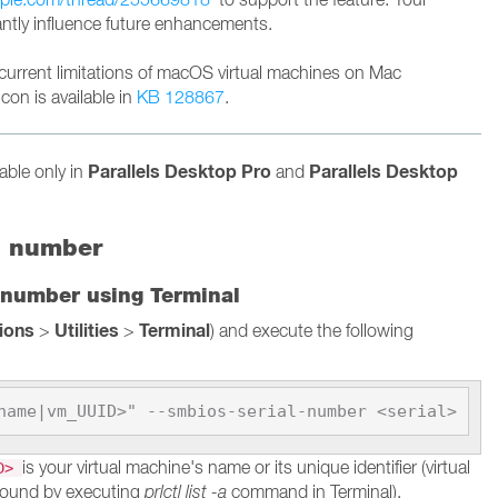
cantly influence future enhancements.
current limitations of macOS virtual machines on Mac
con is available in
KB 128867
.
Parallels Desktop Pro
Parallels Desktop
lable only in
and
l number
 number using Terminal
tions
Utilities
Terminal
>
>
) and execute the following
name|vm_UUID>" --smbios-serial-number <serial>
is your virtual machine's name or its unique identifier (virtual
ID>
found by executing
prlctl list -a
command in Terminal).