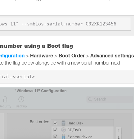
ows 11" --smbios-serial-number C02XK123456
 number using a Boot flag
nfiguration
Hardware
Boot Order
Advanced settings
>
>
>
te the flag below alongside with a new serial number next: