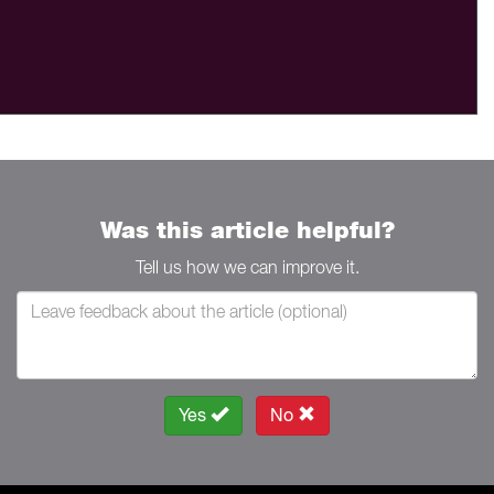
Was this article helpful?
Tell us how we can improve it.
Yes
No