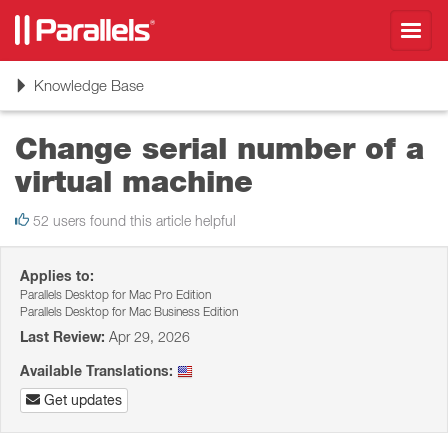
Toggl
navig
Toggle
Knowledge Base
navigation
Change serial number of a
virtual machine
52 users found this article helpful
Applies to:
Parallels Desktop for Mac Pro Edition
Parallels Desktop for Mac Business Edition
Last Review:
Apr 29, 2026
Available Translations:
Get updates