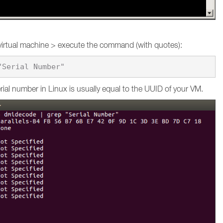
virtual machine > execute the command (with quotes):
ial number in Linux is usually equal to the UUID of your VM.