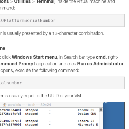
tions
Utilities
Terminal
>
>
) inside the virtual machine and
command:
 is usually presented by a 12-character combination.
ine
Windows Start menu
cmd
 click
, in Search bar type
, right-
ommand Prompt
Run as Administrator
application and click
.
pens, execute the following command:
ialnumber
r is usually equal to the UUID of your VM.