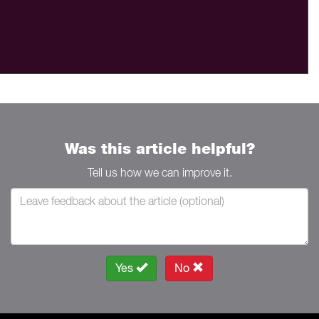
Was this article helpful?
Tell us how we can improve it.
Yes
No