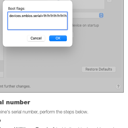
ial number
chine's serial number, perform the steps below.
e