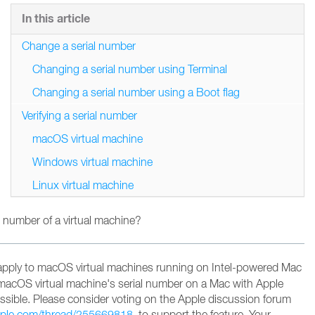
In this article
Change a serial number
Changing a serial number using Terminal
Changing a serial number using a Boot flag
Verifying a serial number
macOS virtual machine
Windows virtual machine
Linux virtual machine
 number of a virtual machine?
apply to macOS virtual machines running on Intel-powered Mac
macOS virtual machine's serial number on a Mac with Apple
possible. Please consider voting on the Apple discussion forum
apple.com/thread/255669818
to support the feature
. Your