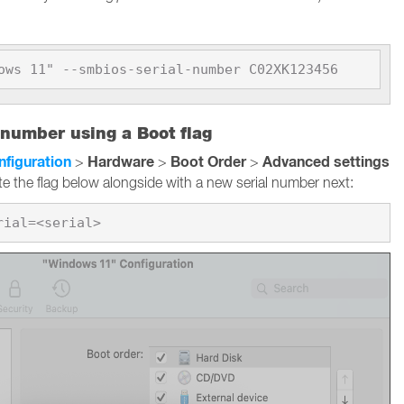
ows 11" --smbios-serial-number C02XK123456
 number using a Boot flag
nfiguration
Hardware
Boot Order
Advanced settings
>
>
>
te the flag below alongside with a new serial number next: