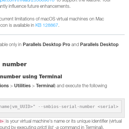
cantly influence future enhancements.
current limitations of macOS virtual machines on Mac
con is available in
KB 128867
.
Parallels Desktop Pro
Parallels Desktop
lable only in
and
l number
 number using Terminal
tions
Utilities
Terminal
>
>
) and execute the following
name|vm_UUID>" --smbios-serial-number <serial>
is your virtual machine's name or its unique identifier (virtual
ID>
found by executing
prlctl list -a
command in Terminal).