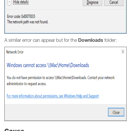
Downloads
A similar error can appear but for the
folder:
Cause