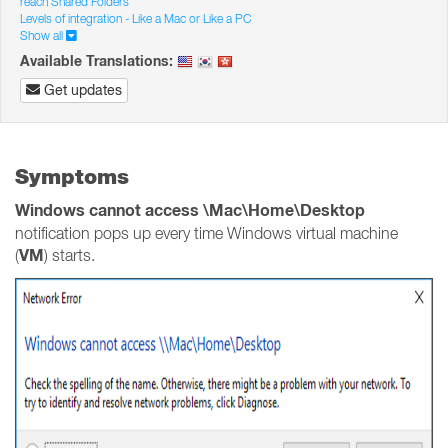
reach Shared Folders
Levels of integration - Like a Mac or Like a PC
Show all
Available Translations:
Get updates
Symptoms
Windows cannot access \Mac\Home\Desktop
notification pops up every time Windows virtual machine
VM
(
) starts.