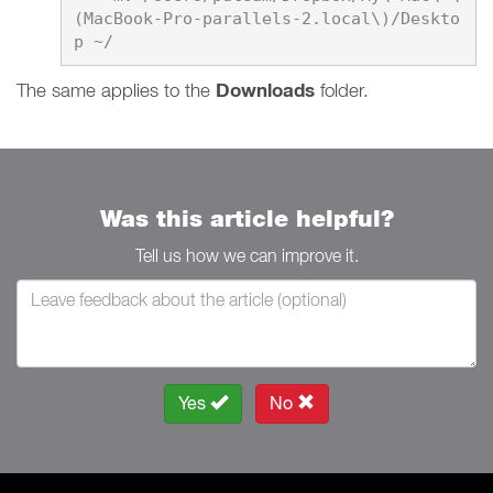
(MacBook-Pro-parallels-2.local\)/Deskto
​​​​​​​The same applies to the
Downloads
folder.
Was this article helpful?
Tell us how we can improve it.
Yes
No