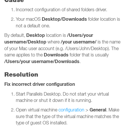
Incorrect configuration of shared folders driver.
Desktop/Downloads
Your macOS
folder location is
not a default one.
Desktop
/Users/your
By default,
location is
username/Desktop
/your username/
where
is the name
of your Mac user account (e.g. /Users/John/Desktop). The
Downloads
same applies to the
folder that is usually
/Users/your username/Downloads
.
Resolution
Fix incorrect driver configuration
Start Parallels Desktop. Do not start your virtual
machine or shut it down if it is running.
General
Open virtual machine
configuration
>
. Make
sure that the type of the virtual machine matches the
type of guest OS installed.