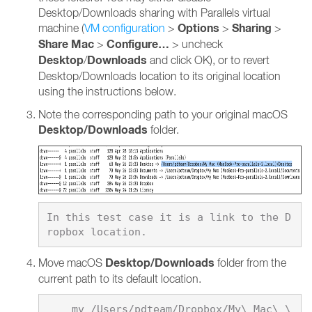
Desktop/Downloads sharing with Parallels virtual
Options
Sharing
machine (
VM configuration
>
>
>
Share Mac
Configure…
>
> uncheck
Desktop
Downloads
/
and click OK), or to revert
Desktop/Downloads location to its original location
using the instructions below.
Note the corresponding path to your original macOS
Desktop/Downloads
folder.
In this test case it is a link to the D
Desktop/Downloads
Move macOS
folder from the
current path to its default location.
    mv /Users/pdteam/Dropbox/My\ Mac\ \