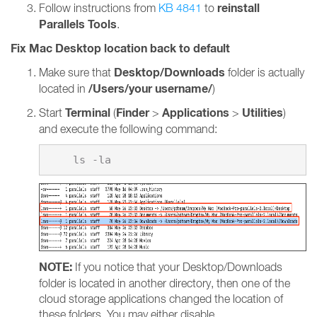
reinstall
Follow instructions from
KB 4841
to
Parallels Tools
.
Fix Mac Desktop location back to default
Desktop/Downloads
Make sure that
folder is actually
/Users/your username/
located in
)
Terminal
Finder
Applications
Utilities
Start
(
>
>
)
and execute the following command:
NOTE:
If you notice that your Desktop/Downloads
folder is located in another directory, then one of the
cloud storage applications changed the location of
these folders. You may either disable