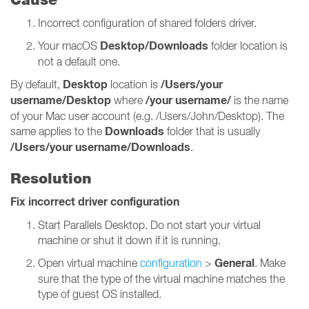
Incorrect configuration of shared folders driver.
Desktop/Downloads
Your macOS
folder location is
not a default one.
Desktop
/Users/your
By default,
location is
username/Desktop
/your username/
where
is the name
of your Mac user account (e.g. /Users/John/Desktop). The
Downloads
same applies to the
folder that is usually
/Users/your username/Downloads
.
Resolution
Fix incorrect driver configuration
Start Parallels Desktop. Do not start your virtual
machine or shut it down if it is running.
General
Open virtual machine
configuration
>
. Make
sure that the type of the virtual machine matches the
type of guest OS installed.