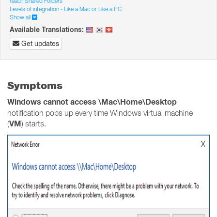
reach Shared Folders
Levels of integration - Like a Mac or Like a PC
Show all
Available Translations:
Get updates
Symptoms
Windows cannot access \Mac\Home\Desktop
notification pops up every time Windows virtual machine
VM
(
) starts.