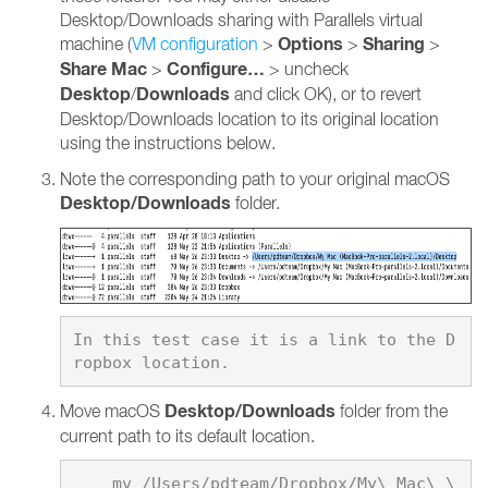
Desktop/Downloads sharing with Parallels virtual
Options
Sharing
machine (
VM configuration
>
>
>
Share Mac
Configure…
>
> uncheck
Desktop
Downloads
/
and click OK), or to revert
Desktop/Downloads location to its original location
using the instructions below.
Note the corresponding path to your original macOS
Desktop/Downloads
folder.
In this test case it is a link to the D
Desktop/Downloads
Move macOS
folder from the
current path to its default location.
    mv /Users/pdteam/Dropbox/My\ Mac\ \