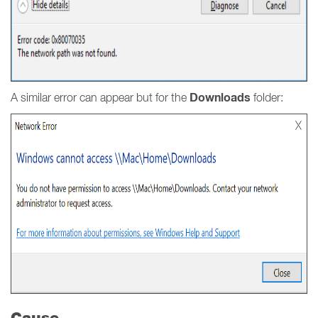
Downloads
A similar error can appear but for the
folder:
Cause