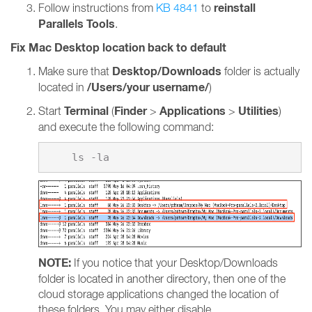
reinstall
Follow instructions from
KB 4841
to
Parallels Tools
.
Fix Mac Desktop location back to default
Desktop/Downloads
Make sure that
folder is actually
/Users/your username/
located in
)
Terminal
Finder
Applications
Utilities
Start
(
>
>
)
and execute the following command:
NOTE:
If you notice that your Desktop/Downloads
folder is located in another directory, then one of the
cloud storage applications changed the location of
these folders. You may either disable