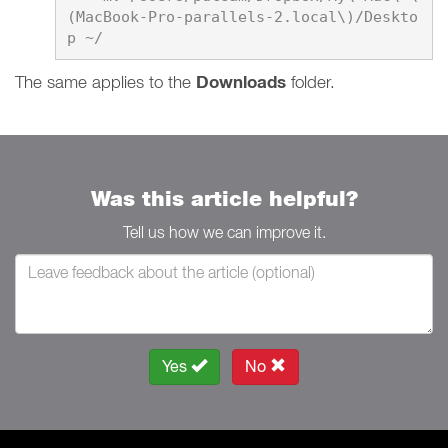
(MacBook-Pro-parallels-2.local\)/Deskto
​​​​​​​The same applies to the
Downloads
folder.
Was this article helpful?
Tell us how we can improve it.
Yes
No