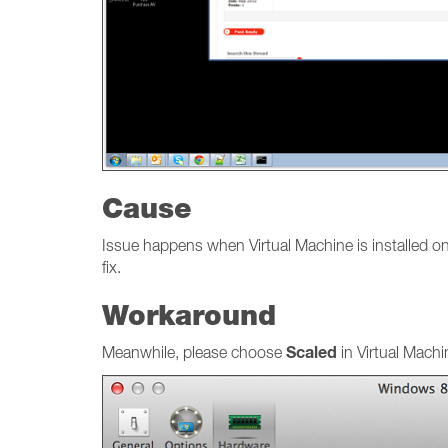
Cause
Issue happens when Virtual Machine is installed o
fix.
Workaround
Scaled
Meanwhile, please choose
in Virtual Mach