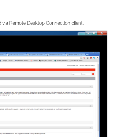
ed via Remote Desktop Connection client.