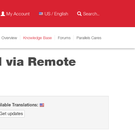
My Account
US / English
Overview
Knowledge Base
Forums
Parallels Cares
ll via Remote
ilable Translations:
Get updates