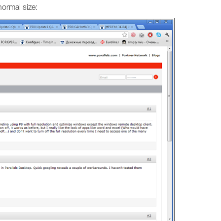
ormal size: