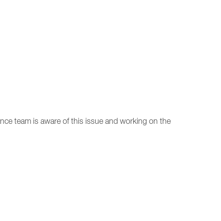
nce team is aware of this issue and working on the