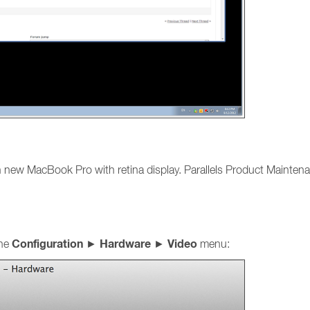
n new MacBook Pro with retina display. Parallels Product Maintena
Configuration
Hardware
Video
ine
►
►
menu: