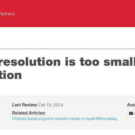
Partners
resolution is too sma
tion
Last Review:
Oct 13, 2014
Ava
Related Articles:
Windows-based programs resolution issues on Apple Retina display