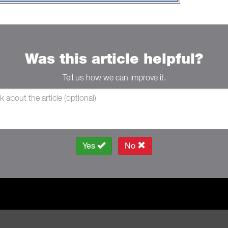
Was this article helpful?
Tell us how we can improve it.
Yes
No