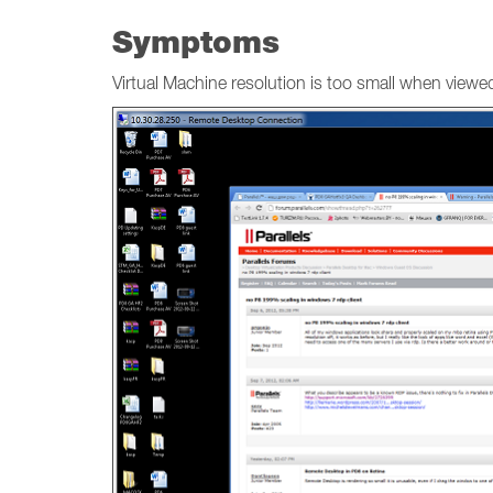
Symptoms
Virtual Machine resolution is too small when view