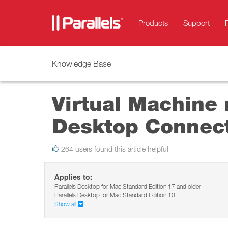
Products
Support
Knowledge Base
Virtual Machine 
Desktop Connec
264 users found this article helpful
Applies to:
Parallels Desktop for Mac Standard Edition 17 and older
Parallels Desktop for Mac Standard Edition 10
Show all