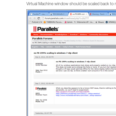
Virtual Machine window should be scaled back to n