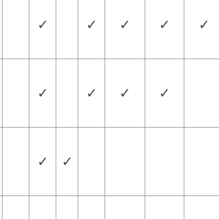
✓
✓
✓
✓
✓
✓
✓
✓
✓
✓
✓