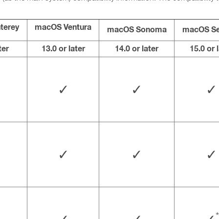
terey
macOS Ventura
macOS Sonoma
macOS Se
ter
13.0 or later
14.0 or later
15.0 or 
✓
✓
✓
✓
✓
✓
*