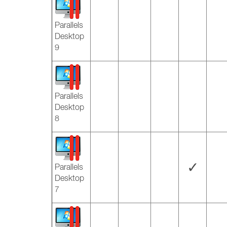
Parallels
Desktop
9
Parallels
Desktop
8
✓
Parallels
Desktop
7