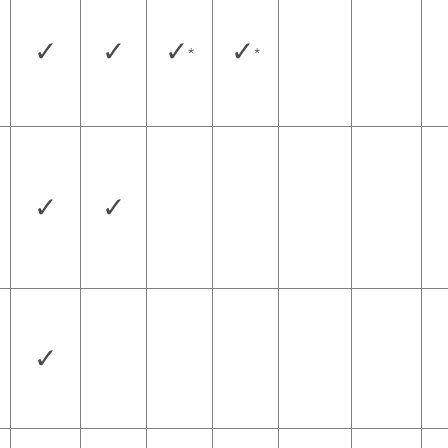
✓
✓
✓
✓
*
*
✓
✓
✓