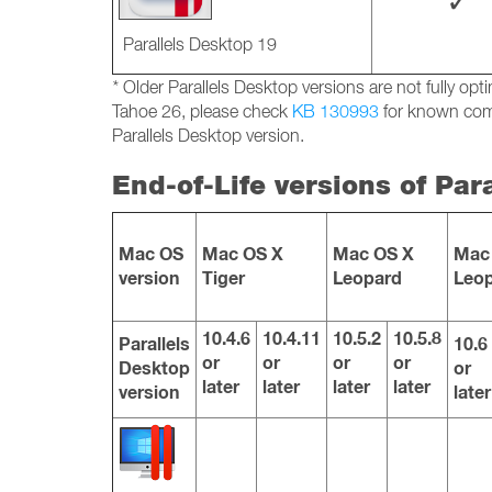
✓
Parallels Desktop 19
*
Older Parallels Desktop versions are not fully o
Tahoe 26, please check
KB 130993
for known comp
Parallels Desktop version.
End-of-Life versions of Par
Mac OS
Mac OS X
Mac OS X
Mac
version
Tiger
Leopard
Leo
10.4.6
10.4.11
10.5.2
10.5.8
Parallels
10.6
or
or
or
or
Desktop
or
later
later
later
later
version
later