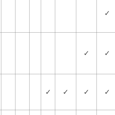
✓
✓
✓
✓
✓
✓
✓