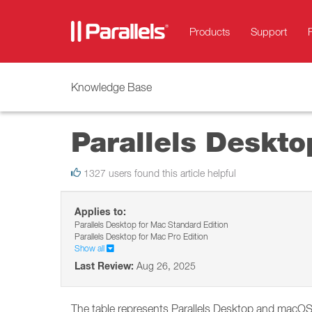
Products
Support
Knowledge Base
Parallels Deskt
1327 users found this article helpful
Applies to:
Parallels Desktop for Mac Standard Edition
Parallels Desktop for Mac Pro Edition
Show all
Last Review:
Aug 26, 2025
The table represents Parallels Desktop and macOS (