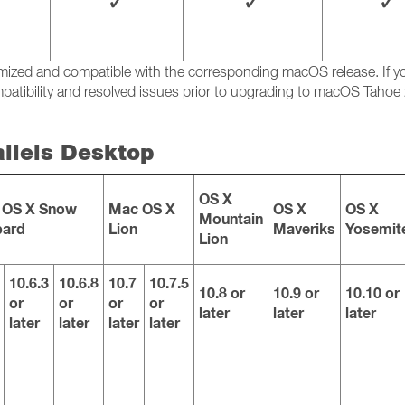
✓
✓
✓
ptimized and compatible with the corresponding macOS release. If
atibility and resolved issues prior to upgrading to macOS Tahoe 
allels Desktop
OS X
 OS X Snow
Mac OS X
OS X
OS X
Mountain
pard
Lion
Maveriks
Yosemit
Lion
10.6.3
10.6.8
10.7
10.7.5
10.8 or
10.9 or
10.10 or
or
or
or
or
later
later
later
later
later
later
later