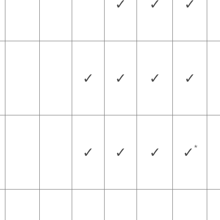
✓
✓
✓
✓
✓
✓
✓
*
✓
✓
✓
✓