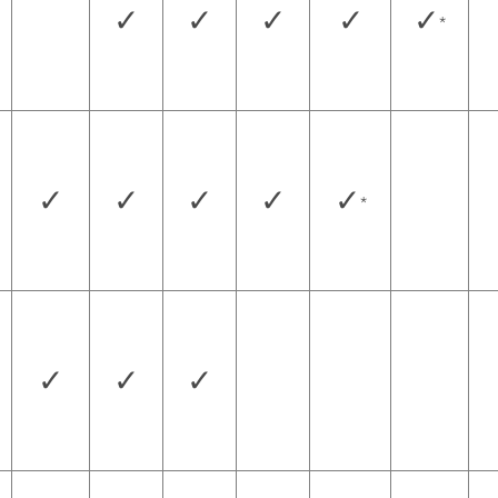
✓
✓
✓
✓
✓
*
✓
✓
✓
✓
✓
*
✓
✓
✓