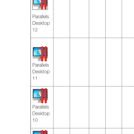
Parallels
Desktop
12
Parallels
Desktop
11
Parallels
Desktop
10