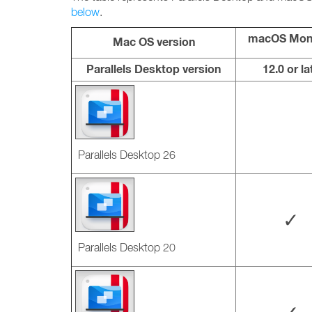
below
.
macOS Mon
Mac OS version
Parallels Desktop version
12.0 or la
Parallels Desktop 26
✓
Parallels Desktop 20