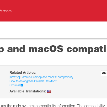
Partners
op and macOS compatib
Related Articles:
[how-to] Parallels Desktop and macOS compatibility
How to downgrade Parallels Desktop?
Show all
Available Translations:
as the main system) compatibility information. The compatibility t