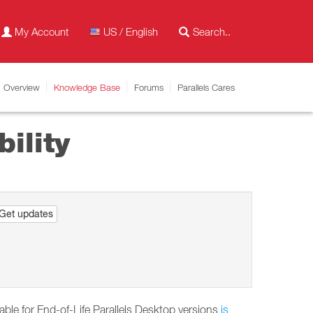
My Account
US / English
Overview
Knowledge Base
Forums
Parallels Cares
ility
Get updates
able for End-of-Life Parallels Desktop versions
is