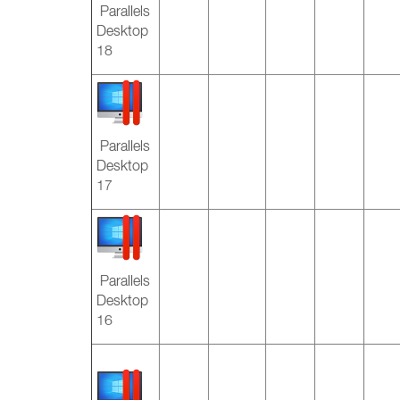
Parallels
Desktop
18
Parallels
Desktop
17
Parallels
Desktop
16