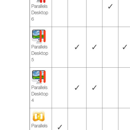
✓
Parallels
Desktop
6
✓
✓
✓
Parallels
Desktop
5
✓
✓
Parallels
Desktop
4
✓
Parallels