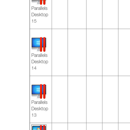
Parallels
Desktop
15
Parallels
Desktop
14
Parallels
Desktop
13