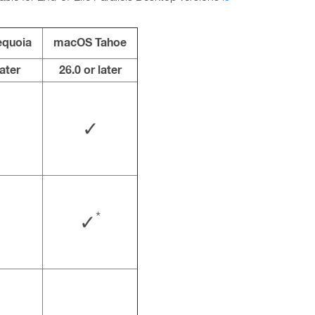
quoia
macOS Tahoe
later
26.0 or later
✓
*
✓