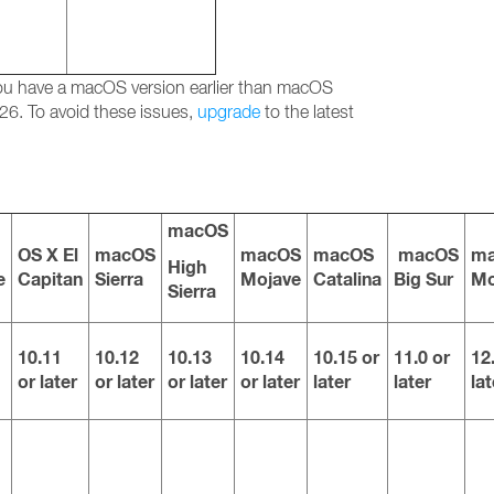
 you have a macOS version earlier than macOS
26. To avoid these issues,
upgrade
to the latest
macOS
OS X El
macOS
macOS
macOS
macOS
m
High
e
Capitan
Sierra
Mojave
Catalina
Big Sur
Mo
Sierra
10.11
10.12
10.13
10.14
10.15 or
11.0 or
12
or later
or later
or later
or later
later
later
lat