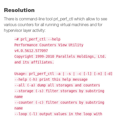
Resolution
There is command-line tool prl_perf_ctl which allow to see
various counters for all running virtual machines and for
hypervisor layer activity:
~# prl_perf_ctl --help
Performance Counters View Utility
v4.0.5612.577097
Copyright 1999-2010 Parallels Holdings, Ltd.
and its affiliates.
Usage: prl_perf_ctl -a | -s | -c [-l] [-n] [-d]
--help (-h) print this help message
--all (-a) dump all storages and counters
--storage (-s) filter storages by substring
name
--counter (-c) filter counters by substring
name
--loop (-l) output values in the loop with