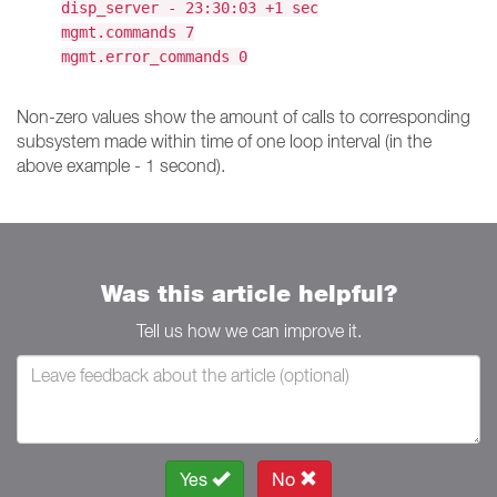
disp_server - 23:30:03 +1 sec
mgmt.commands 7
mgmt.error_commands 0
Non-zero values show the amount of calls to corresponding
subsystem made within time of one loop interval (in the
above example - 1 second).
Was this article helpful?
Tell us how we can improve it.
Yes
No