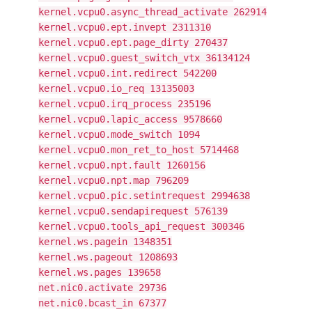
kernel.vcpu0.async_thread_activate 262914
kernel.vcpu0.ept.invept 2311310
kernel.vcpu0.ept.page_dirty 270437
kernel.vcpu0.guest_switch_vtx 36134124
kernel.vcpu0.int.redirect 542200
kernel.vcpu0.io_req 13135003
kernel.vcpu0.irq_process 235196
kernel.vcpu0.lapic_access 9578660
kernel.vcpu0.mode_switch 1094
kernel.vcpu0.mon_ret_to_host 5714468
kernel.vcpu0.npt.fault 1260156
kernel.vcpu0.npt.map 796209
kernel.vcpu0.pic.setintrequest 2994638
kernel.vcpu0.sendapirequest 576139
kernel.vcpu0.tools_api_request 300346
kernel.ws.pagein 1348351
kernel.ws.pageout 1208693
kernel.ws.pages 139658
net.nic0.activate 29736
net.nic0.bcast_in 67377