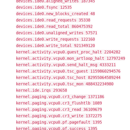
devices.ide0.aligned_writes 187345
devices.ide0.fsync 12535
devices.ide0.new_blocks_created 48
devices.ide0.read_requests 35338
devices.ide0.read_total 860475392
devices.ide0.unaligned_writes 57571
devices.ide0.write_requests 122160
devices.ide0.write_total 921349120
kernel.activity.vcpu0.guest_proc_halt 2204282
kernel.activity.vcpu0.mon_artloop_halt 12797249
kernel.activity.vcpu0.send_halt_msg 4333211
kernel.activity.vcpu0.tsc_guest 1159860294576
kernel.activity.vcpu0.tsc_host 82955064589244
kernel.activity.vcpu0.tsc_mon 488432234980
kernel.ide.irqs 293658
kernel.paging.vcpu0.cr3_change 1371186
kernel.paging.vcpu0.cr3_flushtlb 1089
kernel.paging.vcpu0.cr3_read 36109679
kernel.paging.vcpu0.cr3_write 1372275
kernel.paging.vcpu0.pf.pagefault 1395
kernel.paging.vcpu0.pf.success 1395