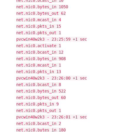
net.nic0.bcast_in 10
net.nic0.bytes_in 1050
net.nic0.bytes_out 62
net.nic0.mcast_in 4
net.nic0.pkts_in 15
net.nic0.pkts_out 1
pvcwin40w2k3 - 23:25:59 +1 sec
net.nic0.activate 1
net.nic0.bcast_in 12
net.nic0.bytes_in 908
net.nic0.mcast_in 1
net.nic0.pkts_in 13
pvcwin40w2k3 - 23:26:00 +1 sec
net.nic0.bcast_in 8
net.nic0.bytes_in 522
net.nic0.bytes_out 60
net.nic0.pkts_in 9
net.nic0.pkts_out 1
pvcwin40w2k3 - 23:26:01 +1 sec
net.nic0.bcast_in 2
net.nic0.bytes_in 180