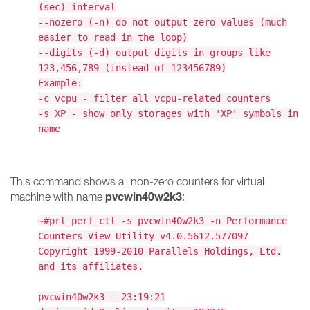
(sec) interval
--nozero (-n) do not output zero values (much
easier to read in the loop)
--digits (-d) output digits in groups like
123,456,789 (instead of 123456789)
Example:
-c vcpu - filter all vcpu-related counters
-s XP - show only storages with 'XP' symbols in
name
This command shows all non-zero counters for virtual
pvcwin40w2k3
machine with name
:
~#prl_perf_ctl -s pvcwin40w2k3 -n Performance
Counters View Utility v4.0.5612.577097
Copyright 1999-2010 Parallels Holdings, Ltd.
and its affiliates.
pvcwin40w2k3 - 23:19:21