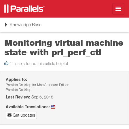
Toggl
navig
Toggle
Knowledge Base
navigation
Monitoring virtual machine
state with prl_perf_ctl
11 users found this article helpful
Applies to:
Parallels Desktop for Mac Standard Edition
Parallels Desktop
Last Review:
Sep 6, 2018
Available Translations:
Get updates