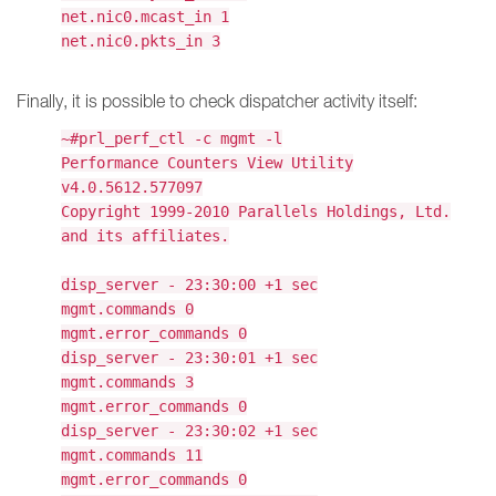
net.nic0.mcast_in 1
net.nic0.pkts_in 3
Finally, it is possible to check dispatcher activity itself:
~#prl_perf_ctl -c mgmt -l
Performance Counters View Utility
v4.0.5612.577097
Copyright 1999-2010 Parallels Holdings, Ltd.
and its affiliates.
disp_server - 23:30:00 +1 sec
mgmt.commands 0
mgmt.error_commands 0
disp_server - 23:30:01 +1 sec
mgmt.commands 3
mgmt.error_commands 0
disp_server - 23:30:02 +1 sec
mgmt.commands 11
mgmt.error_commands 0