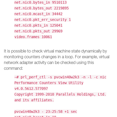
net.nic0.bytes_in 9510113
net.nic0.bytes_out 2219895
net.nic0.mcast_in 34442
net.nic0.pkt_err_security 1
net.nic0.pkts_in 125041
net.nic0.pkts_out 29969
video.frames 10061
It is possible to check virtual machine state dynamically by
monitoring counters changes in a loop. For example, virtual
network adapter activity can be checked using this
command:
~# prl_perf_ctl -s pvcwin40w2k3 -n -l -c nic
Performance Counters View Utility
v4.0.5612.577097
Copyright 1999-2010 Parallels Holdings, Ltd.
and its affiliates.
pvcwin40w2k3 - 23:25:58 +1 sec