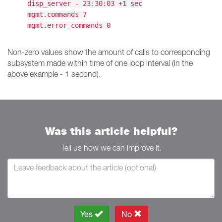
disp_server - 23:30:03 +1 sec
mgmt.commands 7
mgmt.error_commands 0
Non-zero values show the amount of calls to corresponding
subsystem made within time of one loop interval (in the
above example - 1 second).
Was this article helpful?
Tell us how we can improve it.
Yes
No