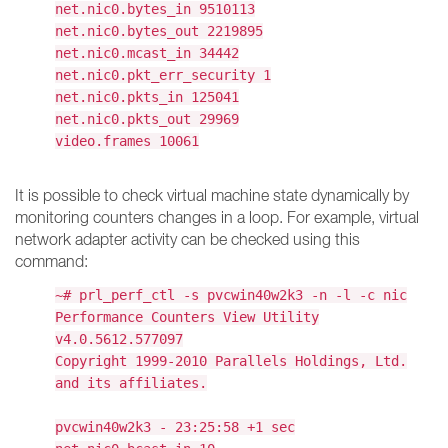
net.nic0.bytes_in 9510113
net.nic0.bytes_out 2219895
net.nic0.mcast_in 34442
net.nic0.pkt_err_security 1
net.nic0.pkts_in 125041
net.nic0.pkts_out 29969
video.frames 10061
It is possible to check virtual machine state dynamically by
monitoring counters changes in a loop. For example, virtual
network adapter activity can be checked using this
command:
~# prl_perf_ctl -s pvcwin40w2k3 -n -l -c nic
Performance Counters View Utility
v4.0.5612.577097
Copyright 1999-2010 Parallels Holdings, Ltd.
and its affiliates.
pvcwin40w2k3 - 23:25:58 +1 sec