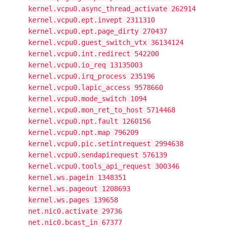
kernel.vcpu0.async_thread_activate 262914
kernel.vcpu0.ept.invept 2311310
kernel.vcpu0.ept.page_dirty 270437
kernel.vcpu0.guest_switch_vtx 36134124
kernel.vcpu0.int.redirect 542200
kernel.vcpu0.io_req 13135003
kernel.vcpu0.irq_process 235196
kernel.vcpu0.lapic_access 9578660
kernel.vcpu0.mode_switch 1094
kernel.vcpu0.mon_ret_to_host 5714468
kernel.vcpu0.npt.fault 1260156
kernel.vcpu0.npt.map 796209
kernel.vcpu0.pic.setintrequest 2994638
kernel.vcpu0.sendapirequest 576139
kernel.vcpu0.tools_api_request 300346
kernel.ws.pagein 1348351
kernel.ws.pageout 1208693
kernel.ws.pages 139658
net.nic0.activate 29736
net.nic0.bcast_in 67377