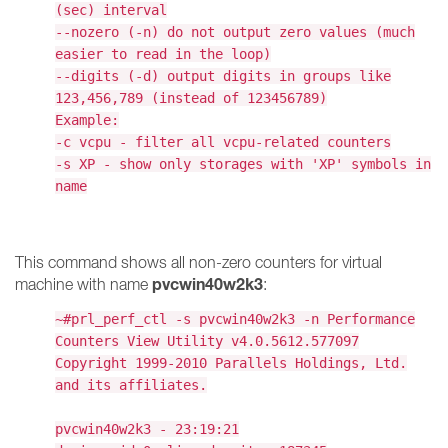
(sec) interval
--nozero (-n) do not output zero values (much
easier to read in the loop)
--digits (-d) output digits in groups like
123,456,789 (instead of 123456789)
Example:
-c vcpu - filter all vcpu-related counters
-s XP - show only storages with 'XP' symbols in
name
This command shows all non-zero counters for virtual
pvcwin40w2k3
machine with name
:
~#prl_perf_ctl -s pvcwin40w2k3 -n Performance
Counters View Utility v4.0.5612.577097
Copyright 1999-2010 Parallels Holdings, Ltd.
and its affiliates.
pvcwin40w2k3 - 23:19:21