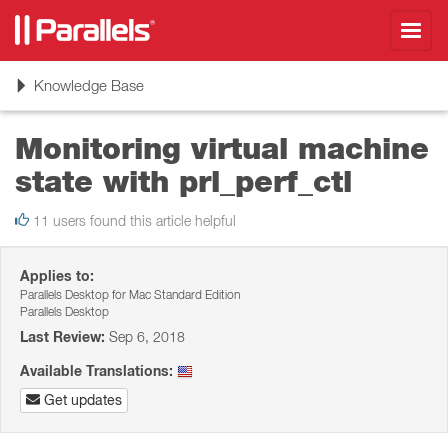
Toggl
navig
Toggle
Knowledge Base
navigation
Monitoring virtual machine
state with prl_perf_ctl
11 users found this article helpful
Applies to:
Parallels Desktop for Mac Standard Edition
Parallels Desktop
Last Review:
Sep 6, 2018
Available Translations:
Get updates