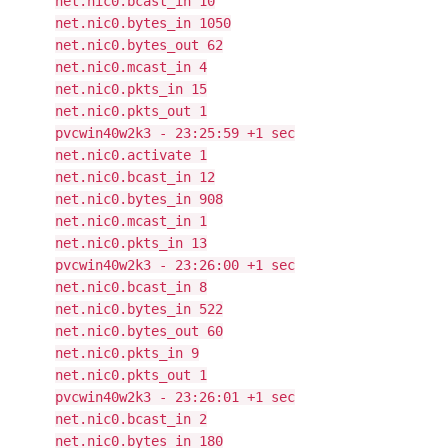
net.nic0.bcast_in 10
net.nic0.bytes_in 1050
net.nic0.bytes_out 62
net.nic0.mcast_in 4
net.nic0.pkts_in 15
net.nic0.pkts_out 1
pvcwin40w2k3 - 23:25:59 +1 sec
net.nic0.activate 1
net.nic0.bcast_in 12
net.nic0.bytes_in 908
net.nic0.mcast_in 1
net.nic0.pkts_in 13
pvcwin40w2k3 - 23:26:00 +1 sec
net.nic0.bcast_in 8
net.nic0.bytes_in 522
net.nic0.bytes_out 60
net.nic0.pkts_in 9
net.nic0.pkts_out 1
pvcwin40w2k3 - 23:26:01 +1 sec
net.nic0.bcast_in 2
net.nic0.bytes_in 180