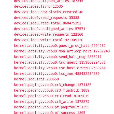
devices.ide0.aligned_writes 187345
devices.ide0.fsync 12535
devices.ide0.new_blocks_created 48
devices.ide0.read_requests 35338
devices.ide0.read_total 860475392
devices.ide0.unaligned_writes 57571
devices.ide0.write_requests 122160
devices.ide0.write_total 921349120
kernel.activity.vcpu0.guest_proc_halt 2204282
kernel.activity.vcpu0.mon_artloop_halt 12797249
kernel.activity.vcpu0.send_halt_msg 4333211
kernel.activity.vcpu0.tsc_guest 1159860294576
kernel.activity.vcpu0.tsc_host 82955064589244
kernel.activity.vcpu0.tsc_mon 488432234980
kernel.ide.irqs 293658
kernel.paging.vcpu0.cr3_change 1371186
kernel.paging.vcpu0.cr3_flushtlb 1089
kernel.paging.vcpu0.cr3_read 36109679
kernel.paging.vcpu0.cr3_write 1372275
kernel.paging.vcpu0.pf.pagefault 1395
kernel.paging.vcpu0.pf.success 1395