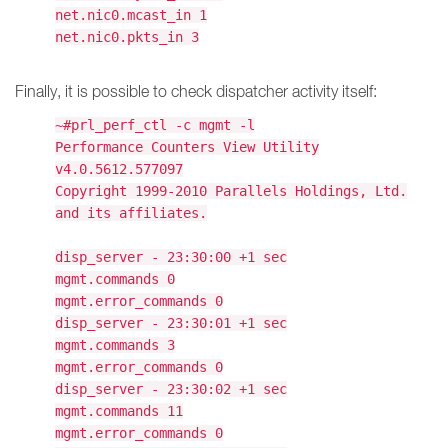
net.nic0.mcast_in 1
net.nic0.pkts_in 3
Finally, it is possible to check dispatcher activity itself:
~#prl_perf_ctl -c mgmt -l
Performance Counters View Utility
v4.0.5612.577097
Copyright 1999-2010 Parallels Holdings, Ltd.
and its affiliates.
disp_server - 23:30:00 +1 sec
mgmt.commands 0
mgmt.error_commands 0
disp_server - 23:30:01 +1 sec
mgmt.commands 3
mgmt.error_commands 0
disp_server - 23:30:02 +1 sec
mgmt.commands 11
mgmt.error_commands 0