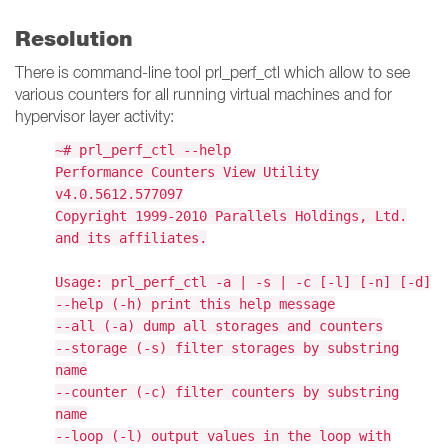
Resolution
There is command-line tool prl_perf_ctl which allow to see
various counters for all running virtual machines and for
hypervisor layer activity:
~# prl_perf_ctl --help
Performance Counters View Utility
v4.0.5612.577097
Copyright 1999-2010 Parallels Holdings, Ltd.
and its affiliates.
Usage: prl_perf_ctl -a | -s | -c [-l] [-n] [-d]
--help (-h) print this help message
--all (-a) dump all storages and counters
--storage (-s) filter storages by substring
name
--counter (-c) filter counters by substring
name
--loop (-l) output values in the loop with