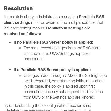
Resolution
Parallels RAS
To maintain clarity, administrators managing
client settings
must be aware of the multiple sources that
Conflicts in settings are
influence configurations.
resolved as follows:
If no Parallels RAS Server policy is applied:
The most recent changes from the RAS client
launcher or the UMS/Settings app take
precedence.
If a Parallels RAS Server policy is applied:
Changes made through UMS or the Settings app
are disregarded, except during initial installation.
In this case, the policy is applied upon first
connection, and any subsequent modifications
from UMS or the Settings app are ignored
By understanding these configuration mechanisms,
administrators can effectively manage settings while