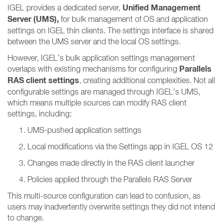
Unified Management
IGEL provides a dedicated server,
Server (UMS),
for bulk management of OS and application
settings on IGEL thin clients. The settings interface is shared
between the UMS server and the local OS settings.
However, IGEL’s bulk application settings management
Parallels
overlaps with existing mechanisms for configuring
RAS client settings
, creating additional complexities. Not all
configurable settings are managed through IGEL’s UMS,
which means multiple sources can modify RAS client
settings, including:
UMS-pushed application settings
Local modifications via the Settings app in IGEL OS 12
Changes made directly in the RAS client launcher
Policies applied through the Parallels RAS Server
This multi-source configuration can lead to confusion, as
users may inadvertently overwrite settings they did not intend
to change.