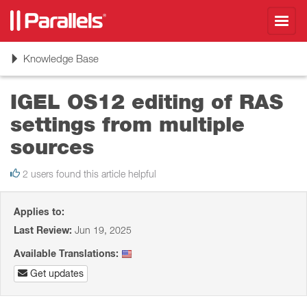
Toggl
navig
Toggle
Knowledge Base
navigation
IGEL OS12 editing of RAS
settings from multiple
sources
2 users found this article helpful
Applies to:
Last Review:
Jun 19, 2025
Available Translations:
Get updates