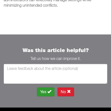
minimizing unintended conflicts.
Was this article helpful?
Tell us how we can improve it.
Yes
No