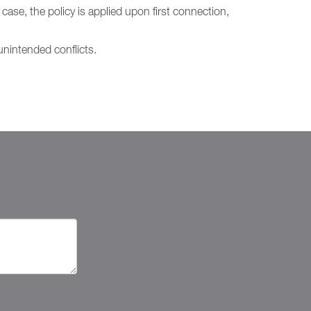
case, the policy is applied upon first connection,
nintended conflicts.