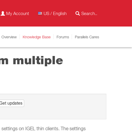
My Account
US / English
Overview
Knowledge Base
Forums
Parallels Cares
m multiple
Get updates
ettings on IGEL thin clients. The settings