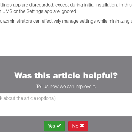
s app are disregarded, except during initial installation. In this 
 UMS or the Settings app are ignored
administrators can effectively manage settings while minimizing u
Was this article helpful?
Tell us how we can improve it.
Yes
No