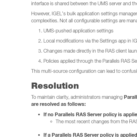
interface is shared between the UMS server and the
However, IGEL’s bulk application settings manage
complexities. Not all configurable settings are m
UMS-pushed application settings
Local modifications via the Settings app in 
Changes made directly in the RAS client lau
Policies applied through the Parallels RAS Se
This multi-source configuration can lead to confusi
Resolution
Paral
To maintain clarity, administrators managing
are resolved as follows:
If no Parallels RAS Server policy is appli
The most recent changes from the RAS
If a Parallels RAS Server policy is applied