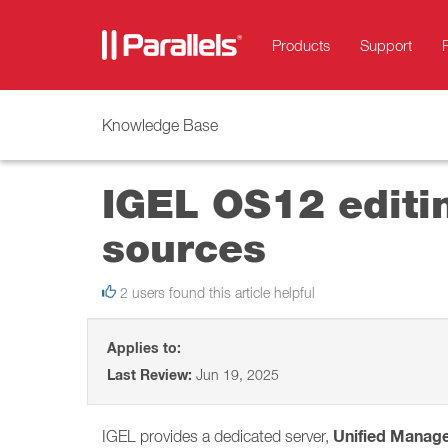
Products
Support
Knowledge Base
IGEL OS12 editin
sources
2 users found this article helpful
Applies to:
Last Review:
Jun 19, 2025
Unified Manag
IGEL provides a dedicated server,