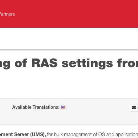
Partners
g of RAS settings fro
Available Translations:
ement Server (UMS),
for bulk management of OS and application s