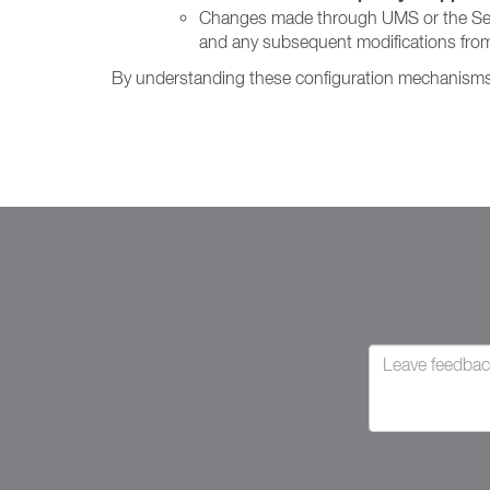
Changes made through UMS or the Setting
and any subsequent modifications from
By understanding these configuration mechanisms, 