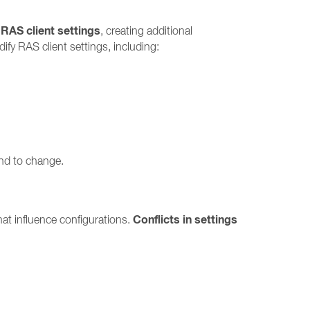
 RAS client settings
, creating additional
fy RAS client settings, including:
end to change.
Conflicts in settings
at influence configurations.