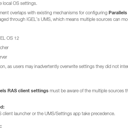
 local OS settings.
Parallels
ment overlaps with existing mechanisms for configuring
anaged through IGEL’s UMS, which means multiple sources can modi
IGEL OS 12
ncher
rver
on, as users may inadvertently overwrite settings they did not int
lels RAS client settings
must be aware of the multiple sources th
ed:
 client launcher or the UMS/Settings app take precedence.
: