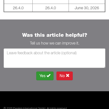
26.4.0
26.4.0
June 30, 2026
Was this article helpful?
Tell us how we can improve it.
Yes
No
© 2026 Parallels International GmbH. All rights reserved.