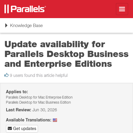
Toggl
navig
Toggle
Knowledge Base
navigation
Update availability for
Parallels Desktop Business
and Enterprise Editions
9 users found this article helpful
Applies to:
Parallels Desktop for Mac Enterprise Edition
Parallels Desktop for Mac Business Edition
Last Review:
Jun 30, 2026
Available Translations:
Get updates