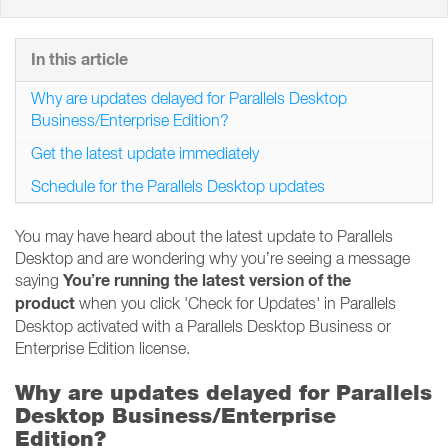
In this article
Why are updates delayed for Parallels Desktop
Business/Enterprise Edition?
Get the latest update immediately
Schedule for the Parallels Desktop updates
You may have heard about the latest update to Parallels
Desktop and are wondering why you’re seeing a message
You’re running the latest version of the
saying
product
when you click 'Check for Updates' in Parallels
Desktop activated with a Parallels Desktop Business or
Enterprise Edition license.
Why are updates delayed for Parallels
Desktop Business/Enterprise
Edition?