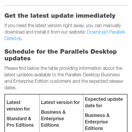
Get the latest update immediately
If you need the latest version right away, you can manually
download and install it from our website:
Download Parallels
Desktop
.
Schedule for the Parallels Desktop
updates
Please find below the table providing information about the
latest updates available to the Parallels Desktop Business
and Enterprise Edition customers and the expected release
dates.
Expected update
Latest
Latest version for
date for
version for
Business &
Business &
Standard &
Enterprise
Enterprise
Pro Editions
Editions
Editions