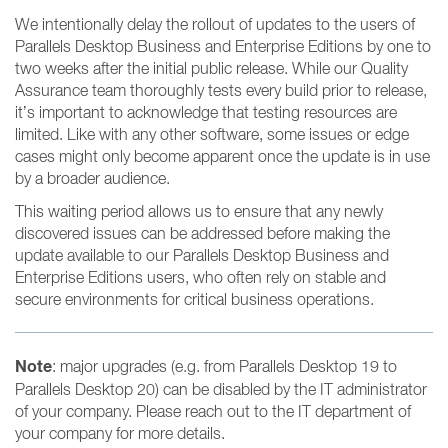
We intentionally delay the rollout of updates to the users of
Parallels Desktop Business and Enterprise Editions by one to
two weeks after the initial public release. While our Quality
Assurance team thoroughly tests every build prior to release,
it’s important to acknowledge that testing resources are
limited. Like with any other software, some issues or edge
cases might only become apparent once the update is in use
by a broader audience.
This waiting period allows us to ensure that any newly
discovered issues can be addressed before making the
update available to our Parallels Desktop Business and
Enterprise Editions users, who often rely on stable and
secure environments for critical business operations.
Note
: major upgrades (e.g. from Parallels Desktop 19 to
Parallels Desktop 20) can be disabled by the IT administrator
of your company. Please reach out to the IT department of
your company for more details.