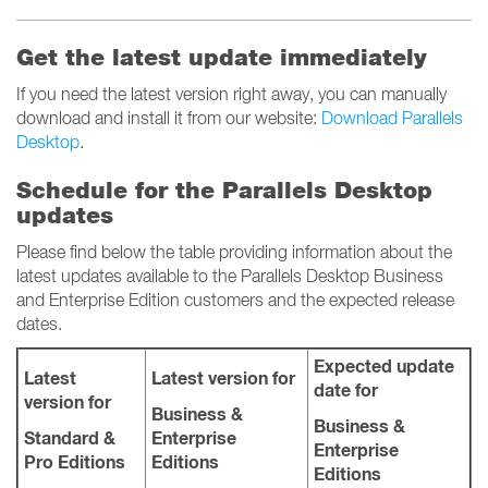
Get the latest update immediately
If you need the latest version right away, you can manually
download and install it from our website:
Download Parallels
Desktop
.
Schedule for the Parallels Desktop
updates
Please find below the table providing information about the
latest updates available to the Parallels Desktop Business
and Enterprise Edition customers and the expected release
dates.
Expected update
Latest
Latest version for
date for
version for
Business &
Business &
Standard &
Enterprise
Enterprise
Pro Editions
Editions
Editions