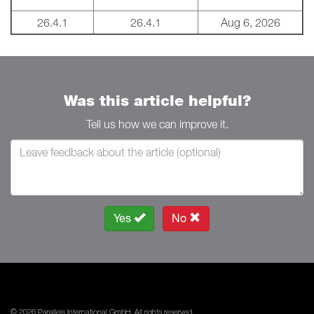
26.4.1
26.4.1
Aug 6, 2026
Was this article helpful?
Tell us how we can improve it.
Yes
No
© 2026 Parallels International GmbH. All rights reserved.