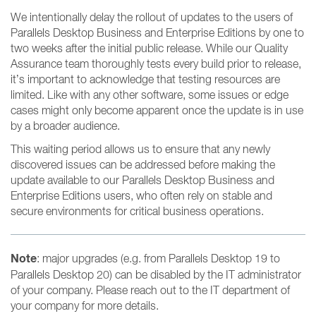
We intentionally delay the rollout of updates to the users of
Parallels Desktop Business and Enterprise Editions by one to
two weeks after the initial public release. While our Quality
Assurance team thoroughly tests every build prior to release,
it’s important to acknowledge that testing resources are
limited. Like with any other software, some issues or edge
cases might only become apparent once the update is in use
by a broader audience.
This waiting period allows us to ensure that any newly
discovered issues can be addressed before making the
update available to our Parallels Desktop Business and
Enterprise Editions users, who often rely on stable and
secure environments for critical business operations.
Note
: major upgrades (e.g. from Parallels Desktop 19 to
Parallels Desktop 20) can be disabled by the IT administrator
of your company. Please reach out to the IT department of
your company for more details.