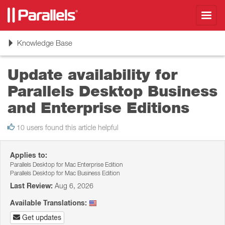
Toggl
navig
Toggle
Knowledge Base
navigation
Update availability for
Parallels Desktop Business
and Enterprise Editions
10 users found this article helpful
Applies to:
Parallels Desktop for Mac Enterprise Edition
Parallels Desktop for Mac Business Edition
Last Review:
Aug 6, 2026
Available Translations:
Get updates