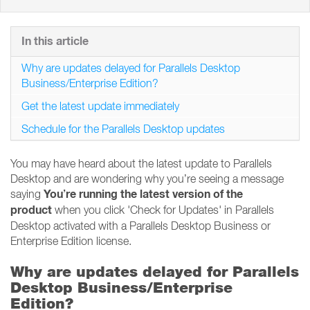
In this article
Why are updates delayed for Parallels Desktop
Business/Enterprise Edition?
Get the latest update immediately
Schedule for the Parallels Desktop updates
You may have heard about the latest update to Parallels
Desktop and are wondering why you’re seeing a message
You’re running the latest version of the
saying
product
when you click 'Check for Updates' in Parallels
Desktop activated with a Parallels Desktop Business or
Enterprise Edition license.
Why are updates delayed for Parallels
Desktop Business/Enterprise
Edition?