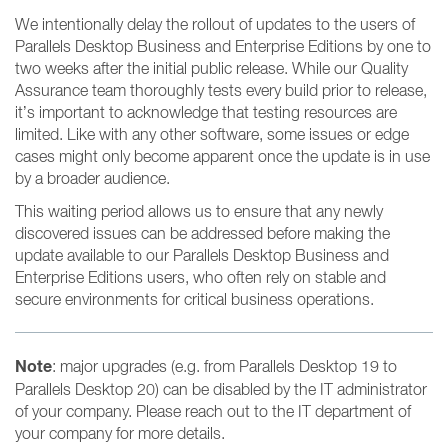
We intentionally delay the rollout of updates to the users of
Parallels Desktop Business and Enterprise Editions by one to
two weeks after the initial public release. While our Quality
Assurance team thoroughly tests every build prior to release,
it’s important to acknowledge that testing resources are
limited. Like with any other software, some issues or edge
cases might only become apparent once the update is in use
by a broader audience.
This waiting period allows us to ensure that any newly
discovered issues can be addressed before making the
update available to our Parallels Desktop Business and
Enterprise Editions users, who often rely on stable and
secure environments for critical business operations.
Note
: major upgrades (e.g. from Parallels Desktop 19 to
Parallels Desktop 20) can be disabled by the IT administrator
of your company. Please reach out to the IT department of
your company for more details.