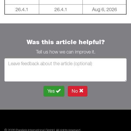
26.4.1
26.4.1
Aug 6, 2026
Was this article helpful?
Tell us how we can improve it.
Yes
No
© 2026 Parallels International GmbH. All rights reserved.