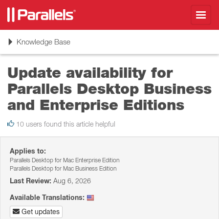
Toggl
navig
Toggle
Knowledge Base
navigation
Update availability for
Parallels Desktop Business
and Enterprise Editions
10 users found this article helpful
Applies to:
Parallels Desktop for Mac Enterprise Edition
Parallels Desktop for Mac Business Edition
Last Review:
Aug 6, 2026
Available Translations:
Get updates