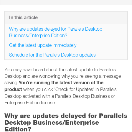
In this article
Why are updates delayed for Parallels Desktop
Business/Enterprise Edition?
Get the latest update immediately
Schedule for the Parallels Desktop updates
You may have heard about the latest update to Parallels
Desktop and are wondering why you’re seeing a message
You’re running the latest version of the
saying
product
when you click 'Check for Updates' in Parallels
Desktop activated with a Parallels Desktop Business or
Enterprise Edition license.
Why are updates delayed for Parallels
Desktop Business/Enterprise
Edition?