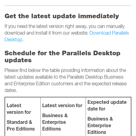
Get the latest update immediately
If you need the latest version right away, you can manually
download and install it from our website:
Download Parallels
Desktop
.
Schedule for the Parallels Desktop
updates
Please find below the table providing information about the
latest updates available to the Parallels Desktop Business
and Enterprise Edition customers and the expected release
dates.
Expected update
Latest
Latest version for
date for
version for
Business &
Business &
Standard &
Enterprise
Enterprise
Pro Editions
Editions
Editions