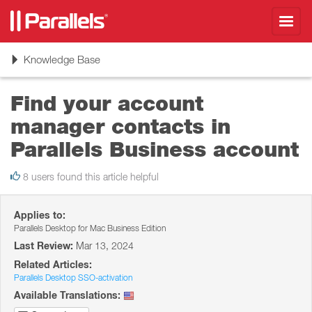
Toggl
navig
Toggle
Knowledge Base
navigation
Find your account
manager contacts in
Parallels Business account
8 users found this article helpful
Applies to:
Parallels Desktop for Mac Business Edition
Last Review:
Mar 13, 2024
Related Articles:
Parallels Desktop SSO-activation
Available Translations: