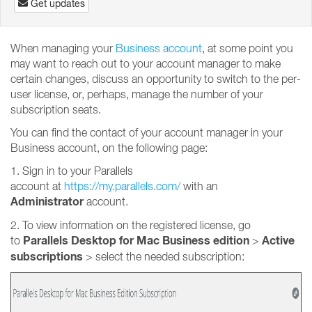
Get updates
When managing your
Business account
, at some point you
may want to reach out to your account manager to make
certain changes, discuss an opportunity to switch to the per-
user license, or, perhaps, manage the number of your
subscription seats.
You can find the contact of your account manager in your
Business account, on the following page:
1. Sign in to your Parallels
account at
https://my.parallels.com/
with an
Administrator
account.
2. To view information on the registered license, go
Parallels Desktop for Mac Business edition
Active
to
>
subscriptions
>
select the needed subscription: