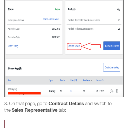
Contract Details
3. On that page, go to
and switch to
Sales Representative
the
tab: