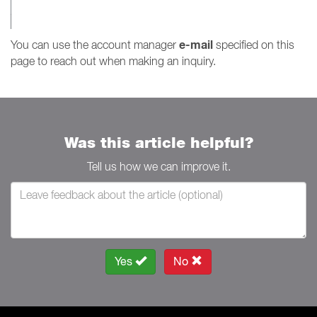
e-mail
You can use the account manager
specified on this
page to reach out when making an inquiry.
Was this article helpful?
Tell us how we can improve it.
Yes
No