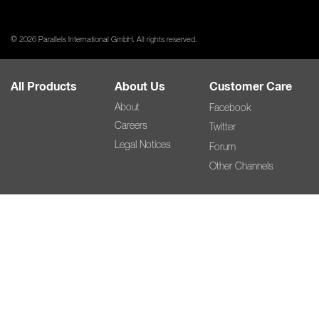
© 2026 Parallels International GmbH. All rights reserved.
All Products
About Us
Customer Care
About
Facebook
Careers
Twitter
Legal Notices
Forum
Other Channels